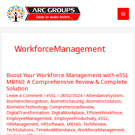
Main
Menu
WorkforceManagement
Boost Your Workforce Management with eSSL
Boost
Your
MB160: A Comprehensive Review & Complete
Workforce
Solution
Management
Leave a Comment
/
eSSL
/
28/02/2024
/
AttendanceSystem
,
with
BiometricRecognition
,
BiometricSecurity
,
BiometricSolution
,
eSSL
BiometricTechnology
,
ComprehensiveReview
,
MB160:
DigitalTransformation
,
DigitalWorkplace
,
EfficientWorkforce
,
EmployeeManagement
,
EmployeeProductivity
,
eSSL
,
A
HRManagement
,
HRSoftware
,
MB160
,
TechReview
,
Comprehensive
TechSolutions
,
TimeAndAttendance
,
WorkforceManagement
,
Review