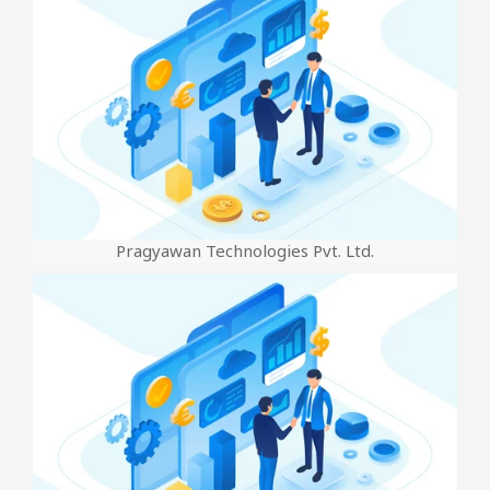
Pragyawan Technologies Pvt. Ltd.