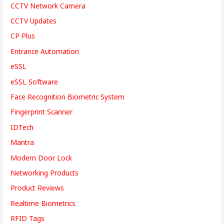
CCTV Network Camera
CCTV Updates
CP Plus
Entrance Automation
eSSL
eSSL Software
Face Recognition Biometric System
Fingerprint Scanner
IDTech
Mantra
Modern Door Lock
Networking Products
Product Reviews
Realtime Biometrics
RFID Tags