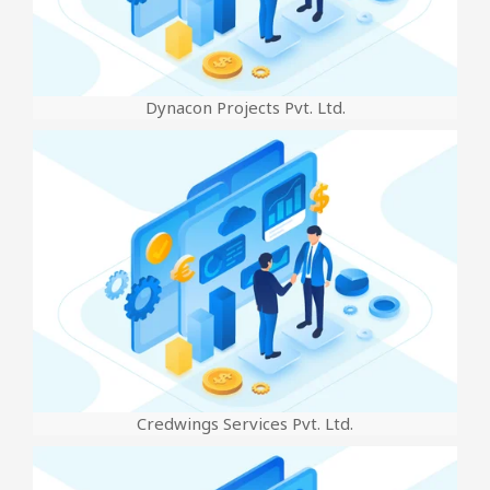
Dynacon Projects Pvt. Ltd.
Credwings Services Pvt. Ltd.