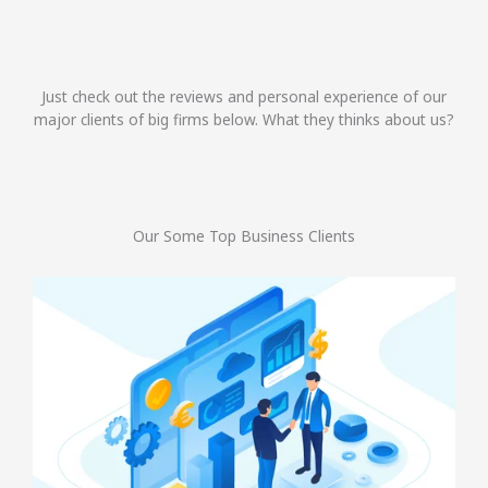
Just check out the reviews and personal experience of our
major clients of big firms below. What they thinks about us?
Our Some Top Business Clients