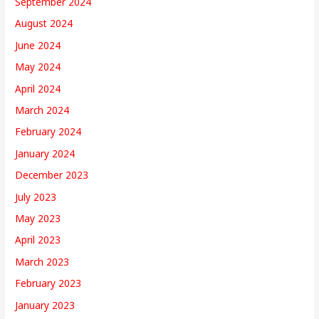
September 2024
August 2024
June 2024
May 2024
April 2024
March 2024
February 2024
January 2024
December 2023
July 2023
May 2023
April 2023
March 2023
February 2023
January 2023