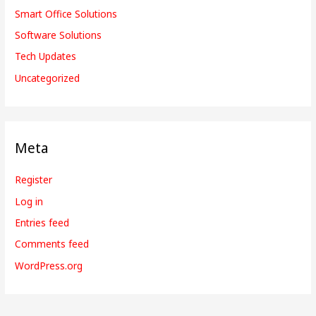
Smart Office Solutions
Software Solutions
Tech Updates
Uncategorized
Meta
Register
Log in
Entries feed
Comments feed
WordPress.org