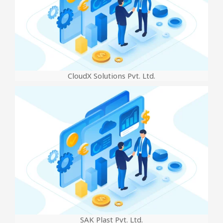
CloudX Solutions Pvt. Ltd.
SAK Plast Pvt. Ltd.