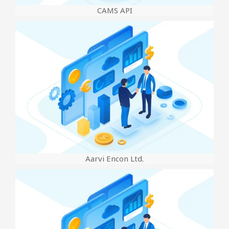
CAMS API
Aarvi Encon Ltd.