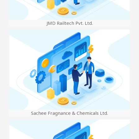
JMD Railtech Pvt. Ltd.
Sachee Fragnance & Chemicals Ltd.