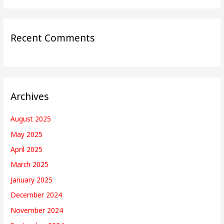
Recent Comments
Archives
August 2025
May 2025
April 2025
March 2025
January 2025
December 2024
November 2024