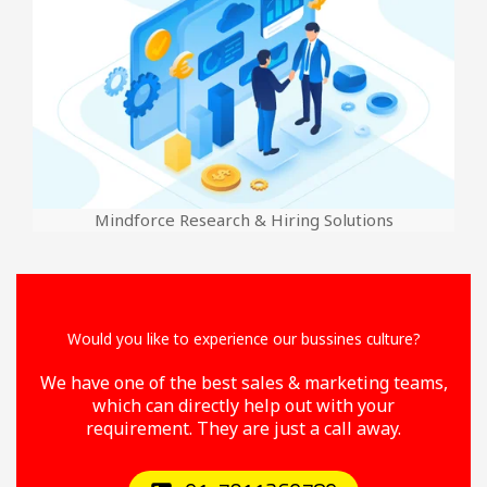
Mindforce Research & Hiring Solutions
Would you like to experience our bussines culture?
We have one of the best sales & marketing teams,
which can directly help out with your
requirement. They are just a call away.