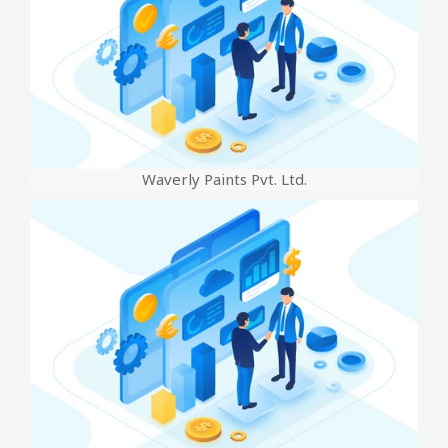
Waverly Paints Pvt. Ltd.