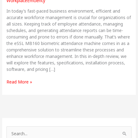
WorkplaceEfficiency
&
Complete
In today’s fast-paced business environment, efficient and
Solution
accurate workforce management is crucial for organizations of
all sizes. Keeping track of employee attendance, managing
schedules, and generating attendance reports can be time-
consuming and prone to errors if done manually. That’s where
the eSSL MB160 biometric attendance machine comes in as a
comprehensive solution to streamline these processes and
enhance workforce management. In this in-depth review, we
will explore the features, specifications, installation process,
software, and pricing […]
Read More »
S