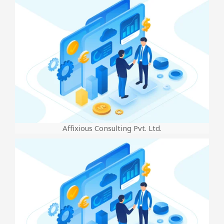
Affixious Consulting Pvt. Ltd.