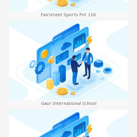
Fairstreet Sports Pvt. Ltd.
Gaur International School