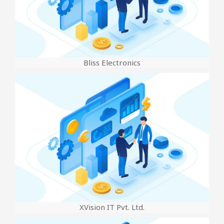
Bliss Electronics
XVision IT Pvt. Ltd.