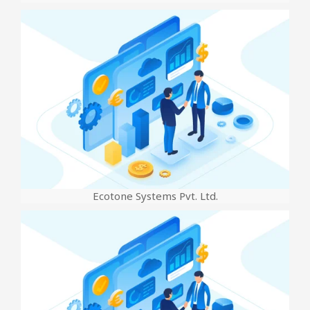
Ecotone Systems Pvt. Ltd.