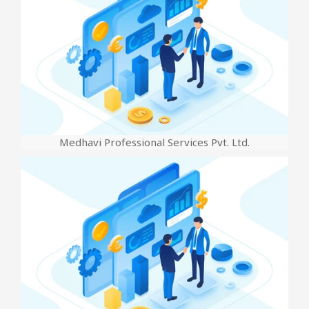
Medhavi Professional Services Pvt. Ltd.