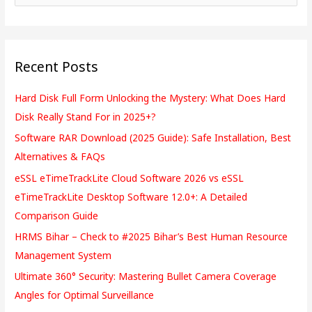
e
a
r
Recent Posts
c
h
Hard Disk Full Form Unlocking the Mystery: What Does Hard
f
Disk Really Stand For in 2025+?
o
Software RAR Download (2025 Guide): Safe Installation, Best
r
Alternatives & FAQs
:
eSSL eTimeTrackLite Cloud Software 2026 vs eSSL
eTimeTrackLite Desktop Software 12.0+: A Detailed
Comparison Guide
HRMS Bihar – Check to #2025 Bihar’s Best Human Resource
Management System
Ultimate 360° Security: Mastering Bullet Camera Coverage
Angles for Optimal Surveillance