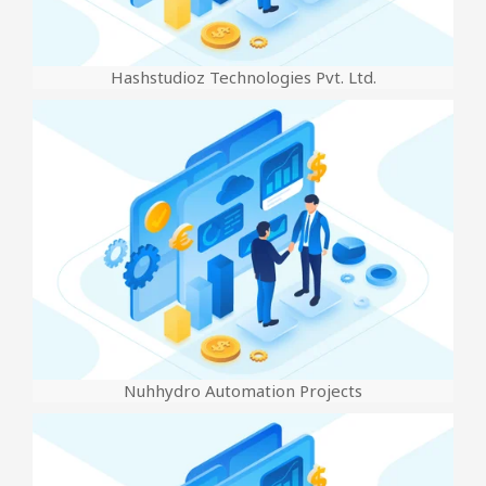
Hashstudioz Technologies Pvt. Ltd.
Nuhhydro Automation Projects