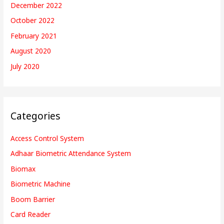
December 2022
October 2022
February 2021
August 2020
July 2020
Categories
Access Control System
Adhaar Biometric Attendance System
Biomax
Biometric Machine
Boom Barrier
Card Reader