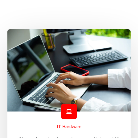
IT Hardware