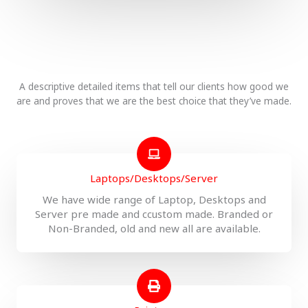
A descriptive detailed items that tell our clients how good we
are and proves that we are the best choice that they’ve made.
Laptops/Desktops/Server
We have wide range of Laptop, Desktops and
Server pre made and ccustom made. Branded or
Non-Branded, old and new all are available.