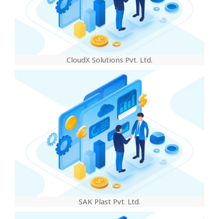
CloudX Solutions Pvt. Ltd.
SAK Plast Pvt. Ltd.