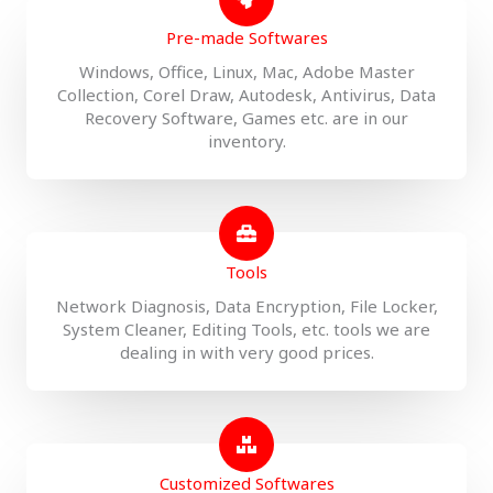
Pre-made Softwares
Windows, Office, Linux, Mac, Adobe Master
Collection, Corel Draw, Autodesk, Antivirus, Data
Recovery Software, Games etc. are in our
inventory.
Tools
Network Diagnosis, Data Encryption, File Locker,
System Cleaner, Editing Tools, etc. tools we are
dealing in with very good prices.
Customized Softwares