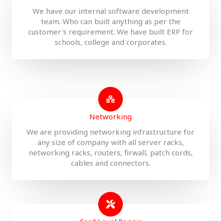
We have our internal software development
team. Who can built anything as per the
customer's requirement. We have built ERP for
schools, college and corporates.
Networking
We are providing networking infrastructure for
any size of company with all server racks,
networking racks, routers, firwall, patch cords,
cables and connectors.