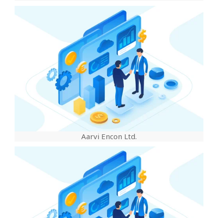
Aarvi Encon Ltd.