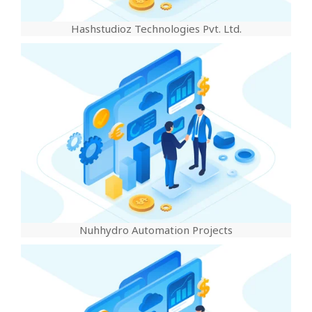
Hashstudioz Technologies Pvt. Ltd.
Nuhhydro Automation Projects