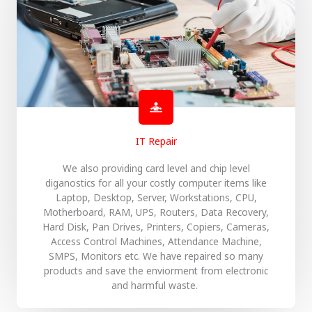
IT Repair
We also providing card level and chip level
diganostics for all your costly computer items like
Laptop, Desktop, Server, Workstations, CPU,
Motherboard, RAM, UPS, Routers, Data Recovery,
Hard Disk, Pan Drives, Printers, Copiers, Cameras,
Access Control Machines, Attendance Machine,
SMPS, Monitors etc. We have repaired so many
products and save the enviorment from electronic
and harmful waste.