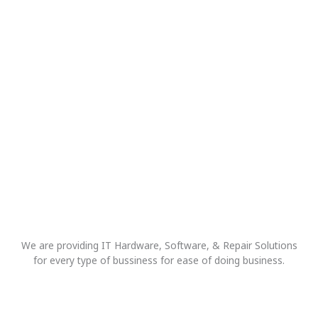
We are providing IT Hardware, Software, & Repair Solutions
for every type of bussiness for ease of doing business.