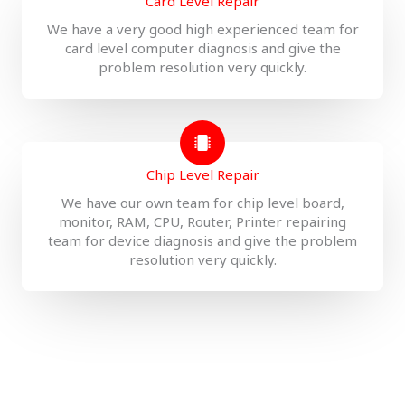
Card Level Repair
We have a very good high experienced team for
card level computer diagnosis and give the
problem resolution very quickly.
Chip Level Repair
We have our own team for chip level board,
monitor, RAM, CPU, Router, Printer repairing
team for device diagnosis and give the problem
resolution very quickly.