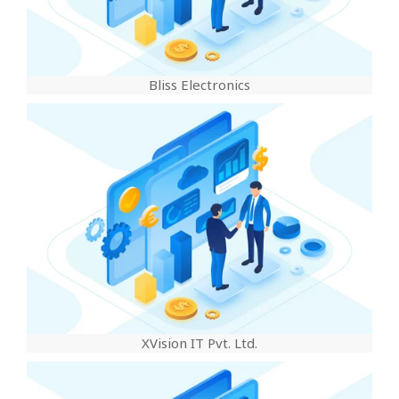
Bliss Electronics
XVision IT Pvt. Ltd.