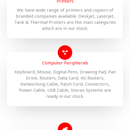
Printers
We have wide range of printers and copiers of
branded companies available. Deskjet, Laserjet,
Tank & Thermal Printers are the main categories
which are in our stock.
Computer Peripherals
Keyboard, Mouse, Digital Pens, Drawing Pad, Pan
Drive, Routers, Data Card, 4G Routers,
Networking Cable, Patch Cord, Connectors,
Power Cable, USB Cable, Stereo Systems are
ready in our stock.