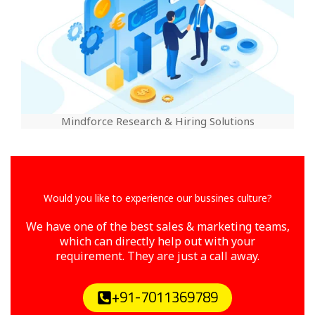
Mindforce Research & Hiring Solutions
Would you like to experience our bussines culture?
We have one of the best sales & marketing teams,
which can directly help out with your
requirement. They are just a call away.
+91-7011369789