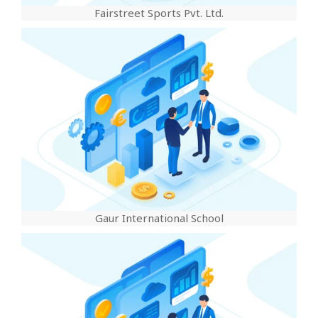
Fairstreet Sports Pvt. Ltd.
Gaur International School