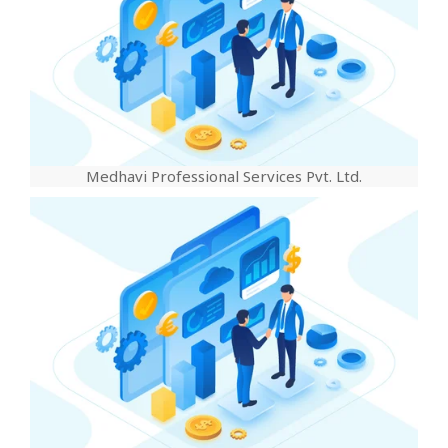
Medhavi Professional Services Pvt. Ltd.