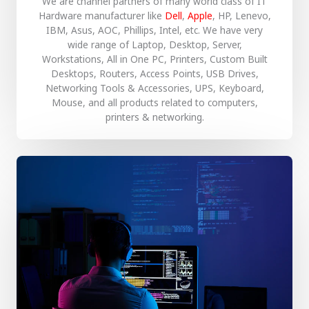
We are channel partners of many world class of IT
Hardware manufacturer like
Dell
,
Apple
, HP, Lenevo,
IBM, Asus, AOC, Phillips, Intel, etc. We have very
wide range of Laptop, Desktop, Server,
Workstations, All in One PC, Printers, Custom Built
Desktops, Routers, Access Points, USB Drives,
Networking Tools & Accessories, UPS, Keyboard,
Mouse, and all products related to computers,
printers & networking.