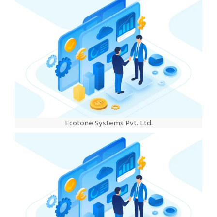
Ecotone Systems Pvt. Ltd.