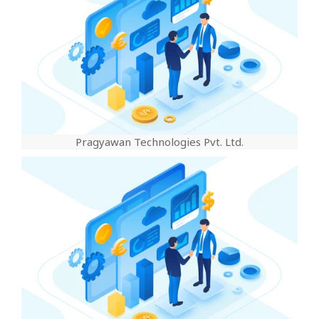
Pragyawan Technologies Pvt. Ltd.