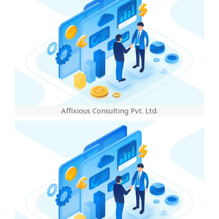
Affixious Consulting Pvt. Ltd.