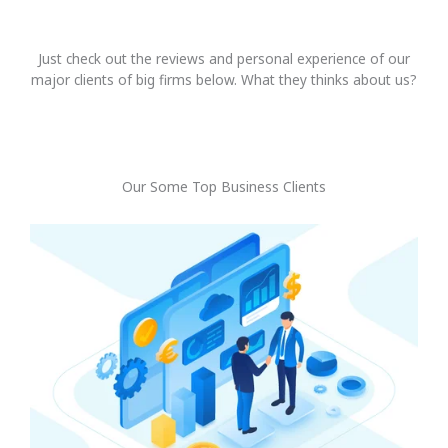
Just check out the reviews and personal experience of our
major clients of big firms below. What they thinks about us?
Our Some Top Business Clients