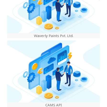
Waverly Paints Pvt. Ltd.
CAMS API