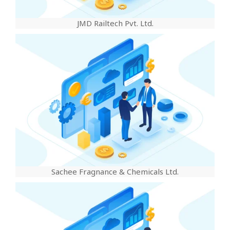
JMD Railtech Pvt. Ltd.
Sachee Fragnance & Chemicals Ltd.