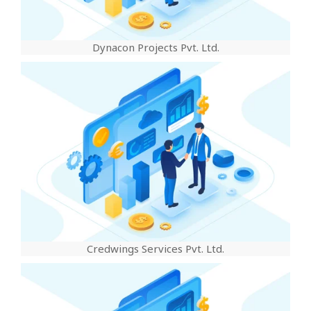
Dynacon Projects Pvt. Ltd.
Credwings Services Pvt. Ltd.