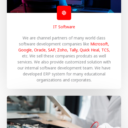
IT Software
We are channel partners of many world class
software development companies like
Microsoft,
Google, Oracle, SAP, Zoho, Tally, Quick Heal, TCS,
etc. We sell these companies prodcuts as well
services. We also provide customized solution with
our internal software development team. We have
developed ERP system for many educational
organizations and corporates.