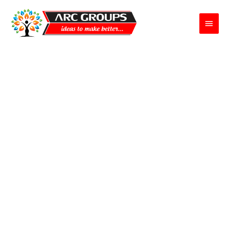
Main
Menu