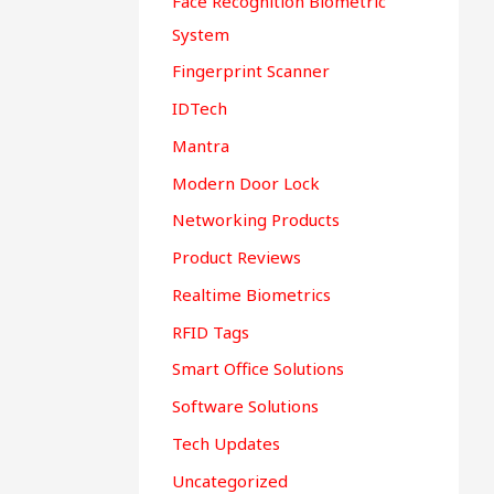
Face Recognition Biometric
System
Fingerprint Scanner
IDTech
Mantra
Modern Door Lock
Networking Products
Product Reviews
Realtime Biometrics
RFID Tags
Smart Office Solutions
Software Solutions
Tech Updates
Uncategorized