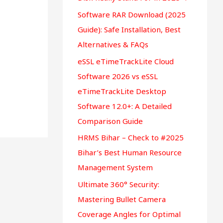
r
Software RAR Download (2025
:
Guide): Safe Installation, Best
Alternatives & FAQs
eSSL eTimeTrackLite Cloud
Software 2026 vs eSSL
eTimeTrackLite Desktop
Software 12.0+: A Detailed
Comparison Guide
HRMS Bihar – Check to #2025
Bihar’s Best Human Resource
Management System
Ultimate 360° Security:
Mastering Bullet Camera
Coverage Angles for Optimal