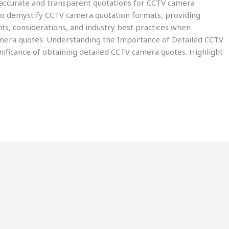
ng accurate and transparent quotations for CCTV camera
s to demystify CCTV camera quotation formats, providing
ts, considerations, and industry best practices when
amera quotes. Understanding the Importance of Detailed CCTV
ificance of obtaining detailed CCTV camera quotes. Highlight