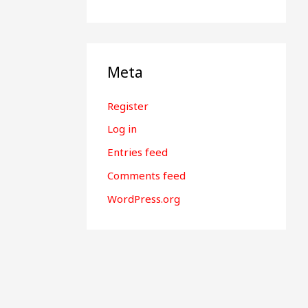
Meta
Register
Log in
Entries feed
Comments feed
WordPress.org