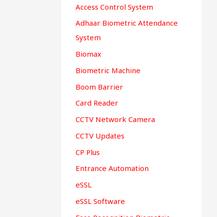
Access Control System
Adhaar Biometric Attendance
System
Biomax
Biometric Machine
Boom Barrier
Card Reader
CCTV Network Camera
CCTV Updates
CP Plus
Entrance Automation
eSSL
eSSL Software