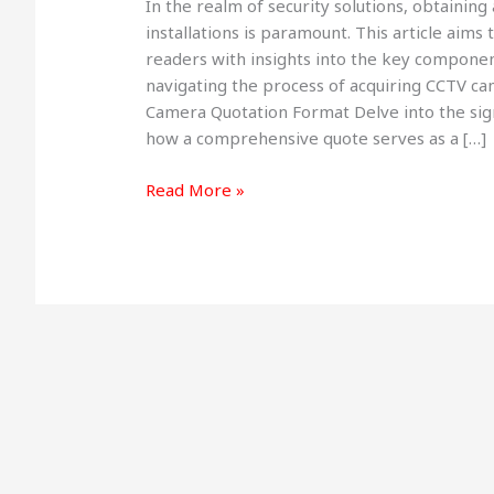
In the realm of security solutions, obtaini
Format
installations is paramount. This article aim
:
readers with insights into the key componen
Streamlining
navigating the process of acquiring CCTV c
Your
Camera Quotation Format Delve into the sign
Security
how a comprehensive quote serves as a […]
Investment
in
Read More »
2025+