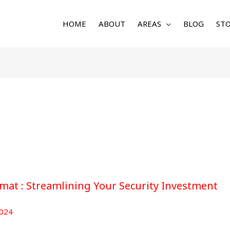
HOME
ABOUT
AREAS
BLOG
STO
at : Streamlining Your Security Investment
024