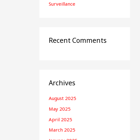
Surveillance
Recent Comments
Archives
August 2025
May 2025
April 2025
March 2025