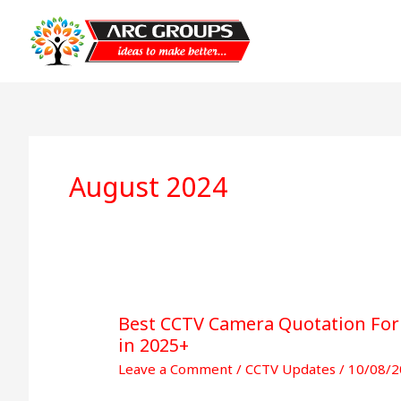
August 2024
Best CCTV Camera Quotation Form
Best
in 2025+
CCTV
Camera
Leave a Comment
/
CCTV Updates
/
10/08/2
Quotation