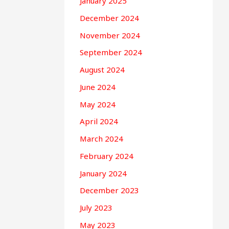
January 2025
December 2024
November 2024
September 2024
August 2024
June 2024
May 2024
April 2024
March 2024
February 2024
January 2024
December 2023
July 2023
May 2023