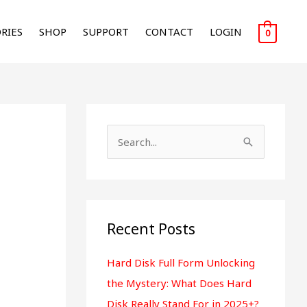
RIES
SHOP
SUPPORT
CONTACT
LOGIN
0
S
e
a
r
Recent Posts
c
h
Hard Disk Full Form Unlocking
f
the Mystery: What Does Hard
o
Disk Really Stand For in 2025+?