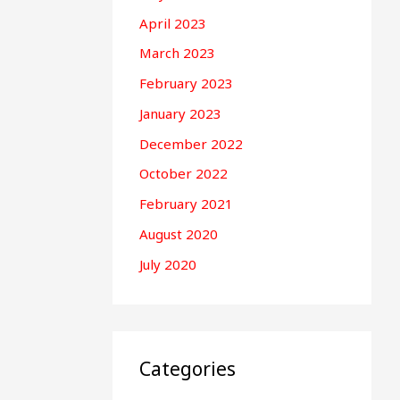
April 2023
March 2023
February 2023
January 2023
December 2022
October 2022
February 2021
August 2020
July 2020
Categories