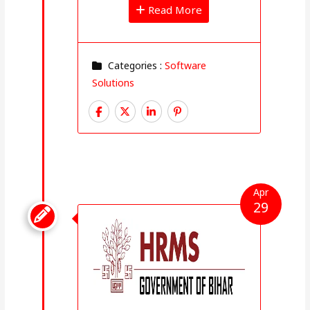
Read More
Categories :
Software
Solutions
Apr
29
