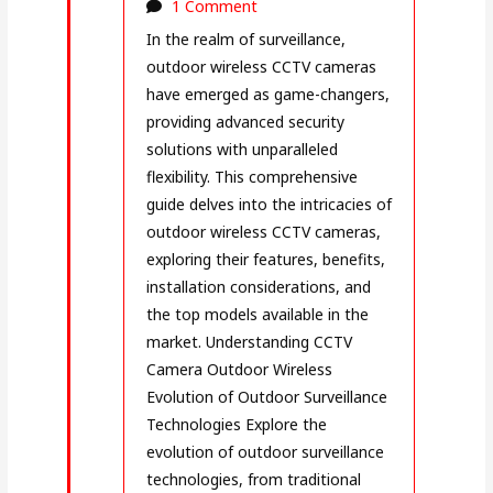
1 Comment
In the realm of surveillance,
outdoor wireless CCTV cameras
have emerged as game-changers,
providing advanced security
solutions with unparalleled
flexibility. This comprehensive
guide delves into the intricacies of
outdoor wireless CCTV cameras,
exploring their features, benefits,
installation considerations, and
the top models available in the
market. Understanding CCTV
Camera Outdoor Wireless
Evolution of Outdoor Surveillance
Technologies Explore the
evolution of outdoor surveillance
technologies, from traditional