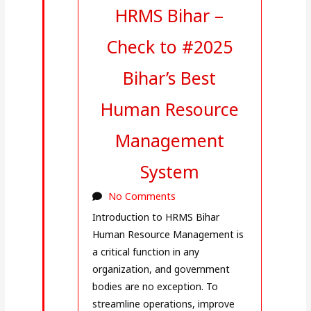
HRMS Bihar –
Check to #2025
Bihar’s Best
Human Resource
Management
System
No Comments
Introduction to HRMS Bihar
Human Resource Management is
a critical function in any
organization, and government
bodies are no exception. To
streamline operations, improve