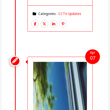
Categories :
CCTV Updates
Apr
07
