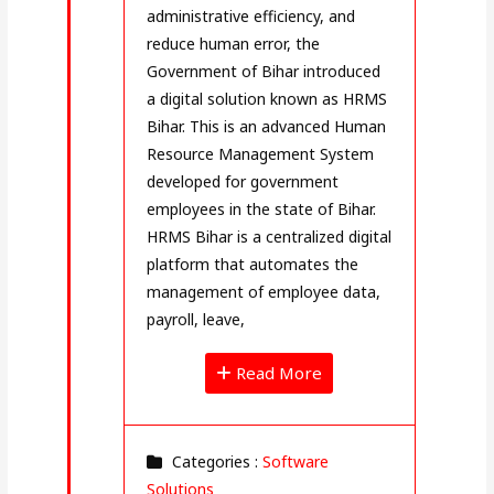
administrative efficiency, and
reduce human error, the
Government of Bihar introduced
a digital solution known as HRMS
Bihar. This is an advanced Human
Resource Management System
developed for government
employees in the state of Bihar.
HRMS Bihar is a centralized digital
platform that automates the
management of employee data,
payroll, leave,
Read More
Categories :
Software
Solutions