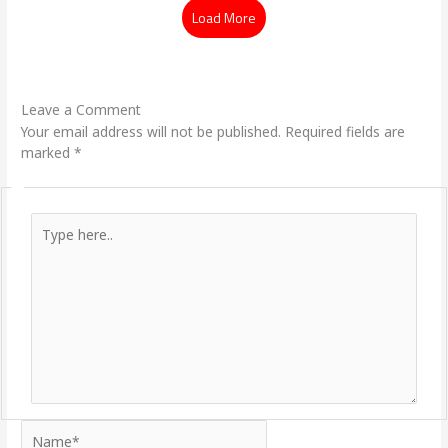
Load More
Leave a Comment
Your email address will not be published.
Required fields are
marked
*
Type
here..
Name*