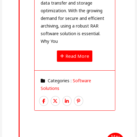
data transfer and storage
optimization. With the growing
demand for secure and efficient
archiving, using a robust RAR
software solution is essential.
Why You
Read More
Categories :
Software
Solutions
May