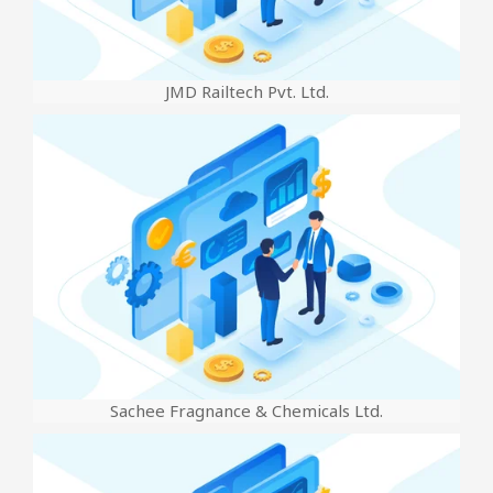
JMD Railtech Pvt. Ltd.
Sachee Fragnance & Chemicals Ltd.