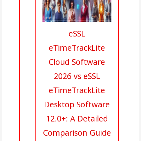
eSSL
eTimeTrackLite
Cloud Software
2026 vs eSSL
eTimeTrackLite
Desktop Software
12.0+: A Detailed
Comparison Guide