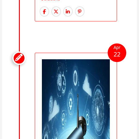
Apr
22
