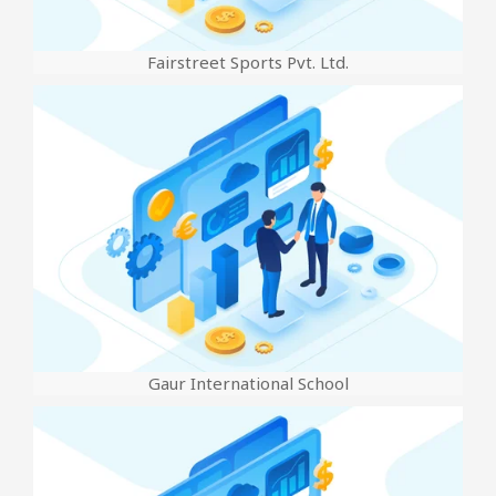
Fairstreet Sports Pvt. Ltd.
Gaur International School