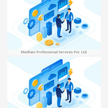
Medhavi Professional Services Pvt. Ltd.