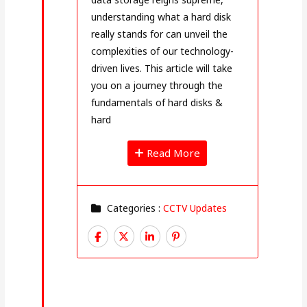
understanding what a hard disk
really stands for can unveil the
complexities of our technology-
driven lives. This article will take
you on a journey through the
fundamentals of hard disks &
hard
Read More
Categories :
CCTV Updates