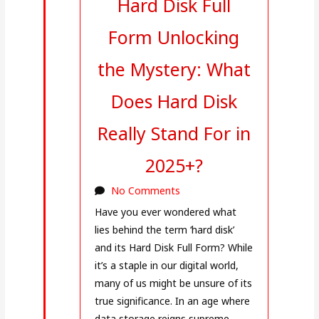
Hard Disk Full
Form Unlocking
the Mystery: What
Does Hard Disk
Really Stand For in
2025+?
No Comments
Have you ever wondered what
lies behind the term ‘hard disk’
and its Hard Disk Full Form? While
it’s a staple in our digital world,
many of us might be unsure of its
true significance. In an age where
data storage reigns supreme,