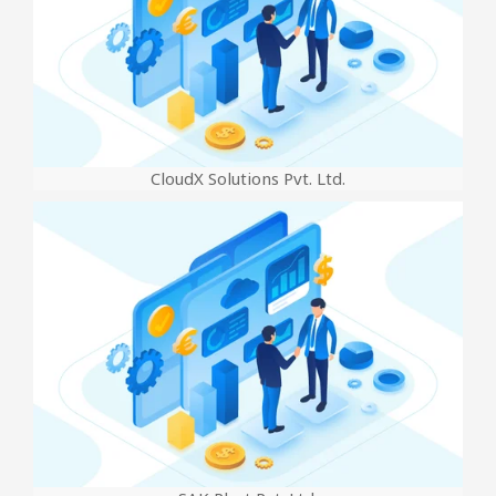
CloudX Solutions Pvt. Ltd.