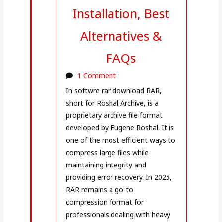
Installation, Best
Alternatives &
FAQs
1 Comment
In softwre rar download RAR,
short for Roshal Archive, is a
proprietary archive file format
developed by Eugene Roshal. It is
one of the most efficient ways to
compress large files while
maintaining integrity and
providing error recovery. In 2025,
RAR remains a go-to
compression format for
professionals dealing with heavy