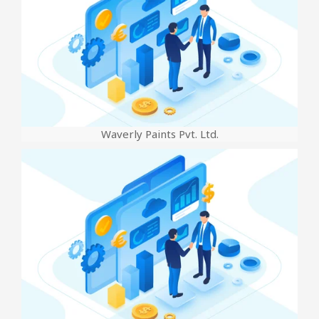
Waverly Paints Pvt. Ltd.