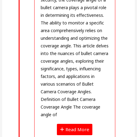
bullet camera plays a pivotal role
in determining its effectiveness.
The ability to monitor a specific
area comprehensively relies on
understanding and optimizing the
coverage angle. This article delves
into the nuances of bullet camera
coverage angles, exploring their
significance, types, influencing
factors, and applications in
various scenarios of Bullet
Camera Coverage Angles.
Definition of Bullet Camera
Coverage Angle The coverage
angle of
Read More