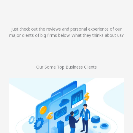
Just check out the reviews and personal experience of our
major clients of big firms below. What they thinks about us?
Our Some Top Business Clients