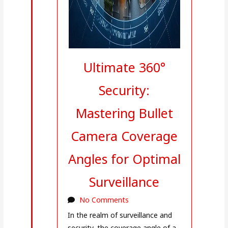
Ultimate 360°
Security:
Mastering Bullet
Camera Coverage
Angles for Optimal
Surveillance
No Comments
In the realm of surveillance and
security, the coverage angle of a