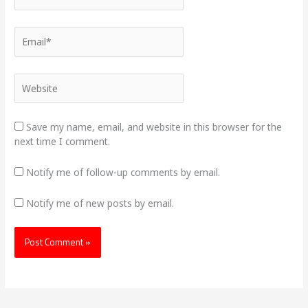
Email*
Website
Save my name, email, and website in this browser for the
next time I comment.
Notify me of follow-up comments by email.
Notify me of new posts by email.