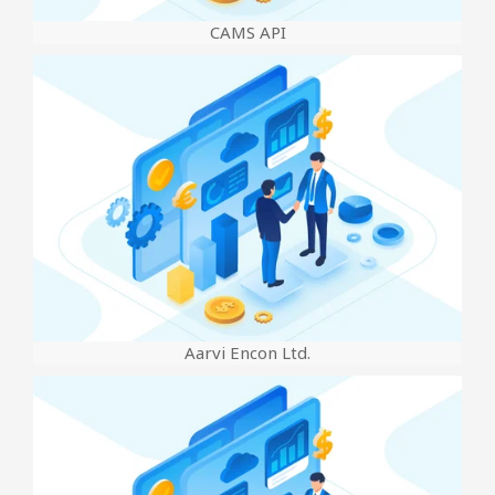
CAMS API
Aarvi Encon Ltd.