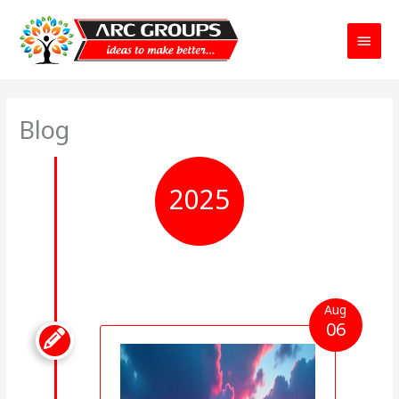
Main
Menu
Blog
2025
Aug
06
