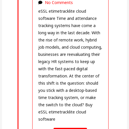
No Comments
eSSL etimetracklite cloud
software Time and attendance
tracking systems have come a
long way in the last decade. With
the rise of remote work, hybrid
job models, and cloud computing,
businesses are reevaluating their
legacy HR systems to keep up
with the fast-paced digital
transformation. At the center of
this shift is the question: should
you stick with a desktop-based
time tracking system, or make
the switch to the cloud? Buy
eSSL etimetracklite cloud
software