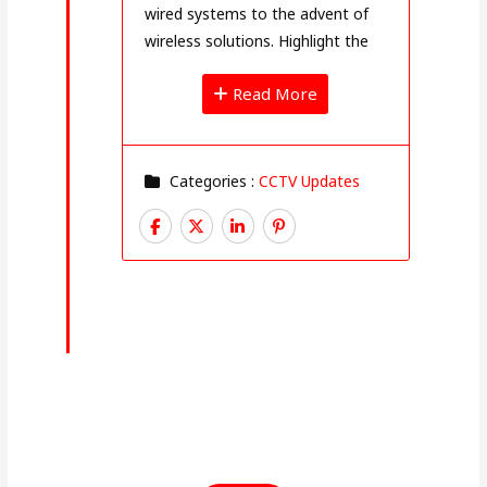
wired systems to the advent of
wireless solutions. Highlight the
Read More
Categories :
CCTV Updates