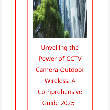
Unveiling the
Power of CCTV
Camera Outdoor
Wireless: A
Comprehensive
Guide 2025+