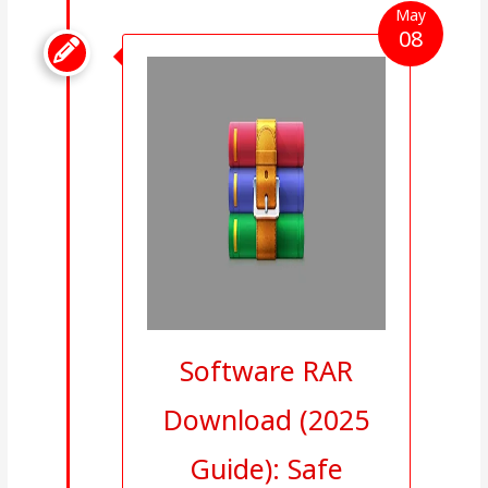
May
08

Software RAR
Download (2025
Guide): Safe