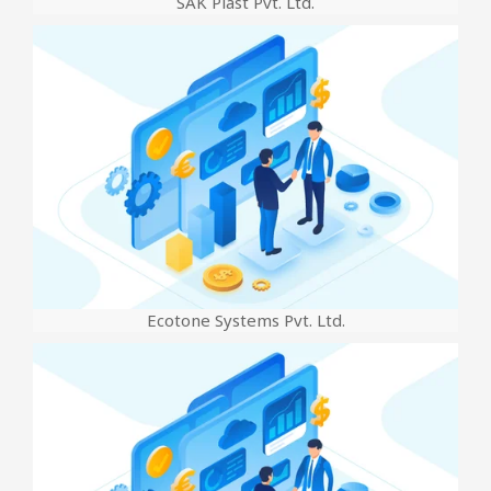
SAK Plast Pvt. Ltd.
Ecotone Systems Pvt. Ltd.