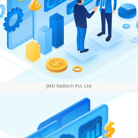
JMD Railtech Pvt. Ltd.