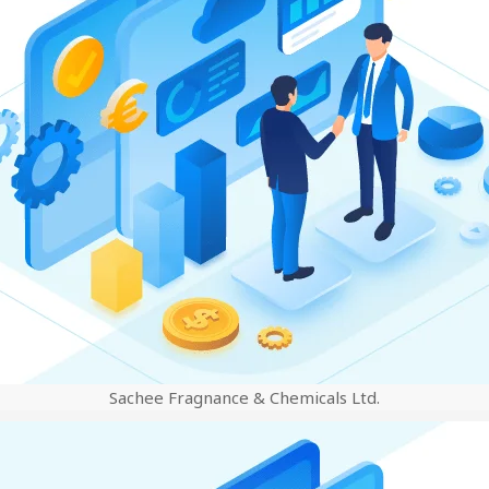
Sachee Fragnance & Chemicals Ltd.