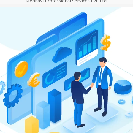
Medhavi Professional Services Pvt. Ltd.