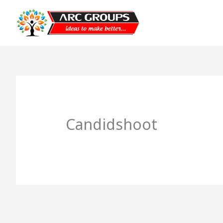
Candidshoot