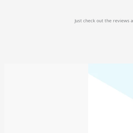
Just check out the reviews 