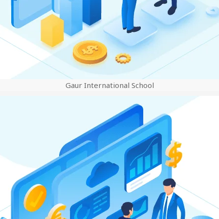
Gaur International School