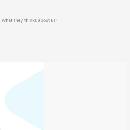
. What they thinks about us?