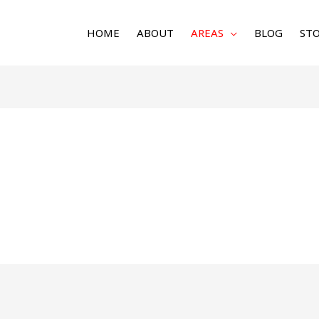
HOME
ABOUT
AREAS
BLOG
STO