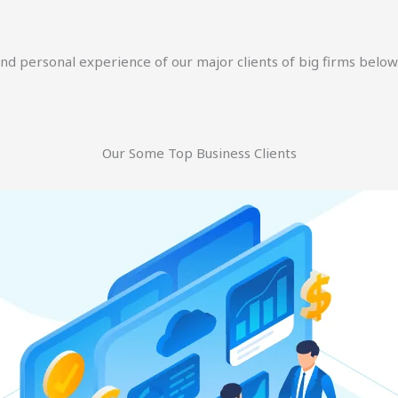
and personal experience of our major clients of big firms below
Our Some Top Business Clients