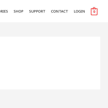
RIES
SHOP
SUPPORT
CONTACT
LOGIN
0