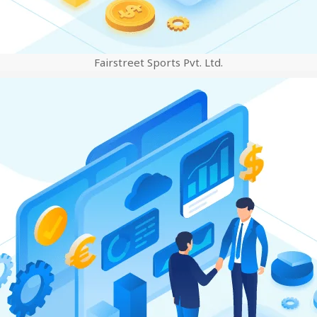
Fairstreet Sports Pvt. Ltd.