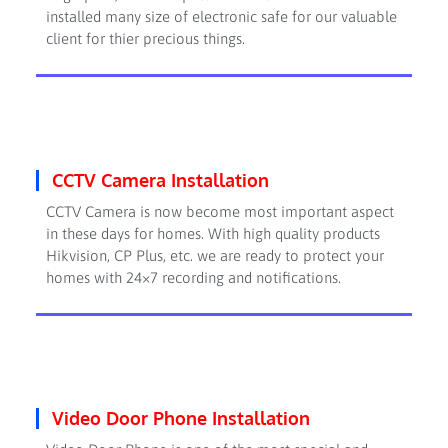
installed many size of electronic safe for our valuable
client for thier precious things.
CCTV Camera Installation
CCTV Camera is now become most important aspect
in these days for homes. With high quality products
Hikvision, CP Plus, etc. we are ready to protect your
homes with 24×7 recording and notifications.
Video Door Phone Installation