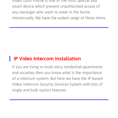
Video Door Phone is one of the most special and
smart device which prevent unauthorized access of
any staranger who want to enter in the home
intentionally. We have the widest range of these items.
IP Video Intercom Installation
If you are living in multi-story residential apartments
and societies then you know what is the importance
of a intercom system. But here we have the IP based
Video Intercom Security Services System with lots of
single and bulk option features.