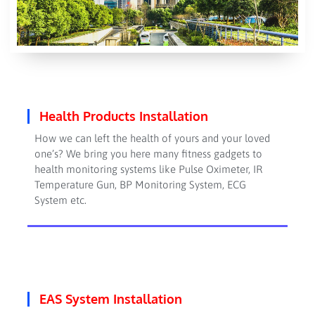
Health Products Installation
How we can left the health of yours and your loved
one’s? We bring you here many fitness gadgets to
health monitoring systems like Pulse Oximeter, IR
Temperature Gun, BP Monitoring System, ECG
System etc.
EAS System Installation