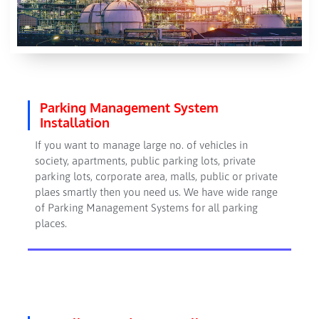
Parking Management System
Installation
If you want to manage large no. of vehicles in
society, apartments, public parking lots, private
parking lots, corporate area, malls, public or private
plaes smartly then you need us. We have wide range
of Parking Management Systems for all parking
places.