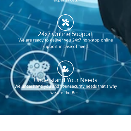
24x7 Online Support
We are ready to deliver you 24x7 non-stop online
support in case of need.
Understand Your Needs
We understand you and your security needs that's why
we are the Best.