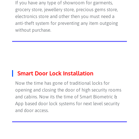
If you have any type of showroom for garments,
grocery store, jewellery store, precious gems store,
electronics store and other then you must need a
anti-theft system for preventing any item outgoing
without purchase.
Smart Door Lock Installation
Now the time has gone of traditional locks for
opening and closing the door of high security rooms
and cabins. Now its the time of Smart Biometric &
App based door lock systems for next level security
and door access.