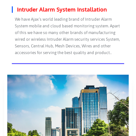
Intruder Alarm System Installation
We have Ajax’s world leading brand of Intruder Alarm
System mobile and cloud based monitoring system. Apart
of this we have so many other brands of manufacturing
wired or wireless Intruder Alarm security services System,
Sensors, Central Hub, Mesh Devices, Wires and other
accessories for serving the best quality and product..