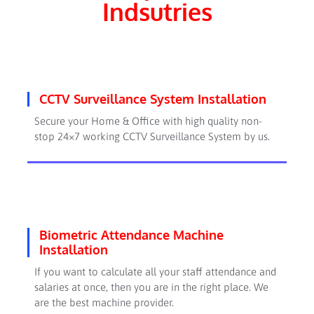
Indsutries
CCTV Surveillance System Installation
Secure your Home & Office with high quality non-
stop 24×7 working CCTV Surveillance System by us.
Biometric Attendance Machine
Installation
If you want to calculate all your staff attendance and
salaries at once, then you are in the right place. We
are the best machine provider.