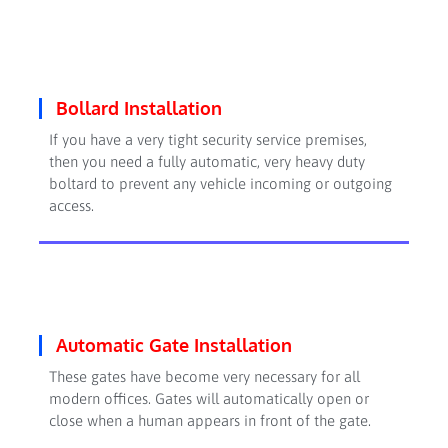
Bollard Installation
If you have a very tight security service premises,
then you need a fully automatic, very heavy duty
boltard to prevent any vehicle incoming or outgoing
access.
Automatic Gate Installation
These gates have become very necessary for all
modern offices. Gates will automatically open or
close when a human appears in front of the gate.