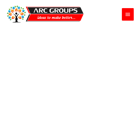
Main
Menu