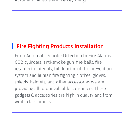
Fire Fighting Products Installation
From Automatic Smoke Detection to Fire Alarms,
CO2 cylinders, anti-smoke gun, fire balls, fire
retardent materials, full functional fire prevention
system and human fire fighting clothes, gloves,
shields, helmets, and other accessories we are
providing all to our valuable consumers. These
gadgets & accessories are high in quality and from
world class brands.