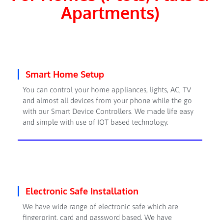
Apartments)
Smart Home Setup
You can control your home appliances, lights, AC, TV
and almost all devices from your phone while the go
with our Smart Device Controllers. We made life easy
and simple with use of IOT based technology.
Electronic Safe Installation
We have wide range of electronic safe which are
fingerprint, card and password based. We have