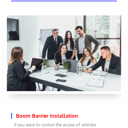
Boom Barrier Installation
If you want to control the access of vehicles