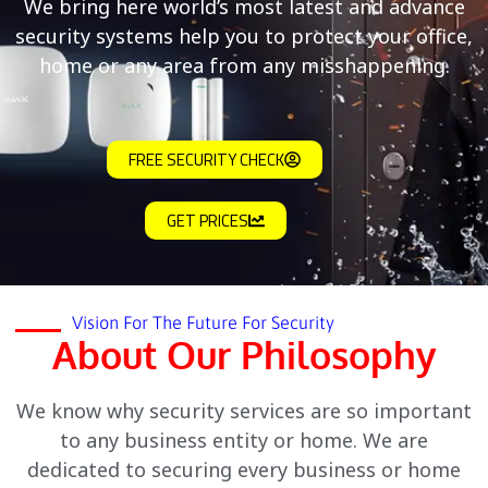
We bring here world’s most latest and advance
security systems help you to protect your office,
home or any area from any misshappening.
FREE SECURITY CHECK
GET PRICES
Vision For The Future For Security
About Our Philosophy
We know why security services are so important
to any business entity or home. We are
dedicated to securing every business or home