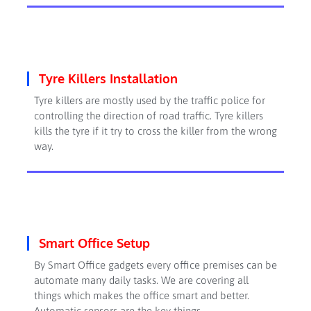
Tyre Killers Installation
Tyre killers are mostly used by the traffic police for
controlling the direction of road traffic. Tyre killers
kills the tyre if it try to cross the killer from the wrong
way.
Smart Office Setup
By Smart Office gadgets every office premises can be
automate many daily tasks. We are covering all
things which makes the office smart and better.
Automatic sensors are the key things.