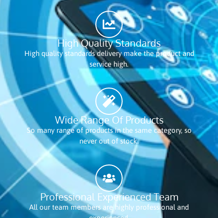
High Quality Standards
High quality standards delivery make the product and
service high.
Wide Range Of Products
So many range of products in the same category, so
never out of stock.
Professional Experienced Team
All our team members are highly professional and
experienced.