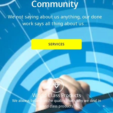
Community
We not saying about us anything, our done
work says all thing about us…
SERVICES
World Class Products
We always believe in the quality, that's why we deal in
world class products.