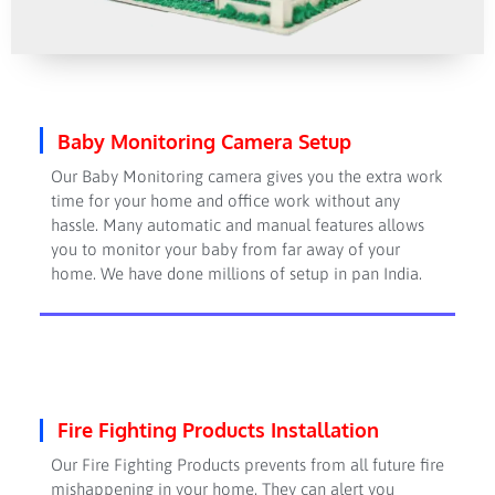
Baby Monitoring Camera Setup
Our Baby Monitoring camera gives you the extra work
time for your home and office work without any
hassle. Many automatic and manual features allows
you to monitor your baby from far away of your
home. We have done millions of setup in pan India.
Fire Fighting Products Installation
Our Fire Fighting Products prevents from all future fire
mishappening in your home. They can alert you