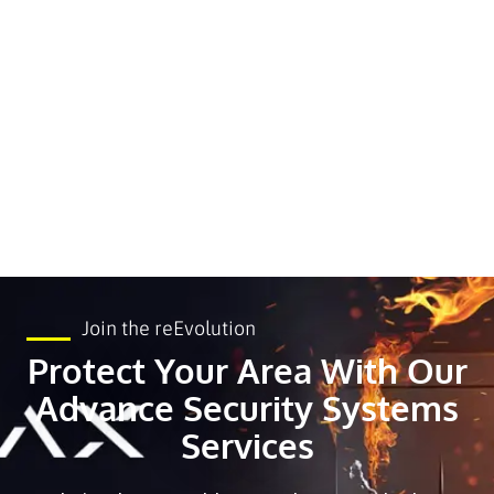
Join the reEvolution
Protect Your Area With Our
Advance Security Systems
Services ​