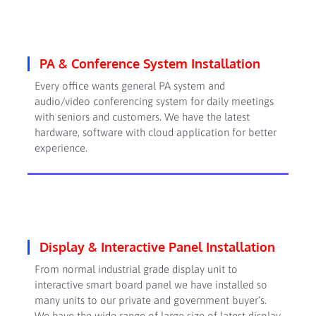
PA & Conference System Installation
Every office wants general PA system and
audio/video conferencing system for daily meetings
with seniors and customers. We have the latest
hardware, software with cloud application for better
experience.
Display & Interactive Panel Installation
From normal industrial grade display unit to
interactive smart board panel we have installed so
many units to our private and government buyer’s.
We have the wide range of large size of latest display