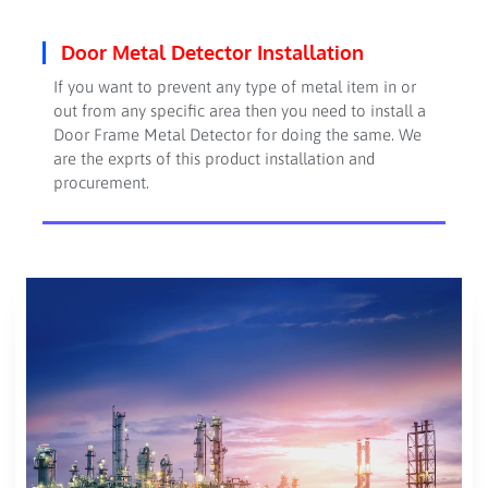
Door Metal Detector Installation
If you want to prevent any type of metal item in or
out from any specific area then you need to install a
Door Frame Metal Detector for doing the same. We
are the exprts of this product installation and
procurement.