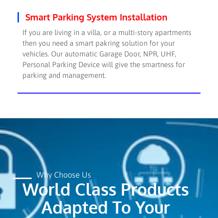
Smart Parking System Installation
If you are living in a villa, or a multi-story apartments
then you need a smart pakring solution for your
vehicles. Our automatic Garage Door, NPR, UHF,
Personal Parking Device will give the smartness for
parking and management.
Why Choose Us
World Class Products
Adapted To Your