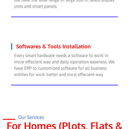
units and smart panels.
Softwares & Tools Installation
Every smart hardware needs a software to work in
more effecient way and daily operation easeness. We
have ERP to customized software for all business
entities for work better and most effecient way.
Our Services
For Homes (Plots, Flats &