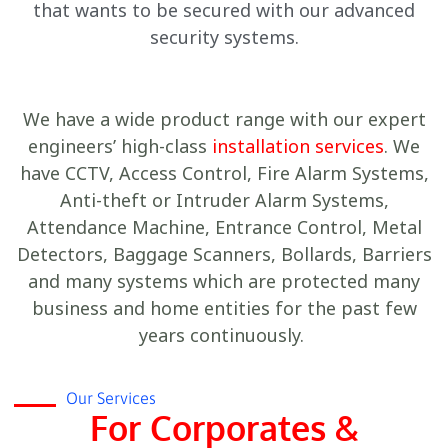
that wants to be secured with our advanced
security systems.
We have a wide product range with our expert
engineers’ high-class
installation services
. We
have CCTV, Access Control, Fire Alarm Systems,
Anti-theft or Intruder Alarm Systems,
Attendance Machine, Entrance Control, Metal
Detectors, Baggage Scanners, Bollards, Barriers
and many systems which are protected many
business and home entities for the past few
years continuously.
Our Services
For Corporates &