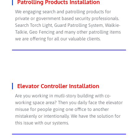
Patrolling Products Installation
We engaging search and patrolling products for
private or government based security professionals.
Search Torch Light, Guard Patrolling System, Walkie-
Talkie, Geo Fencing and many other patrolling items
we are offering for all our valuable clients.
Elevator Controller Installation
Are you working in mutli-story building with co-
working space area? Then you daily face the elevator
misuse for people going one office to another
mistakenly or intentionally. We have the solution for
this issue with our systems.