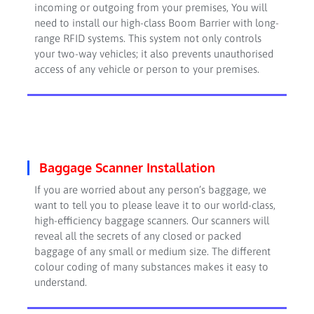
incoming or outgoing from your premises, You will
need to install our high-class Boom Barrier with long-
range RFID systems. This system not only controls
your two-way vehicles; it also prevents unauthorised
access of any vehicle or person to your premises.
Baggage Scanner Installation
If you are worried about any person’s baggage, we
want to tell you to please leave it to our world-class,
high-efficiency baggage scanners. Our scanners will
reveal all the secrets of any closed or packed
baggage of any small or medium size. The different
colour coding of many substances makes it easy to
understand.