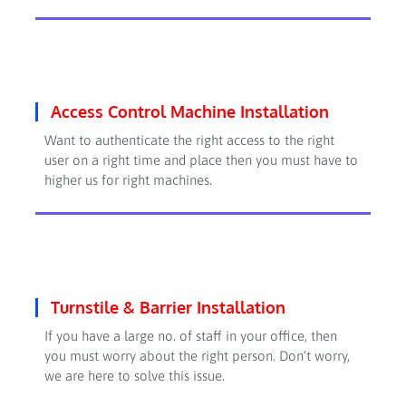
Access Control Machine Installation
Want to authenticate the right access to the right
user on a right time and place then you must have to
higher us for right machines.
Turnstile & Barrier Installation
If you have a large
no.
of staff in your office, then
you must worry about the right person. Don’t worry,
we are here to solve this issue.