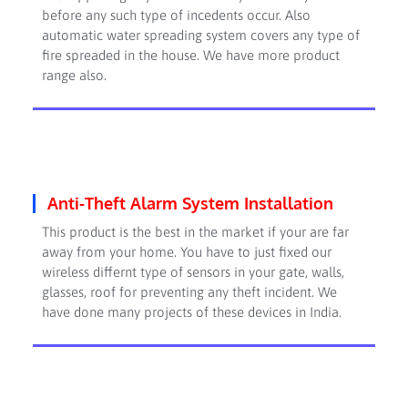
before any such type of incedents occur. Also
automatic water spreading system covers any type of
fire spreaded in the house. We have more product
range also.
Anti-Theft Alarm System Installation
This product is the best in the market if your are far
away from your home. You have to just fixed our
wireless differnt type of sensors in your gate, walls,
glasses, roof for preventing any theft incident. We
have done many projects of these devices in India.