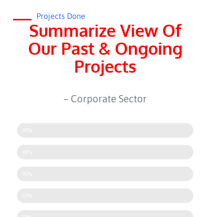
Projects Done
Summarize View Of
Our Past & Ongoing
Projects
– Corporate Sector
CCTV Setup
90%
Attendance Machine
98%
Access Control System
95%
Turnstiles
65%