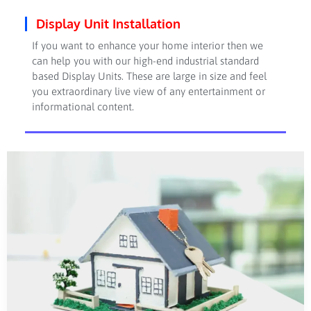
Display Unit Installation
If you want to enhance your home interior then we
can help you with our high-end industrial standard
based Display Units. These are large in size and feel
you extraordinary live view of any entertainment or
informational content.