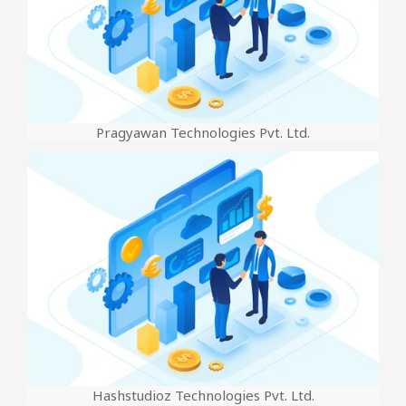
Pragyawan Technologies Pvt. Ltd.
Hashstudioz Technologies Pvt. Ltd.