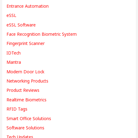
Entrance Automation
eSSL
eSSL Software
Face Recognition Biometric System
Fingerprint Scanner
IDTech
Mantra
Modern Door Lock
Networking Products
Product Reviews
Realtime Biometrics
RFID Tags
Smart Office Solutions
Software Solutions
Tech Updates