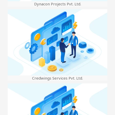
Dynacon Projects Pvt. Ltd.
Credwings Services Pvt. Ltd.