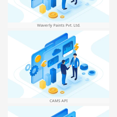
Waverly Paints Pvt. Ltd.
CAMS API