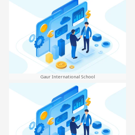
Gaur International School