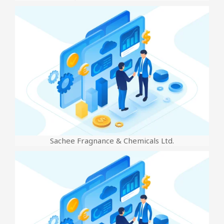
Sachee Fragnance & Chemicals Ltd.