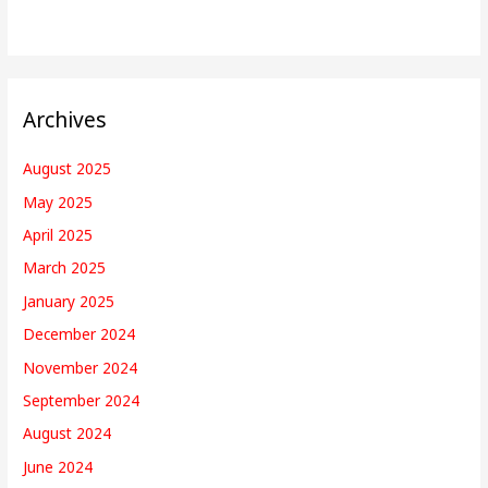
Archives
August 2025
May 2025
April 2025
March 2025
January 2025
December 2024
November 2024
September 2024
August 2024
June 2024