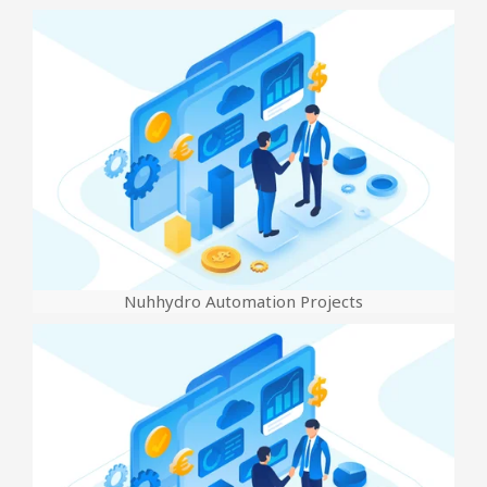
Nuhhydro Automation Projects