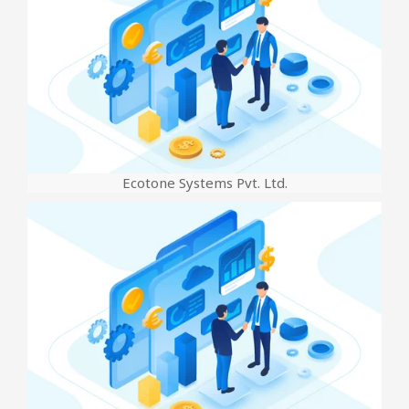
Ecotone Systems Pvt. Ltd.