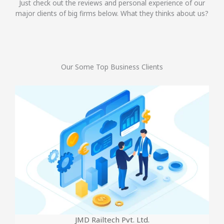
Just check out the reviews and personal experience of our
major clients of big firms below. What they thinks about us?
Our Some Top Business Clients
JMD Railtech Pvt. Ltd.