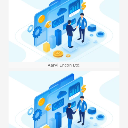
Aarvi Encon Ltd.