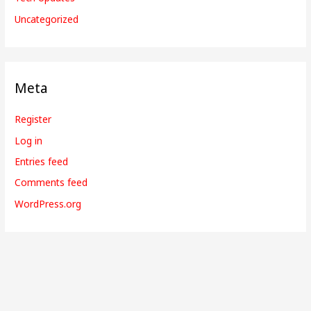
Uncategorized
Meta
Register
Log in
Entries feed
Comments feed
WordPress.org