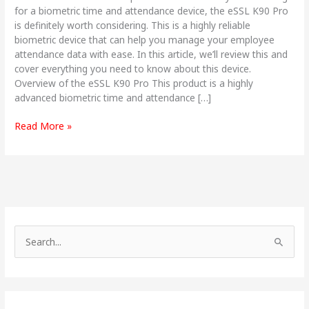
for a biometric time and attendance device, the eSSL K90 Pro
is definitely worth considering. This is a highly reliable
biometric device that can help you manage your employee
attendance data with ease. In this article, we’ll review this and
cover everything you need to know about this device.
Overview of the eSSL K90 Pro This product is a highly
advanced biometric time and attendance […]
Read More »
S
e
a
r