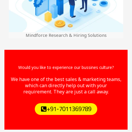
Mindforce Research & Hiring Solutions
Would you like to experience our bussines culture?
We have one of the best sales & marketing teams,
which can directly help out with your
requirement. They are just a call away.
+91-7011369789