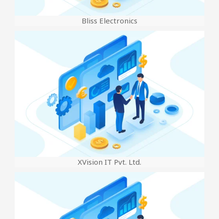
Bliss Electronics
XVision IT Pvt. Ltd.