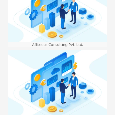
Affixious Consulting Pvt. Ltd.