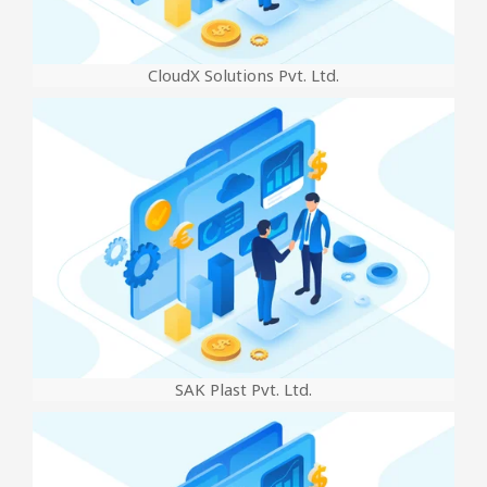
CloudX Solutions Pvt. Ltd.
SAK Plast Pvt. Ltd.