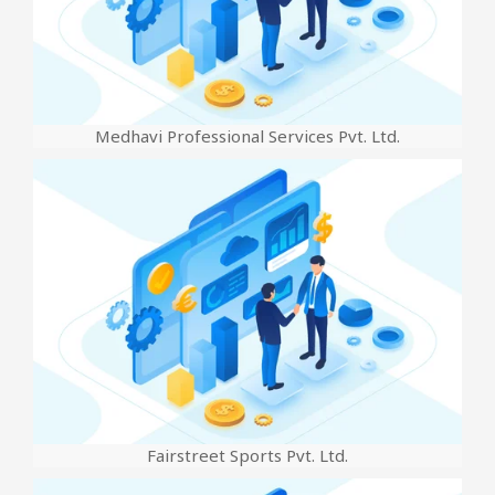
Medhavi Professional Services Pvt. Ltd.
Fairstreet Sports Pvt. Ltd.