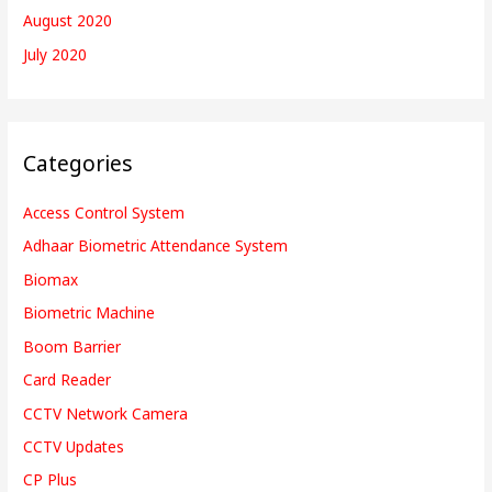
August 2020
July 2020
Categories
Access Control System
Adhaar Biometric Attendance System
Biomax
Biometric Machine
Boom Barrier
Card Reader
CCTV Network Camera
CCTV Updates
CP Plus