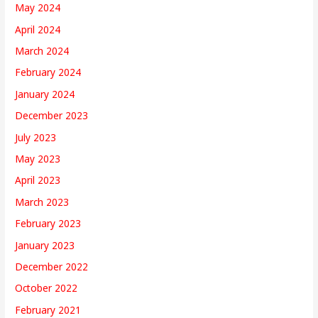
May 2024
April 2024
March 2024
February 2024
January 2024
December 2023
July 2023
May 2023
April 2023
March 2023
February 2023
January 2023
December 2022
October 2022
February 2021