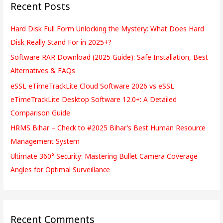
Recent Posts
c
h
Hard Disk Full Form Unlocking the Mystery: What Does Hard
f
Disk Really Stand For in 2025+?
o
Software RAR Download (2025 Guide): Safe Installation, Best
r
Alternatives & FAQs
:
eSSL eTimeTrackLite Cloud Software 2026 vs eSSL
eTimeTrackLite Desktop Software 12.0+: A Detailed
Comparison Guide
HRMS Bihar – Check to #2025 Bihar’s Best Human Resource
Management System
Ultimate 360° Security: Mastering Bullet Camera Coverage
Angles for Optimal Surveillance
Recent Comments