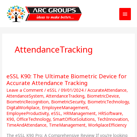
Main
Menu
AttendanceTracking
eSSL K90: The Ultimate Biometric Device for
eSSL
K90:
Accurate Attendance Tracking
The
Leave a Comment
/
eSSL
/
09/01/2024
/
AccurateAttendance
,
Ultimate
AttendanceSystem
,
AttendanceTracking
,
BiometricDevice
,
Biometric
BiometricRecognition
,
BiometricSecurity
,
BiometricTechnology
,
DigitalWorkplace
,
EmployeeManagement
,
Device
EmployeeProductivity
,
eSSL
,
HRManagement
,
HRSoftware
,
for
K90
,
OfficeTechnology
,
SmartOfficeSolutions
,
TechInnovation
,
Accurate
TimeAndAttendance
,
TimeManagement
,
WorkplaceEfficiency
Attendance
Tracking
The eSSL K90 Pro: A Comprehensive Review If you’re looking