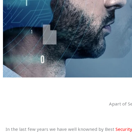
Apart of S
In the last few years we have well knowned by Best
Security