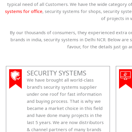
typical need of all Customers. We have the wide category o
systems for office
, security systems for shops, security sys
of projects in 
By our thousands of consumers, they experienced extra ord
brands in india, security systems in Delhi NCR. Below a
favour, for the details just go
SECURITY SYSTEMS
We have brought all world-class
brand's security systems supplier
under one roof for fast information
and buying process. That is why we
became a market choice in this field
and have done many projects in the
last 5 years. We are now distributors
& channel partners of many brands