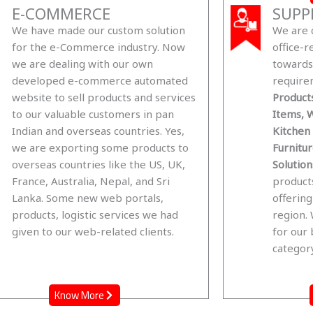
E-COMMERCE
SUPP
We have made our custom solution
We are 
for the e-Commerce industry. Now
office-r
we are dealing with our own
towards 
developed e-commerce automated
require
website to sell products and services
Products
to our valuable customers in pan
Items, W
Indian and overseas countries. Yes,
Kitchen
we are exporting some products to
Furnitu
overseas countries like the US, UK,
Solution
France, Australia, Nepal, and Sri
product
Lanka. Some new web portals,
offering
products, logistic services we had
region.
given to our web-related clients.
for our 
category
Know More