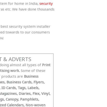
stem for home in India,
security
eras etc. We have done thousands
best security system installer
eted towards to our consumers
ou:
T & ADVERTS
doing almost all types of
Print
tising work.
Some of these
f products are
Business
es, Business Cards, Flyers,
, ID Cards, Tags, Labels,
agazines, Diaries, Flex, Vinyl,
gs, Canopy, Pamphlets,
zed Calendars, Non-woven