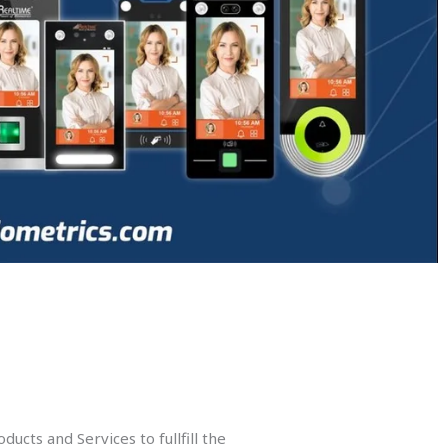
ucts and Services to fullfill the