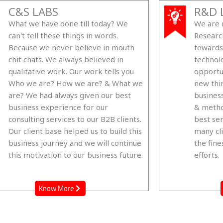
C&S LABS
R&D 
What we have done till today? We
We are n
can't tell these things in words.
Researc
Because we never believe in mouth
towards
chit chats. We always believed in
technol
qualitative work. Our work tells you
opportu
Who we are? How we are? & What we
new thi
are? We had always given our best
business
business experience for our
& metho
consulting services to our B2B clients.
best ser
Our client base helped us to build this
many cli
business journey and we will continue
the fine
this motivation to our business future.
efforts.
Know More