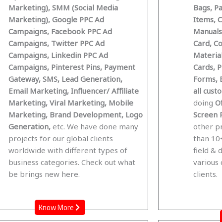
Marketing), SMM (Social Media
Bags, P
Marketing), Google PPC Ad
Items, 
Campaigns, Facebook PPC Ad
Manuals,
Campaigns, Twitter PPC Ad
Card, C
Campaigns, Linkedin PPC Ad
Materia
Campaigns, Pinterest Pins, Payment
Cards, 
Gateway, SMS, Lead Generation,
Forms, 
Email Marketing, Influencer/ Affiliate
all cus
Marketing, Viral Marketing, Mobile
doing
Of
Marketing, Brand Development, Logo
Screen P
Generation,
etc. We have done many
other p
projects for our global clients
than 10+
worldwide with different types of
field & 
business categories. Check out what
various
be brings new here.
clients.
Know More