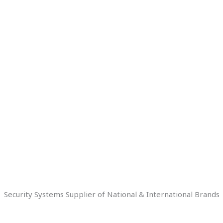
Security Systems Supplier of National & International Brands