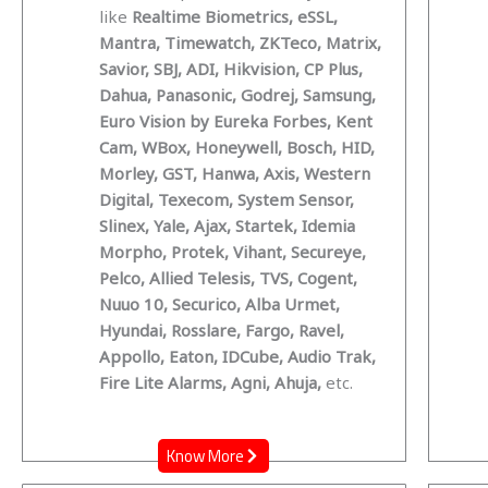
like
Realtime Biometrics, eSSL,
Mantra, Timewatch, ZKTeco, Matrix,
Savior, SBJ, ADI, Hikvision, CP Plus,
Dahua, Panasonic, Godrej, Samsung,
Euro Vision by Eureka Forbes, Kent
Cam, WBox, Honeywell, Bosch, HID,
Morley, GST, Hanwa, Axis, Western
Digital, Texecom, System Sensor,
Slinex, Yale, Ajax, Startek, Idemia
Morpho, Protek, Vihant, Secureye,
Pelco, Allied Telesis, TVS, Cogent,
Nuuo 10, Securico, Alba Urmet,
Hyundai, Rosslare, Fargo, Ravel,
Appollo, Eaton, IDCube, Audio Trak,
Fire Lite Alarms, Agni, Ahuja,
etc.
Know More