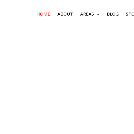
HOME
ABOUT
AREAS
BLOG
STO