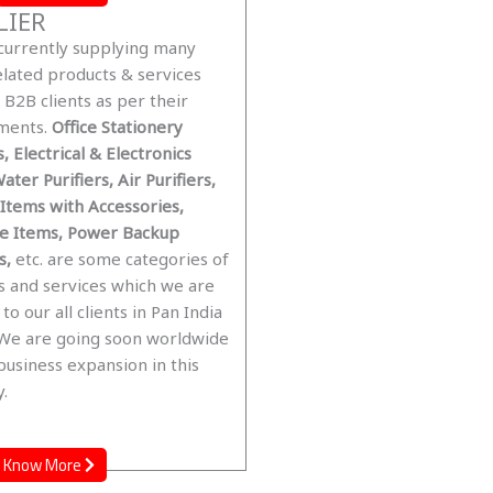
LIER
currently supplying many
elated products & services
B2B clients as per their
ments.
Office Stationery
, Electrical & Electronics
ater Purifiers, Air Purifiers,
 Items with Accessories,
re Items, Power Backup
s,
etc. are some categories of
s and services which we are
 to our all clients in Pan India
 We are going soon worldwide
business expansion in this
.
Know More