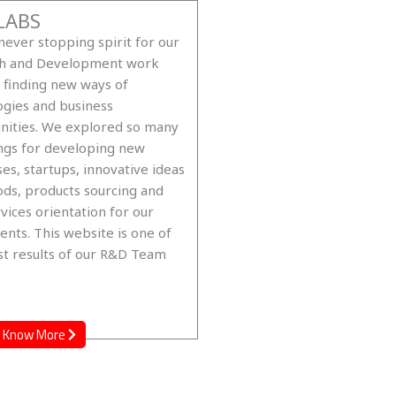
LABS
ever stopping spirit for our
h and Development work
 finding new ways of
ogies and business
nities. We explored so many
ngs for developing new
es, startups, innovative ideas
ds, products sourcing and
vices orientation for our
ents. This website is one of
st results of our R&D Team
Know More