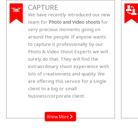
CAPTURE
We have recently introduced our new
team for
Photo and Video shoots
for
very precious moments going on
around the people. If anyone wants
to capture it professionally by our
Photo & Video Shoot Experts we will
surely do that. They will find the
extraordinary shoot experience with
lots of creativeness and quality. We
are offering this service for a single
client to a big or small
business/corporate client.
Know More