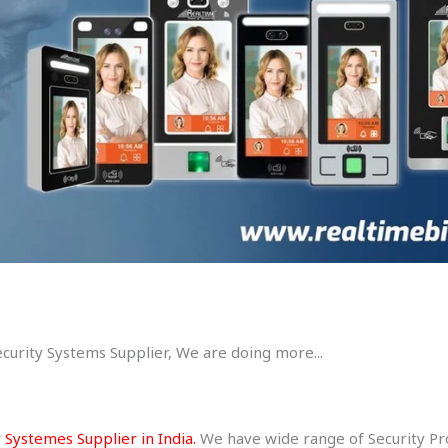
ecurity Systems Supplier, We are doing more...
 Systemes Supplier in India.
We have wide range of Security Prod