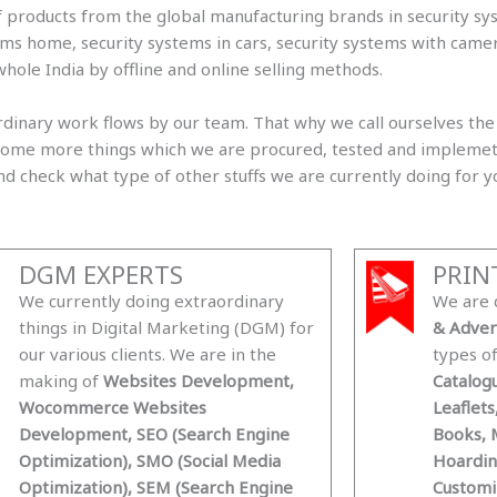
f products from the global manufacturing brands in security sy
tems home, security systems in cars, security systems with cam
whole India by offline and online selling methods.
inary work flows by our team. That why we call ourselves the 
re some more things which we are procured, tested and implem
 and check what type of other stuffs we are currently doing for y
DGM EXPERTS
PRIN
We currently doing extraordinary
We are 
things in Digital Marketing (DGM) for
& Adver
our various clients. We are in the
types o
making of
Websites Development,
Catalogu
Wocommerce Websites
Leaflets
Development, SEO (Search Engine
Books, M
Optimization), SMO (Social Media
Hoardin
Optimization), SEM (Search Engine
Customi