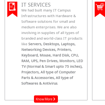
IT SERVICES
We had built many IT Campus
Infrastructures with Hardware &
Software solutions for small and
medium enterprises. We are also
involving in supplies of all types of
branded and world-class IT products
like
Servers, Desktops, Laptops,
Networking Devices, Printers,
Keyboard, Mouse, Hard Disk, CPU,
RAM, UPS, Pen Drives, Monitors, LED
TV (Normal & Smart upto 75 inches),
Projectors, All type of Computer
Parts & Accessories, All type of
Softwares & Antivirus
.
Know More