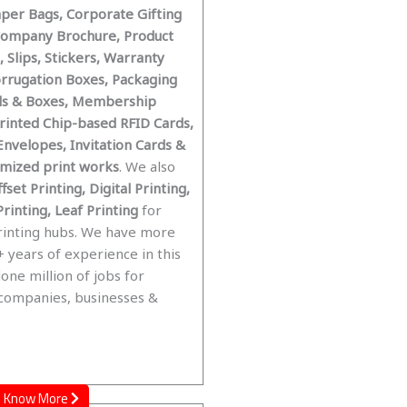
aper Bags, Corporate Gifting
Company Brochure, Product
 Slips, Stickers, Warranty
orrugation Boxes, Packaging
ls & Boxes, Membership
Printed Chip-based RFID Cards,
Envelopes, Invitation Cards &
tomized print works
. We also
fset Printing, Digital Printing,
rinting, Leaf Printing
for
rinting hubs. We have more
 years of experience in this
done million of jobs for
 companies, businesses &
Know More