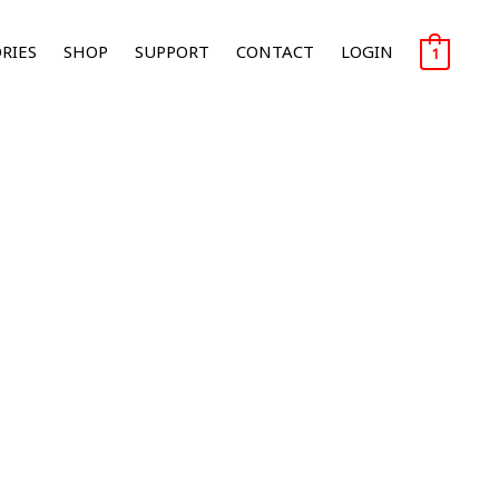
RIES
SHOP
SUPPORT
CONTACT
LOGIN
1