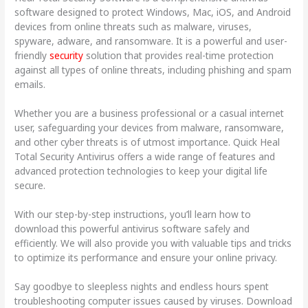
software designed to protect Windows, Mac, iOS, and Android
devices from online threats such as malware, viruses,
spyware, adware, and ransomware. It is a powerful and user-
friendly
security
solution that provides real-time protection
against all types of online threats, including phishing and spam
emails.
Whether you are a business professional or a casual internet
user, safeguarding your devices from malware, ransomware,
and other cyber threats is of utmost importance. Quick Heal
Total Security Antivirus offers a wide range of features and
advanced protection technologies to keep your digital life
secure.
With our step-by-step instructions, you’ll learn how to
download this powerful antivirus software safely and
efficiently. We will also provide you with valuable tips and tricks
to optimize its performance and ensure your online privacy.
Say goodbye to sleepless nights and endless hours spent
troubleshooting computer issues caused by viruses. Download