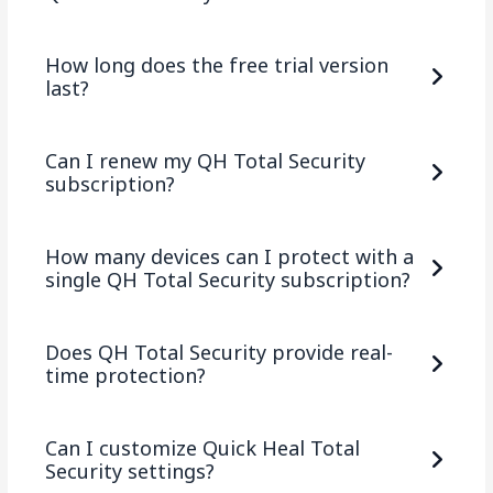
How long does the free trial version
last?
Can I renew my QH Total Security
subscription?
How many devices can I protect with a
single QH Total Security subscription?
Does QH Total Security provide real-
time protection?
Can I customize Quick Heal Total
Security settings?