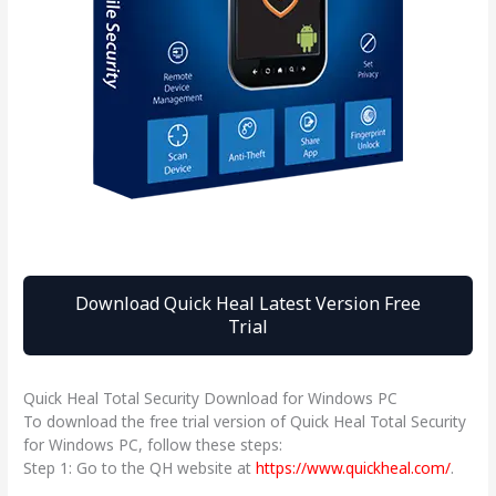
Download Quick Heal Latest Version Free
Trial
Quick Heal Total Security Download for Windows PC
To download the free trial version of Quick Heal Total Security
for Windows PC, follow these steps:
Step 1: Go to the QH website at
https://www.quickheal.com/
.