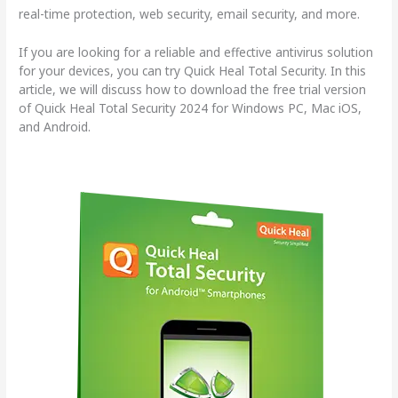
real-time protection, web security, email security, and more.
If you are looking for a reliable and effective antivirus solution
for your devices, you can try Quick Heal Total Security. In this
article, we will discuss how to download the free trial version
of Quick Heal Total Security 2024 for Windows PC, Mac iOS,
and Android.