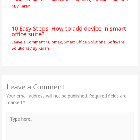
/ By
Karan
10 Easy Steps: How to add device in smart
office suite?
Leave a Comment
/
Biomax
,
Smart Office Solutions
,
Software
Solutions
/ By
Karan
Leave a Comment
Your email address will not be published.
Required fields are
marked
*
Type
here..