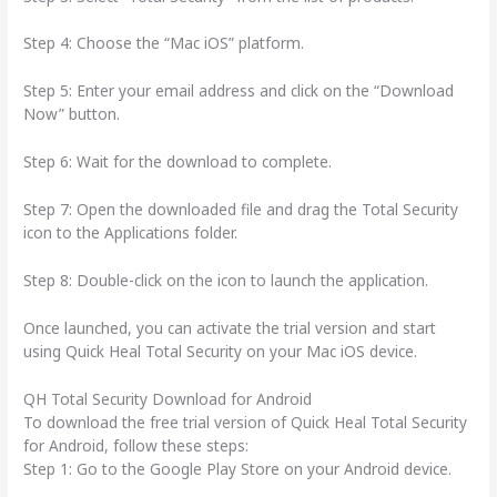
Step 4: Choose the “Mac iOS” platform.
Step 5: Enter your email address and click on the “Download
Now” button.
Step 6: Wait for the download to complete.
Step 7: Open the downloaded file and drag the Total Security
icon to the Applications folder.
Step 8: Double-click on the icon to launch the application.
Once launched, you can activate the trial version and start
using Quick Heal Total Security on your Mac iOS device.
QH Total Security Download for Android
To download the free trial version of Quick Heal Total Security
for Android, follow these steps:
Step 1: Go to the Google Play Store on your Android device.