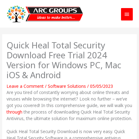
Main
Menu
Quick Heal Total Security
Download Free Trial 2024
Version for Windows PC, Mac
iOS & Android
Leave a Comment
/
Software Solutions
/
05/05/2023
Are you tired of constantly worrying about online threats and
viruses while browsing the internet? Look no further – we’ve
got you covered! In this comprehensive guide, we will walk you
through
the process of downloading Quick Heal Total Security
Antivirus, the ultimate solution for maximum online protection.
Quick Heal Total Security Download is now very easy. Quick
Heal Total Security Software is a comprehensive antivirus