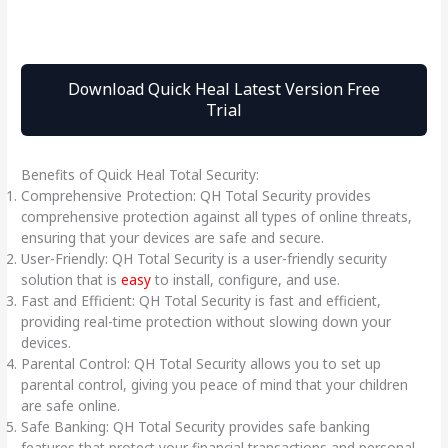
Download Quick Heal Latest Version Free
Trial
Benefits of Quick Heal Total Security:
Comprehensive Protection: QH Total Security provides
comprehensive protection against all types of online threats,
ensuring that your devices are safe and secure.
User-Friendly: QH Total Security is a user-friendly security
solution that is
easy
to install, configure, and use.
Fast and Efficient: QH Total Security is fast and efficient,
providing real-time protection without slowing down your
devices.
Parental Control: QH Total Security allows you to set up
parental control, giving you peace of mind that your children
are safe online.
Safe Banking: QH Total Security provides safe banking
features that protect your financial transactions and personal