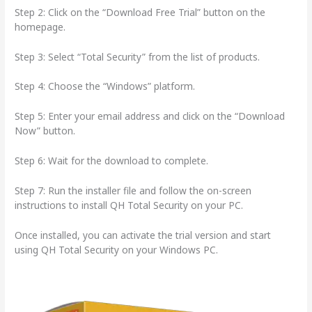
Step 2: Click on the “Download Free Trial” button on the
homepage.
Step 3: Select “Total Security” from the list of products.
Step 4: Choose the “Windows” platform.
Step 5: Enter your email address and click on the “Download
Now” button.
Step 6: Wait for the download to complete.
Step 7: Run the installer file and follow the on-screen
instructions to install QH Total Security on your PC.
Once installed, you can activate the trial version and start
using QH Total Security on your Windows PC.