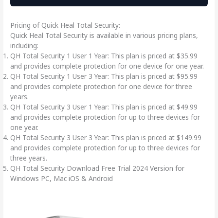
Pricing of Quick Heal Total Security:
Quick Heal Total Security is available in various pricing plans,
including:
QH Total Security 1 User 1 Year: This plan is priced at $35.99
and provides complete protection for one device for one year.
QH Total Security 1 User 3 Year: This plan is priced at $95.99
and provides complete protection for one device for three
years.
QH Total Security 3 User 1 Year: This plan is priced at $49.99
and provides complete protection for up to three devices for
one year.
QH Total Security 3 User 3 Year: This plan is priced at $149.99
and provides complete protection for up to three devices for
three years.
QH Total Security Download Free Trial 2024 Version for
Windows PC, Mac iOS & Android