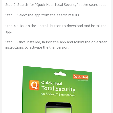
Step 2: Search for “Quick Heal Total Security” in the search bar.
Step 3: Select the app from the search results.
Step 4: Click on the “Install” button to download and install the
app.
Step 5: Once installed, launch the app and follow the on-screen
instructions to activate the trial version.