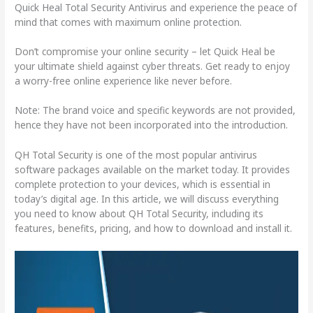
Quick Heal Total Security Antivirus and experience the peace of
mind that comes with maximum online protection.
Don’t compromise your online security – let Quick Heal be
your ultimate shield against cyber threats. Get ready to enjoy
a worry-free online experience like never before.
Note: The brand voice and specific keywords are not provided,
hence they have not been incorporated into the introduction.
QH Total Security is one of the most popular antivirus
software packages available on the market today. It provides
complete protection to your devices, which is essential in
today’s digital age. In this article, we will discuss everything
you need to know about QH Total Security, including its
features, benefits, pricing, and how to download and install it.