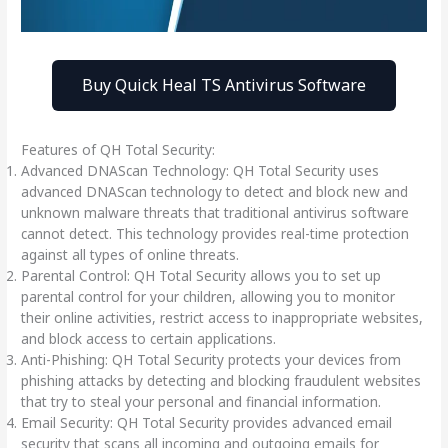
Buy Quick Heal TS Antivirus Software
Features of QH Total Security:
Advanced DNAScan Technology: QH Total Security uses
advanced DNAScan technology to detect and block new and
unknown malware threats that traditional antivirus software
cannot detect. This technology provides real-time protection
against all types of online threats.
Parental Control: QH Total Security allows you to set up
parental control for your children, allowing you to monitor
their online activities, restrict access to inappropriate websites,
and block access to certain applications.
Anti-Phishing: QH Total Security protects your devices from
phishing attacks by detecting and blocking fraudulent websites
that try to steal your personal and financial information.
Email Security: QH Total Security provides advanced email
security that scans all incoming and outgoing emails for