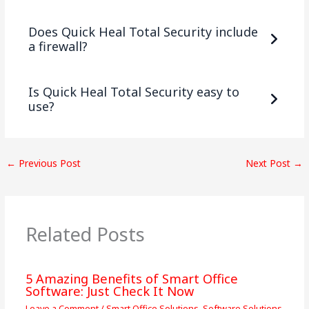
Does Quick Heal Total Security include
a firewall?
Is Quick Heal Total Security easy to
use?
←
Previous Post
Next Post
→
Related Posts
5 Amazing Benefits of Smart Office
Software: Just Check It Now
Leave a Comment
/
Smart Office Solutions
,
Software Solutions