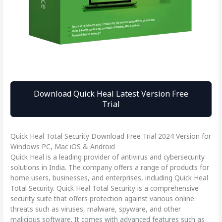
Download Quick Heal Latest Version Free
Trial
Quick Heal Total Security Download Free Trial 2024 Version for
Windows PC, Mac iOS & Android
Quick Heal is a leading provider of antivirus and cybersecurity
solutions in India. The company offers a range of products for
home users, businesses, and enterprises, including Quick Heal
Total Security. Quick Heal Total Security is a comprehensive
security suite that offers protection against various online
threats such as viruses, malware, spyware, and other
malicious software. It comes with advanced features such as