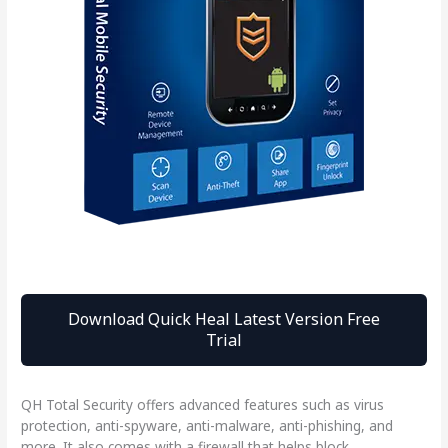
Download Quick Heal Latest Version Free
Trial
QH Total Security offers advanced features such as virus
protection, anti-spyware, anti-malware, anti-phishing, and
more. It also comes with a firewall that helps block