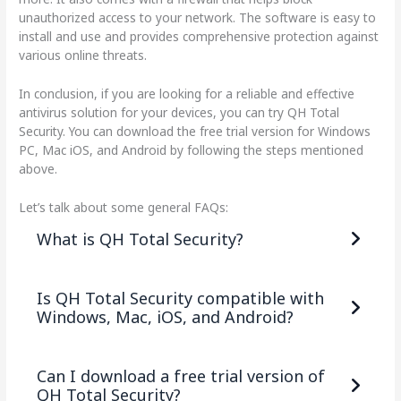
unauthorized access to your network. The software is easy to
install and use and provides comprehensive protection against
various online threats.
In conclusion, if you are looking for a reliable and effective
antivirus solution for your devices, you can try QH Total
Security. You can download the free trial version for Windows
PC, Mac iOS, and Android by following the steps mentioned
above.
Let’s talk about some general FAQs:
What is QH Total Security?
Is QH Total Security compatible with
Windows, Mac, iOS, and Android?
Can I download a free trial version of
QH Total Security?