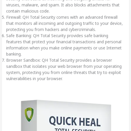
viruses, malware, and spam. It also blocks attachments that
contain malicious code.
Firewall: QH Total Security comes with an advanced firewall
that monitors all incoming and outgoing traffic to your device,
protecting you from hackers and cybercriminals.
Safe Banking: QH Total Security provides safe banking
features that protect your financial transactions and personal
information when you make online payments or use Internet
banking.
Browser Sandbox: QH Total Security provides a browser
sandbox that isolates your web browser from your operating
system, protecting you from online threats that try to exploit
vulnerabilities in your browser.