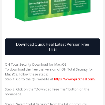
Download Quick Heal Latest Version Free
Trial
QH Total Security Download for Mac iOS
To download the free trial version of QH Total Security for
Mac iOS, follow these steps:
Step 1: Go to the QH website at
https://www.quickheal.com/
.
Step 2: Click on the “Download Free Trial” button on the
homepage.
Step 3: Select “Total Security” from the list of products.