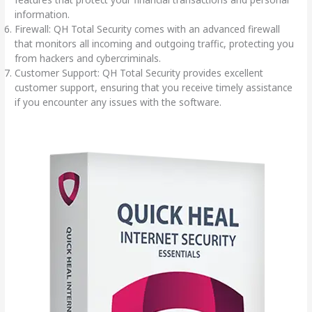
information.
Firewall: QH Total Security comes with an advanced firewall
that monitors all incoming and outgoing traffic, protecting you
from hackers and cybercriminals.
Customer Support: QH Total Security provides excellent
customer support, ensuring that you receive timely assistance
if you encounter any issues with the software.