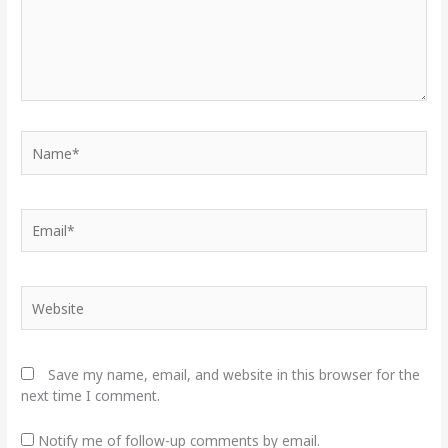
Name*
Email*
Website
Save my name, email, and website in this browser for the
next time I comment.
Notify me of follow-up comments by email.