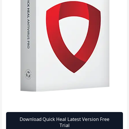
Download Quick Heal Latest Version Free
Trial