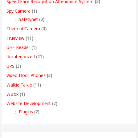
Speed Face Recognition Attendance System
(3)
Spy Camera
(1)
Safetynet
(0)
Thermal Camera
(0)
Trueview
(11)
UHF Reader
(1)
Uncategorized
(21)
UPS
(3)
Video Door Phones
(2)
Walkie Talkie
(11)
WBox
(1)
Website Development
(2)
Plugins
(2)