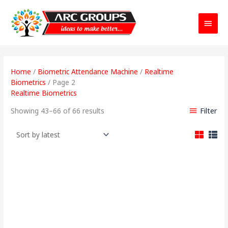
Main
Menu
Sorted
by
Home
/
Biometric Attendance Machine
/
Realtime
latest
Biometrics
/ Page 2
Realtime Biometrics
Filter
Showing 43–66 of 66 results
Original
Current