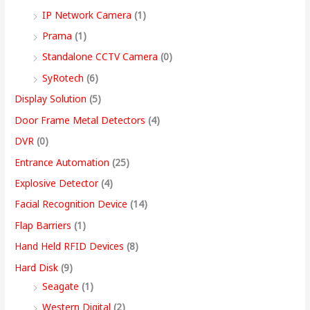
9
IP Network Camera
(1)
9
Prama
(1)
.
Standalone CCTV Camera
(0)
0
SyRotech
(6)
0
Display Solution
(5)
Door Frame Metal Detectors
(4)
DVR
(0)
Entrance Automation
(25)
Explosive Detector
(4)
Facial Recognition Device
(14)
Flap Barriers
(1)
Hand Held RFID Devices
(8)
Hard Disk
(9)
Seagate
(1)
Western Digital
(2)