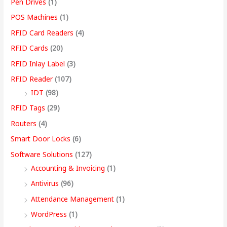
Pen Drives
(1)
POS Machines
(1)
RFID Card Readers
(4)
RFID Cards
(20)
RFID Inlay Label
(3)
RFID Reader
(107)
IDT
(98)
RFID Tags
(29)
Routers
(4)
Smart Door Locks
(6)
Software Solutions
(127)
Accounting & Invoicing
(1)
Antivirus
(96)
Attendance Management
(1)
WordPress
(1)