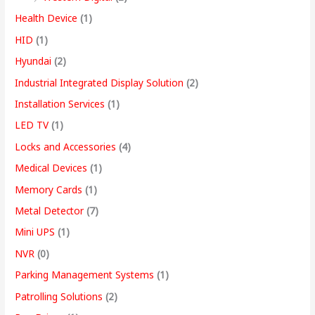
Health Device
(1)
HID
(1)
Hyundai
(2)
Industrial Integrated Display Solution
(2)
Installation Services
(1)
LED TV
(1)
Locks and Accessories
(4)
Medical Devices
(1)
Memory Cards
(1)
Metal Detector
(7)
Mini UPS
(1)
NVR
(0)
Parking Management Systems
(1)
Patrolling Solutions
(2)