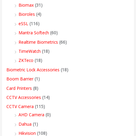
Biomax
(31)
:
:
:
:
8
5
4
3
9
Bioroles
(4)
,
,
,
9
.
eSSL
(116)
1
9
7
4
4
9
9
,
0
2
,
,
9
9
9
9
9
0
Mantra Softech
(60)
,
9
9
,
9
9
9
9
t
Realtime Biometrics
(66)
9
9
9
9
.
.
.
9
h
TimeWatch
(18)
9
9
9
9
0
0
0
.
r
ZKTeco
(18)
9
.
.
9
0
0
0
0
o
Biometric Lock Accessories
(18)
.
0
0
.
.
.
.
0
u
Boom Barrier
(1)
0
0
0
0
.
g
Card Printers
(8)
0
.
.
0
h
CCTV Accessories
(14)
.
.
9
CCTV Camera
(115)
9
AHD Camera
(0)
,
Dahua
(1)
4
Hikvision
(108)