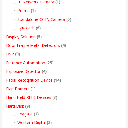
IP Network Camera
(1)
9
Prama
(1)
.
Standalone CCTV Camera
(0)
0
SyRotech
(6)
0
Display Solution
(5)
Door Frame Metal Detectors
(4)
DVR
(0)
Entrance Automation
(25)
Explosive Detector
(4)
Facial Recognition Device
(14)
Flap Barriers
(1)
Hand Held RFID Devices
(8)
Hard Disk
(9)
Seagate
(1)
Western Digital
(2)