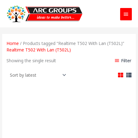
Main
Menu
Home
/ Products tagged “Realtime T502 With Lan (T502L)”
Realtime T502 With Lan (T502L)
Filter
Showing the single result
Original
Current
price
price