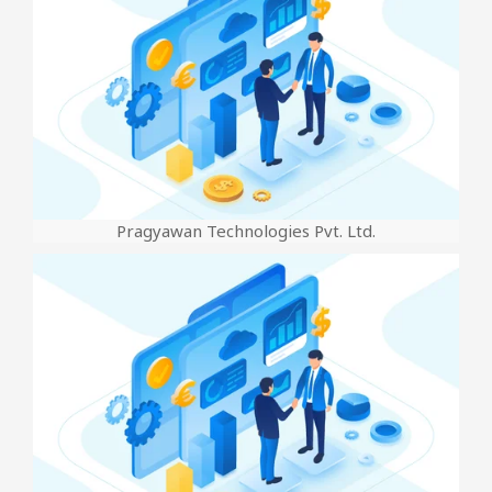
Pragyawan Technologies Pvt. Ltd.