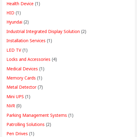
Health Device
(1)
HID
(1)
Hyundai
(2)
Industrial Integrated Display Solution
(2)
Installation Services
(1)
LED TV
(1)
Locks and Accessories
(4)
Medical Devices
(1)
Memory Cards
(1)
Metal Detector
(7)
Mini UPS
(1)
NVR
(0)
Parking Management Systems
(1)
Patrolling Solutions
(2)
Pen Drives
(1)