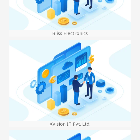
Bliss Electronics
XVision IT Pvt. Ltd.