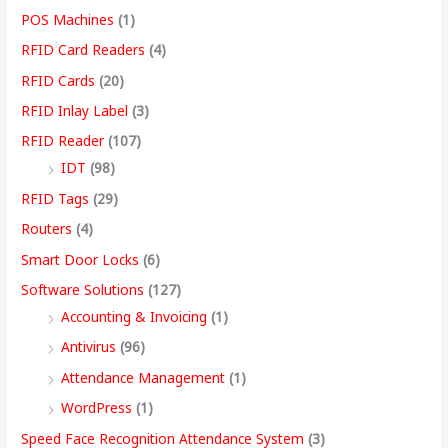
POS Machines
(1)
RFID Card Readers
(4)
RFID Cards
(20)
RFID Inlay Label
(3)
RFID Reader
(107)
IDT
(98)
RFID Tags
(29)
Routers
(4)
Smart Door Locks
(6)
Software Solutions
(127)
Accounting & Invoicing
(1)
Antivirus
(96)
Attendance Management
(1)
WordPress
(1)
Speed Face Recognition Attendance System
(3)