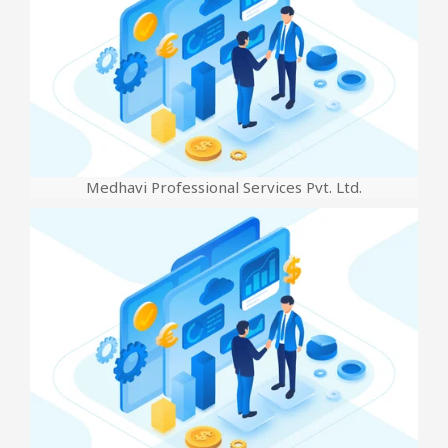
Medhavi Professional Services Pvt. Ltd.