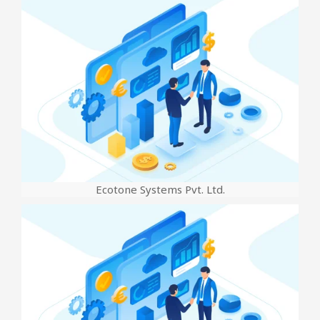
Ecotone Systems Pvt. Ltd.