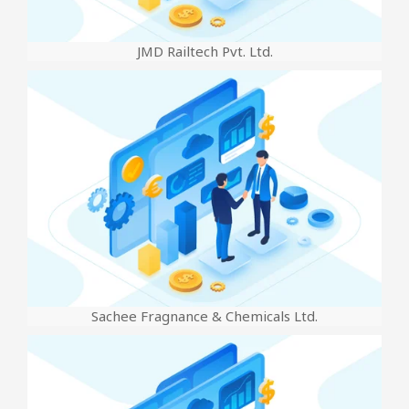
JMD Railtech Pvt. Ltd.
Sachee Fragnance & Chemicals Ltd.