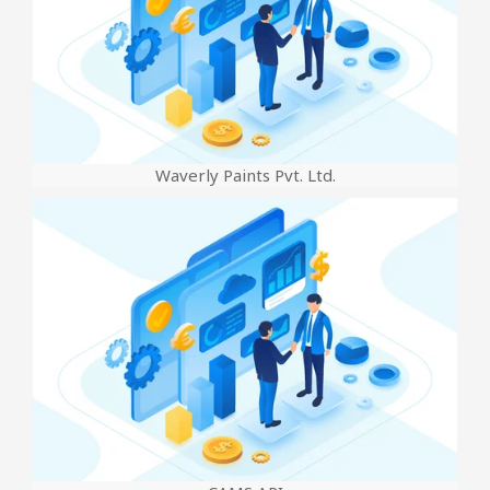
Waverly Paints Pvt. Ltd.