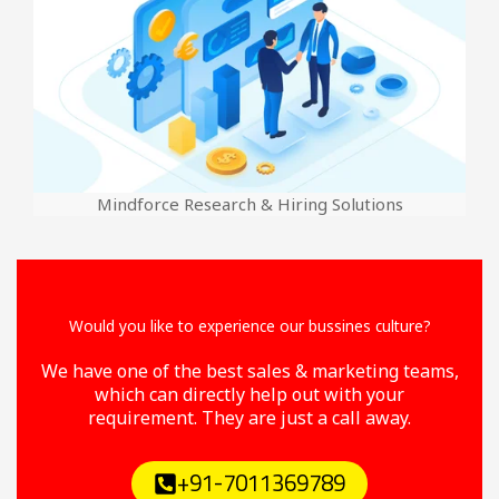
Mindforce Research & Hiring Solutions
Would you like to experience our bussines culture?
We have one of the best sales & marketing teams,
which can directly help out with your
requirement. They are just a call away.
+91-7011369789