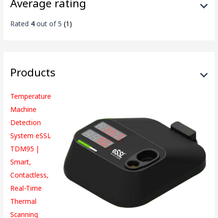
Average rating
Rated
4
out of 5
(1)
Products
Temperature
Machine
Detection
System eSSL
TDM95 |
Smart,
Contactless,
Real-Time
Thermal
Scanning