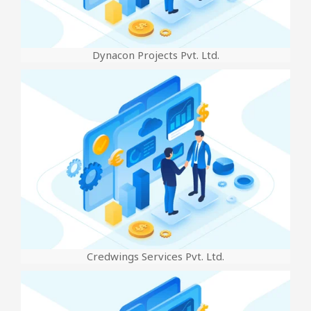
Dynacon Projects Pvt. Ltd.
Credwings Services Pvt. Ltd.