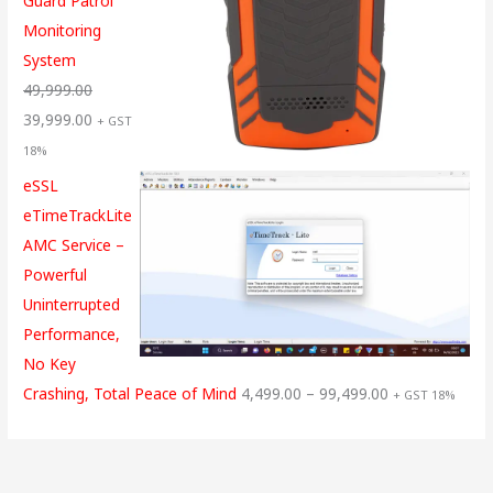
Guard Patrol
Monitoring
System
49,999.00
39,999.00
+ GST
18%
eSSL
eTimeTrackLite
AMC Service –
Powerful
Uninterrupted
Performance,
No Key
Crashing, Total Peace of Mind
4,499.00
–
99,499.00
+ GST 18%