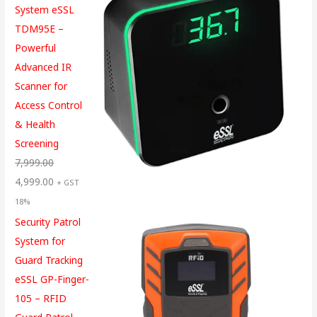
System eSSL
TDM95E –
Powerful
Advanced IR
Scanner for
Access Control
& Health
Screening
7,999.00
4,999.00
+ GST
18%
Security Patrol
System for
Guard Tracking
eSSL GP-Finger-
105 – RFID