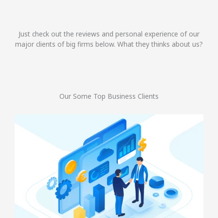
Just check out the reviews and personal experience of our
major clients of big firms below. What they thinks about us?
Our Some Top Business Clients