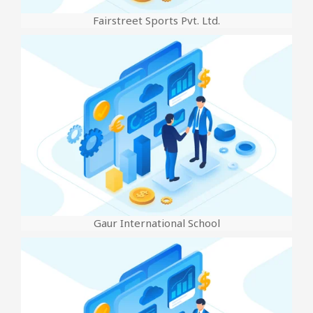
Fairstreet Sports Pvt. Ltd.
Gaur International School