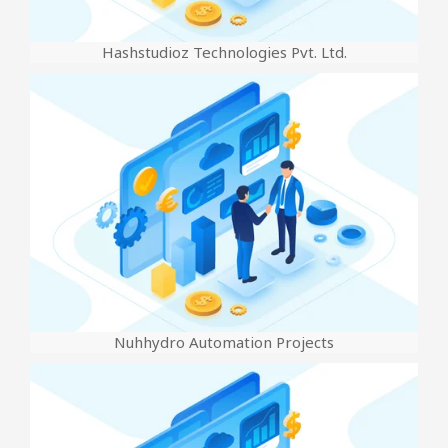
Hashstudioz Technologies Pvt. Ltd.
Nuhhydro Automation Projects