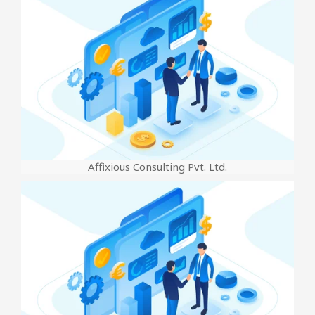
Affixious Consulting Pvt. Ltd.