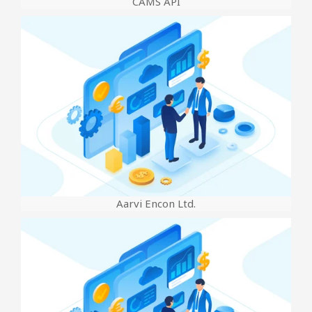
CAMS API
Aarvi Encon Ltd.