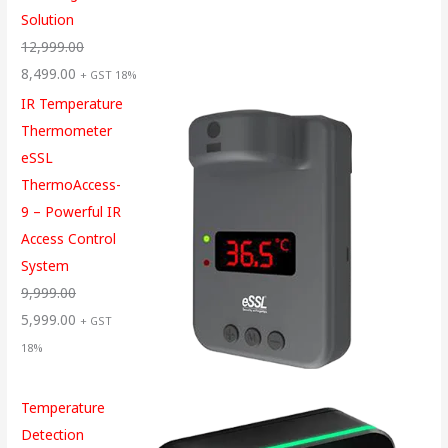
Solution
12,999.00
8,499.00
+ GST 18%
IR Temperature
Thermometer
eSSL
ThermoAccess-
9 – Powerful IR
Access Control
System
9,999.00
5,999.00
+ GST
18%
Temperature
Detection