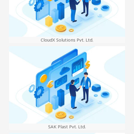
CloudX Solutions Pvt. Ltd.
SAK Plast Pvt. Ltd.