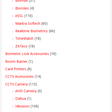
Biomax
(31)
:
:
:
:
8
5
4
3
9
Bioroles
(4)
,
,
,
9
.
eSSL
(116)
1
9
7
4
4
9
9
,
0
2
,
,
9
9
9
9
9
0
Mantra Softech
(60)
,
9
9
,
9
9
9
9
t
Realtime Biometrics
(66)
9
9
9
9
.
.
.
9
h
TimeWatch
(18)
9
9
9
9
0
0
0
.
r
ZKTeco
(18)
9
.
.
9
0
0
0
0
o
Biometric Lock Accessories
(18)
.
0
0
.
.
.
.
0
u
Boom Barrier
(1)
0
0
0
0
.
g
Card Printers
(8)
0
.
.
0
h
CCTV Accessories
(14)
.
.
9
CCTV Camera
(115)
9
AHD Camera
(0)
,
Dahua
(1)
4
Hikvision
(108)
9