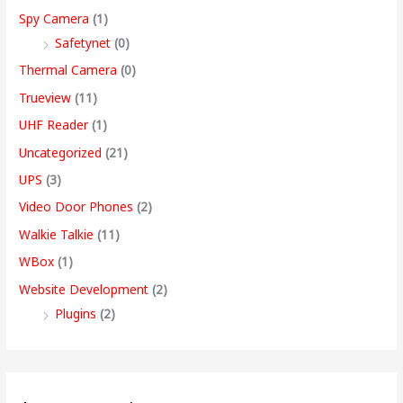
Spy Camera
(1)
Safetynet
(0)
Thermal Camera
(0)
Trueview
(11)
UHF Reader
(1)
Uncategorized
(21)
UPS
(3)
Video Door Phones
(2)
Walkie Talkie
(11)
WBox
(1)
Website Development
(2)
Plugins
(2)