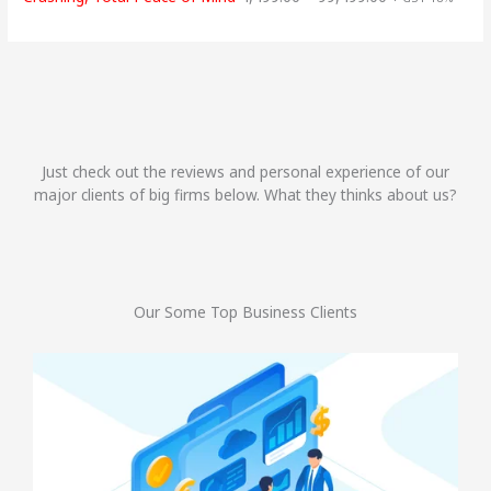
Just check out the reviews and personal experience of our
major clients of big firms below. What they thinks about us?
Our Some Top Business Clients