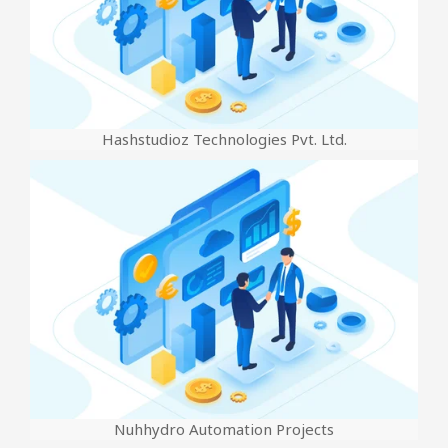
Hashstudioz Technologies Pvt. Ltd.
Nuhhydro Automation Projects