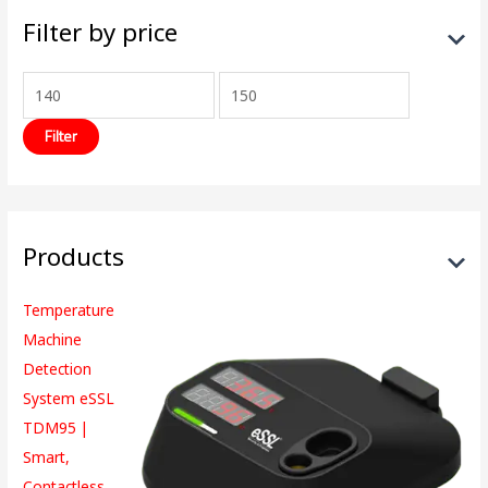
Filter by price
Filter
Products
Temperature
Machine
Detection
System eSSL
TDM95 |
Smart,
Contactless,