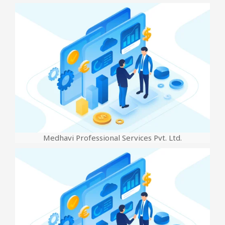
Medhavi Professional Services Pvt. Ltd.