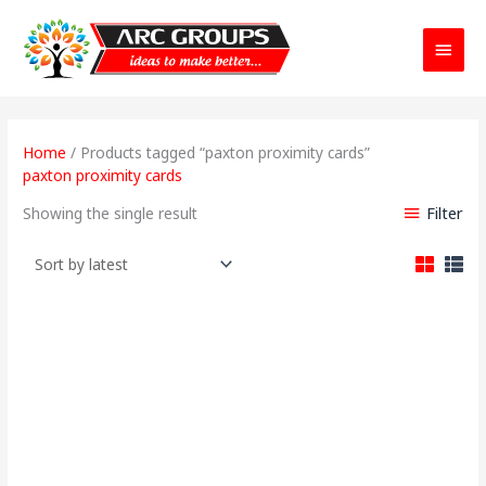
Main
Menu
Home
/ Products tagged “paxton proximity cards”
paxton proximity cards
Filter
Showing the single result
Original
Current
price
price