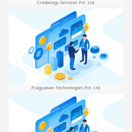
Credwings Services Pvt. Ltd.
Pragyawan Technologies Pvt. Ltd.