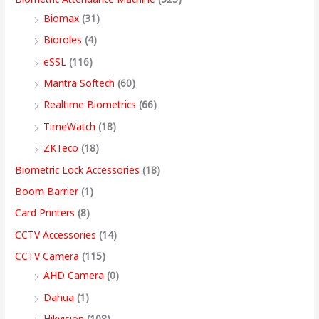
s
s
s
s
9
Biomax
(31)
:
:
:
:
8
5
4
3
9
Bioroles
(4)
,
,
,
9
.
eSSL
(116)
1
9
7
4
4
9
9
,
0
2
,
,
9
9
9
9
9
0
Mantra Softech
(60)
,
9
9
,
9
9
9
9
t
Realtime Biometrics
(66)
9
9
9
9
.
.
.
9
h
TimeWatch
(18)
9
9
9
9
0
0
0
.
r
ZKTeco
(18)
9
.
.
9
0
0
0
0
o
Biometric Lock Accessories
(18)
.
0
0
.
.
.
.
0
u
Boom Barrier
(1)
0
0
0
0
.
g
Card Printers
(8)
0
.
.
0
h
CCTV Accessories
(14)
.
.
9
CCTV Camera
(115)
9
AHD Camera
(0)
,
Dahua
(1)
4
Hikvision
(108)