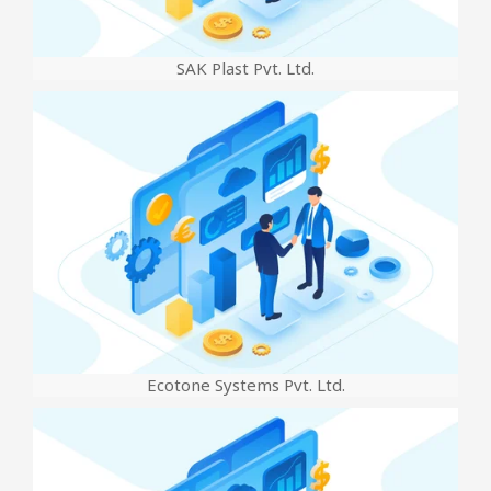
SAK Plast Pvt. Ltd.
Ecotone Systems Pvt. Ltd.