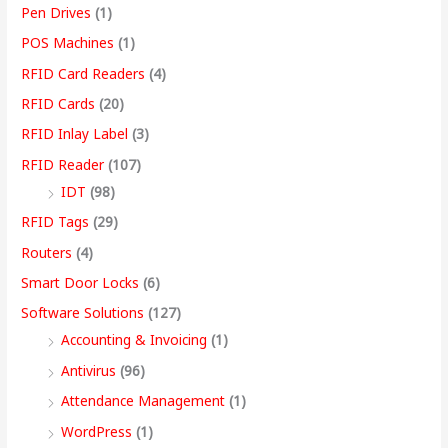
Pen Drives
(1)
POS Machines
(1)
RFID Card Readers
(4)
RFID Cards
(20)
RFID Inlay Label
(3)
RFID Reader
(107)
IDT
(98)
RFID Tags
(29)
Routers
(4)
Smart Door Locks
(6)
Software Solutions
(127)
Accounting & Invoicing
(1)
Antivirus
(96)
Attendance Management
(1)
WordPress
(1)