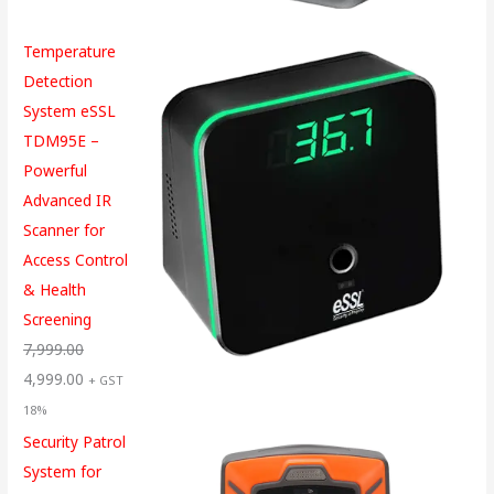
Temperature
Detection
System eSSL
TDM95E –
Powerful
Advanced IR
Scanner for
Access Control
& Health
Screening
7,999.00
4,999.00
+ GST
18%
Security Patrol
System for