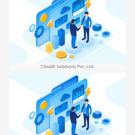
CloudX Solutions Pvt. Ltd.