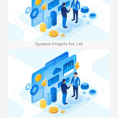
Dynacon Projects Pvt. Ltd.