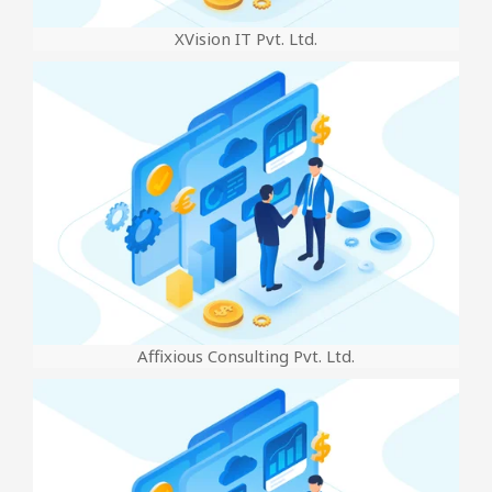
XVision IT Pvt. Ltd.
Affixious Consulting Pvt. Ltd.