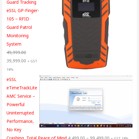
Guard Tracking
eSSL GP-Finger-
105 – RFID
Guard Patrol
Monitoring
System
49,999.00
39,999.00
+ GST
18%
eSSL
eTimeTrackLite
AMC Service –
Powerful
Uninterrupted
Performance,
No Key
Crashing, Total Peace of Mind
4,499.00
–
99,499.00
+ GST 18%