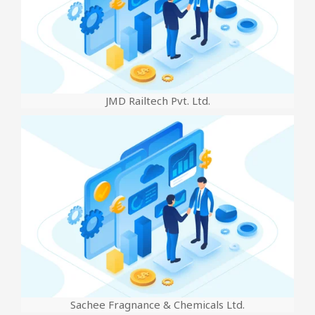
JMD Railtech Pvt. Ltd.
Sachee Fragnance & Chemicals Ltd.