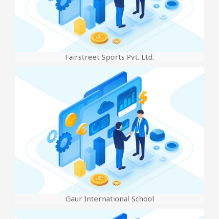
Fairstreet Sports Pvt. Ltd.
Gaur International School