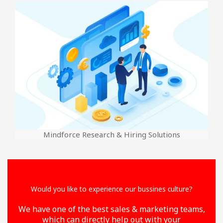
Mindforce Research & Hiring Solutions
Would you like to experience our bussines culture?
We have one of the best sales & marketing teams,
which can directly help out with your