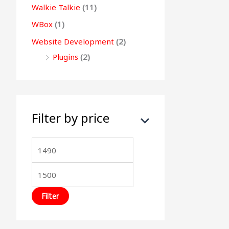
Walkie Talkie
(11)
WBox
(1)
Website Development
(2)
Plugins
(2)
Filter by price
Filter