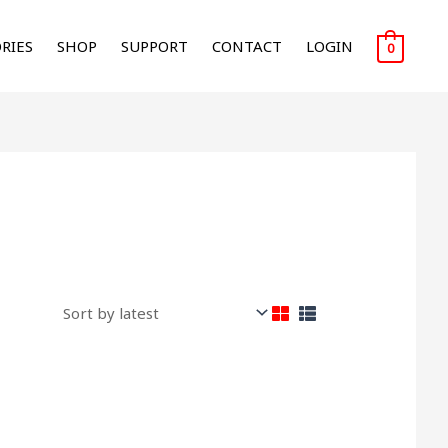
RIES
SHOP
SUPPORT
CONTACT
LOGIN
0