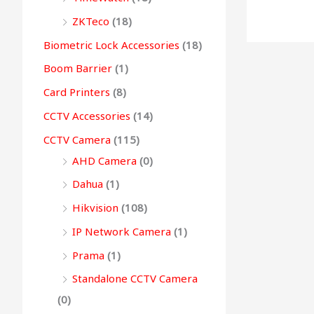
0
0
.
0
0
g
ZKTeco
(18)
0
.
0
.
h
Biometric Lock Accessories
(18)
.
.
Boom Barrier
(1)
9
Card Printers
(8)
9
CCTV Accessories
(14)
,
CCTV Camera
(115)
4
AHD Camera
(0)
9
9
Dahua
(1)
.
Hikvision
(108)
0
IP Network Camera
(1)
0
Prama
(1)
Standalone CCTV Camera
(0)