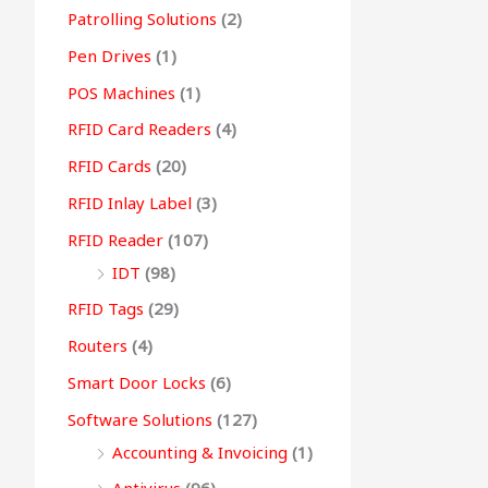
Patrolling Solutions
(2)
Pen Drives
(1)
POS Machines
(1)
RFID Card Readers
(4)
RFID Cards
(20)
RFID Inlay Label
(3)
RFID Reader
(107)
IDT
(98)
RFID Tags
(29)
Routers
(4)
Smart Door Locks
(6)
Software Solutions
(127)
Accounting & Invoicing
(1)