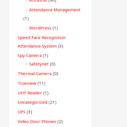
Antivirus
(96)
Attendance Management
(1)
WordPress
(1)
Speed Face Recognition
Attendance System
(3)
Spy Camera
(1)
Safetynet
(0)
Thermal Camera
(0)
Trueview
(11)
UHF Reader
(1)
Uncategorized
(21)
UPS
(3)
Video Door Phones
(2)