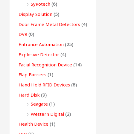
SyRotech
(6)
Display Solution
(5)
Door Frame Metal Detectors
(4)
DVR
(0)
Entrance Automation
(25)
Explosive Detector
(4)
Facial Recognition Device
(14)
Flap Barriers
(1)
Hand Held RFID Devices
(8)
Hard Disk
(9)
Seagate
(1)
Western Digital
(2)
Health Device
(1)