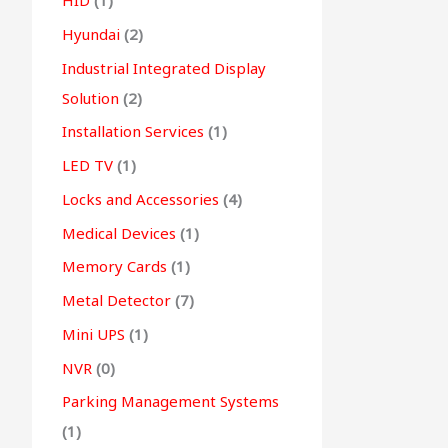
HID
(1)
Hyundai
(2)
Industrial Integrated Display
Solution
(2)
Installation Services
(1)
LED TV
(1)
Locks and Accessories
(4)
Medical Devices
(1)
Memory Cards
(1)
Metal Detector
(7)
Mini UPS
(1)
NVR
(0)
Parking Management Systems
(1)