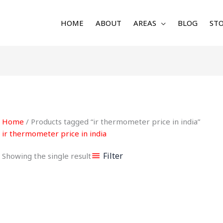
HOME
ABOUT
AREAS
BLOG
STO
Home
/ Products tagged “ir thermometer price in india”
ir thermometer price in india
Filter
Showing the single result