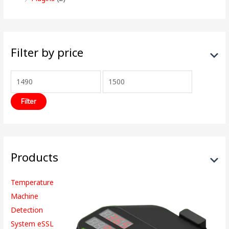
Filter by price
Filter
Products
Temperature
Machine
Detection
System eSSL