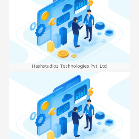
Hashstudioz Technologies Pvt. Ltd.