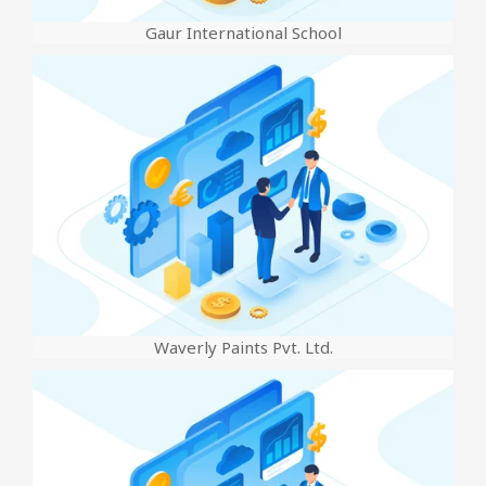
Gaur International School
Waverly Paints Pvt. Ltd.