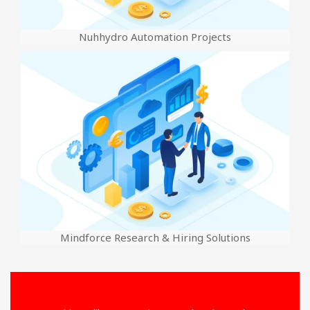
Nuhhydro Automation Projects
Mindforce Research & Hiring Solutions