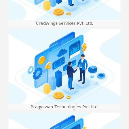
Credwings Services Pvt. Ltd.
Pragyawan Technologies Pvt. Ltd.