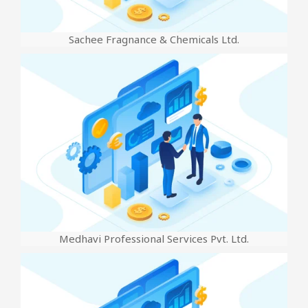
Sachee Fragnance & Chemicals Ltd.
Medhavi Professional Services Pvt. Ltd.