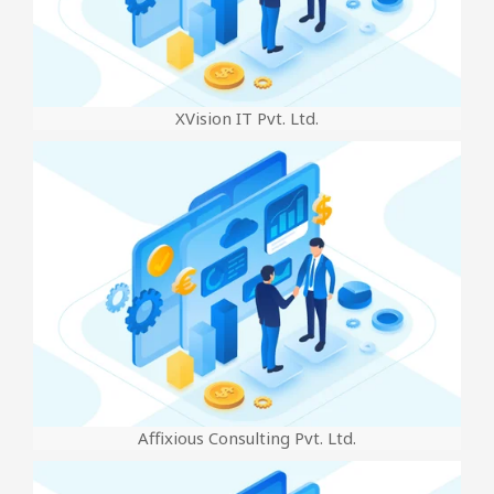
XVision IT Pvt. Ltd.
Affixious Consulting Pvt. Ltd.