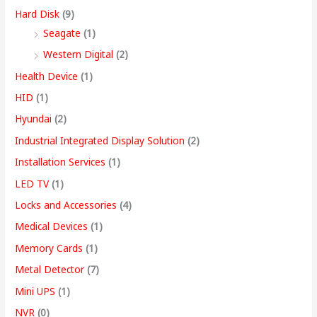
Hard Disk
(9)
Seagate
(1)
Western Digital
(2)
Health Device
(1)
HID
(1)
Hyundai
(2)
Industrial Integrated Display Solution
(2)
Installation Services
(1)
LED TV
(1)
Locks and Accessories
(4)
Medical Devices
(1)
Memory Cards
(1)
Metal Detector
(7)
Mini UPS
(1)
NVR
(0)