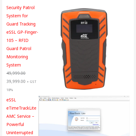
Security Patrol
System for
Guard Tracking
eSSL GP-Finger-
105 – RFID
Guard Patrol
Monitoring
System
49,999.00
39,999.00
+ GST
18%
eSSL
eTimeTrackLite
AMC Service –
Powerful
Uninterrupted