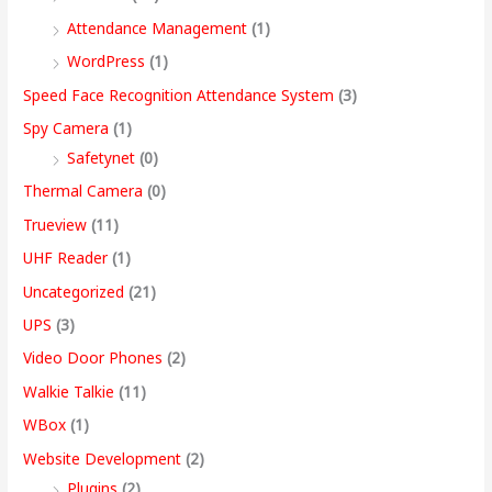
Attendance Management
(1)
WordPress
(1)
Speed Face Recognition Attendance System
(3)
Spy Camera
(1)
Safetynet
(0)
Thermal Camera
(0)
Trueview
(11)
UHF Reader
(1)
Uncategorized
(21)
UPS
(3)
Video Door Phones
(2)
Walkie Talkie
(11)
WBox
(1)
Website Development
(2)
Plugins
(2)