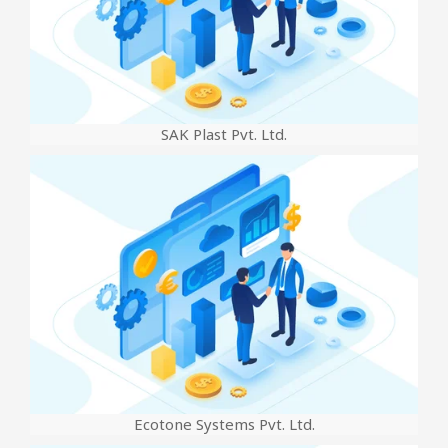
SAK Plast Pvt. Ltd.
Ecotone Systems Pvt. Ltd.