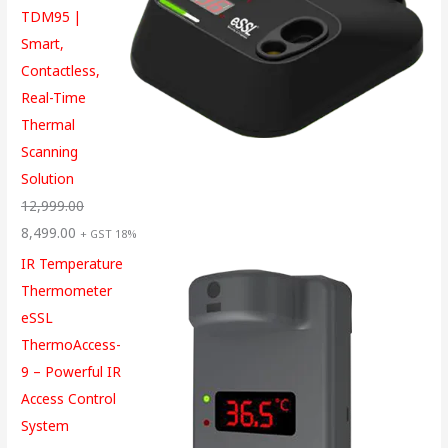
TDM95 |
Smart,
Contactless,
Real-Time
Thermal
Scanning
Solution
12,999.00
8,499.00
+ GST 18%
IR Temperature
Thermometer
eSSL
ThermoAccess-
9 – Powerful IR
Access Control
System