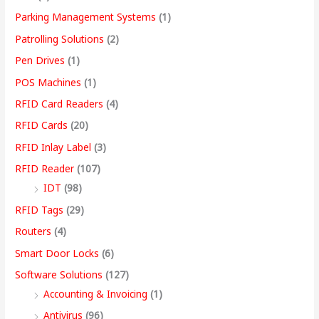
Parking Management Systems
(1)
Patrolling Solutions
(2)
Pen Drives
(1)
POS Machines
(1)
RFID Card Readers
(4)
RFID Cards
(20)
RFID Inlay Label
(3)
RFID Reader
(107)
IDT
(98)
RFID Tags
(29)
Routers
(4)
Smart Door Locks
(6)
Software Solutions
(127)
Accounting & Invoicing
(1)
Antivirus
(96)