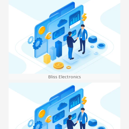
Bliss Electronics