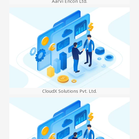
Aarvi Encon Ltd.
CloudX Solutions Pvt. Ltd.