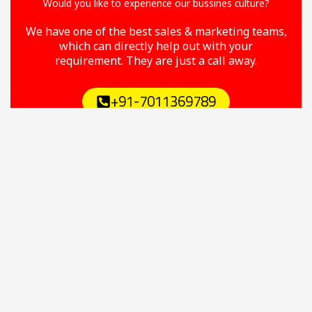
Would you like to experience our bussines culture?
We have one of the best sales & marketing teams,
which can directly help out with your
requirement. They are just a call away.
+91-7011369789