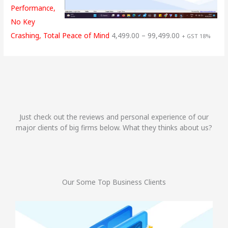
Performance,
No Key
Crashing, Total Peace of Mind
4,499.00
–
99,499.00
+ GST 18%
Just check out the reviews and personal experience of our
major clients of big firms below. What they thinks about us?
Our Some Top Business Clients