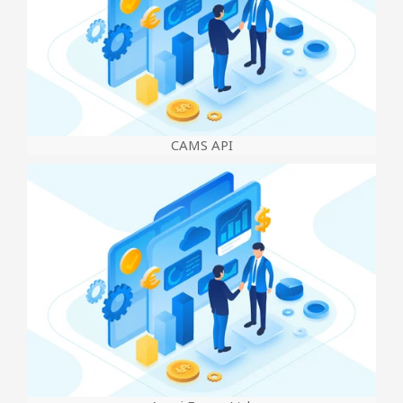
CAMS API