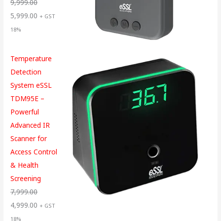
9,999.00
5,999.00
+ GST
18%
Temperature
Detection
System eSSL
TDM95E –
Powerful
Advanced IR
Scanner for
Access Control
& Health
Screening
7,999.00
4,999.00
+ GST
18%