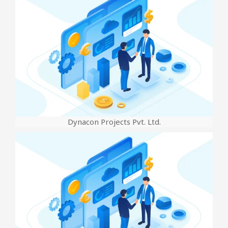
Dynacon Projects Pvt. Ltd.