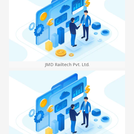
JMD Railtech Pvt. Ltd.