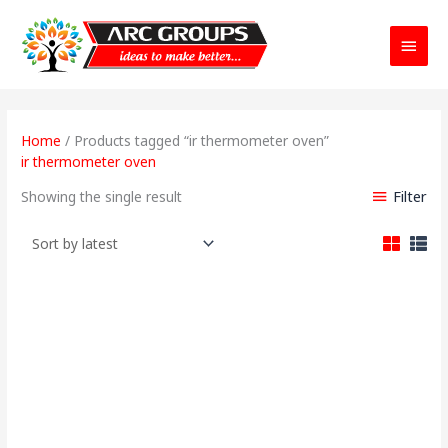
Main
Menu
Home
/ Products tagged “ir thermometer oven”
ir thermometer oven
Filter
Showing the single result
Original
Current
price
price