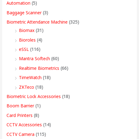
Automation
(5)
w
w
w
w
s
s
s
s
,
Baggage Scanner
(3)
a
a
a
a
:
:
:
:
4
Biometric Attendance Machine
(325)
s
s
s
s
9
Biomax
(31)
:
:
:
:
8
5
4
3
9
Bioroles
(4)
,
,
,
9
.
eSSL
(116)
1
9
7
4
4
9
9
,
0
2
,
,
9
9
9
9
9
0
Mantra Softech
(60)
,
9
9
,
9
9
9
9
t
Realtime Biometrics
(66)
9
9
9
9
.
.
.
9
h
TimeWatch
(18)
9
9
9
9
0
0
0
.
r
ZKTeco
(18)
9
.
.
9
0
0
0
0
o
Biometric Lock Accessories
(18)
.
0
0
.
.
.
.
0
u
Boom Barrier
(1)
0
0
0
0
.
g
Card Printers
(8)
0
.
.
0
h
CCTV Accessories
(14)
.
.
9
CCTV Camera
(115)