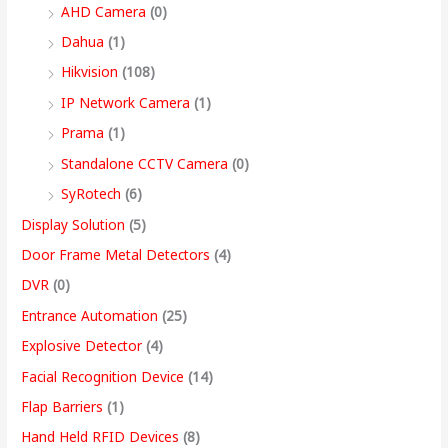
9
AHD Camera
(0)
,
Dahua
(1)
4
Hikvision
(108)
9
IP Network Camera
(1)
9
Prama
(1)
.
Standalone CCTV Camera
(0)
0
SyRotech
(6)
0
Display Solution
(5)
Door Frame Metal Detectors
(4)
DVR
(0)
Entrance Automation
(25)
Explosive Detector
(4)
Facial Recognition Device
(14)
Flap Barriers
(1)
Hand Held RFID Devices
(8)