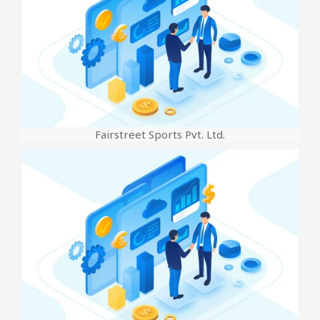
Fairstreet Sports Pvt. Ltd.