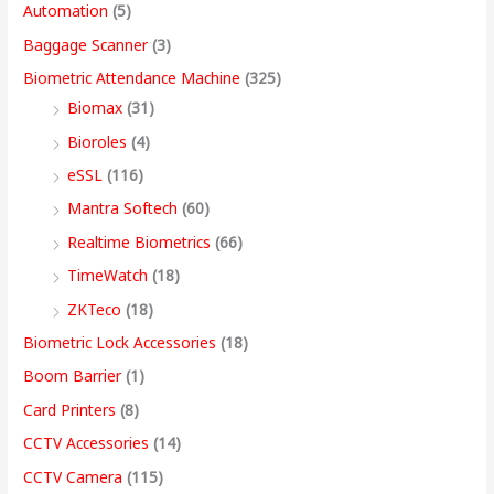
Automation
(5)
w
w
w
w
s
s
s
s
,
Baggage Scanner
(3)
a
a
a
a
:
:
:
:
4
Biometric Attendance Machine
(325)
s
s
s
s
9
Biomax
(31)
:
:
:
:
8
5
4
3
9
Bioroles
(4)
,
,
,
9
.
eSSL
(116)
1
9
7
4
4
9
9
,
0
2
,
,
9
9
9
9
9
0
Mantra Softech
(60)
,
9
9
,
9
9
9
9
t
Realtime Biometrics
(66)
9
9
9
9
.
.
.
9
h
TimeWatch
(18)
9
9
9
9
0
0
0
.
r
ZKTeco
(18)
9
.
.
9
0
0
0
0
o
Biometric Lock Accessories
(18)
.
0
0
.
.
.
.
0
u
Boom Barrier
(1)
0
0
0
0
.
g
Card Printers
(8)
0
.
.
0
h
CCTV Accessories
(14)
.
.
9
CCTV Camera
(115)