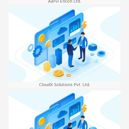
Aarvi Encon Ltd.
CloudX Solutions Pvt. Ltd.