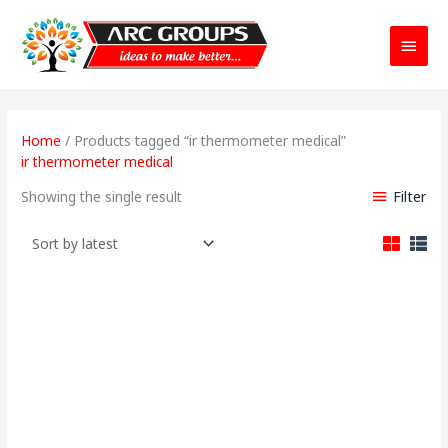
Main
Menu
Home
/ Products tagged “ir thermometer medical”
ir thermometer medical
Filter
Showing the single result
Original
Current
price
price