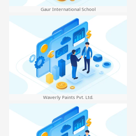
Gaur International School
Waverly Paints Pvt. Ltd.