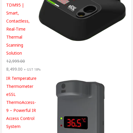
TDM95 |
Smart,
Contactless,
Real-Time
Thermal
Scanning
Solution
12,999.00
8,499.00
+ GST 18%
IR Temperature
Thermometer
eSSL
ThermoAccess-
9 – Powerful IR
Access Control
System