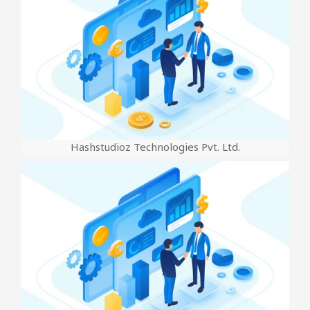
Hashstudioz Technologies Pvt. Ltd.