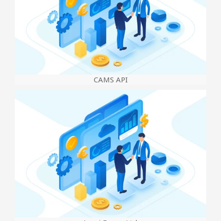
CAMS API