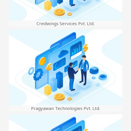
Credwings Services Pvt. Ltd.
Pragyawan Technologies Pvt. Ltd.