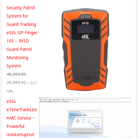
Security Patrol
System for
Guard Tracking
eSSL GP-Finger-
105 – RFID
Guard Patrol
Monitoring
System
49,999.00
39,999.00
+ GST
18%
eSSL
eTimeTrackLite
AMC Service –
Powerful
Uninterrupted