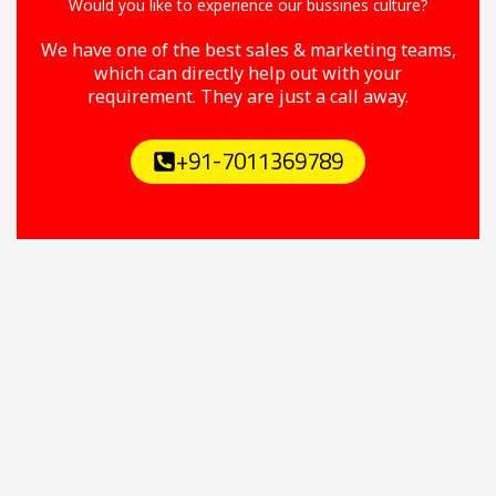
Would you like to experience our bussines culture?
We have one of the best sales & marketing teams,
which can directly help out with your
requirement. They are just a call away.
+91-7011369789