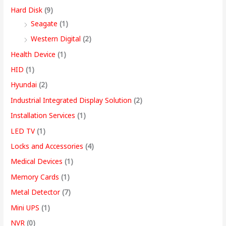
Hard Disk
(9)
Seagate
(1)
Western Digital
(2)
Health Device
(1)
HID
(1)
Hyundai
(2)
Industrial Integrated Display Solution
(2)
Installation Services
(1)
LED TV
(1)
Locks and Accessories
(4)
Medical Devices
(1)
Memory Cards
(1)
Metal Detector
(7)
Mini UPS
(1)
NVR
(0)