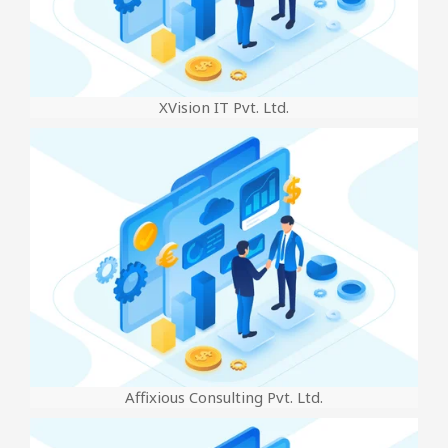
XVision IT Pvt. Ltd.
Affixious Consulting Pvt. Ltd.