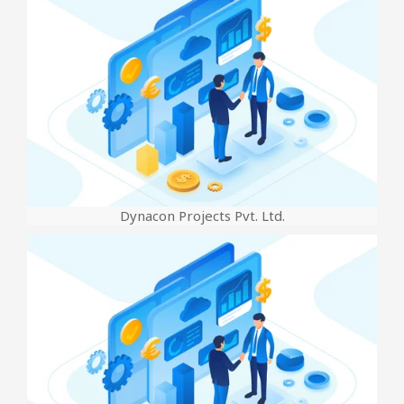
Dynacon Projects Pvt. Ltd.