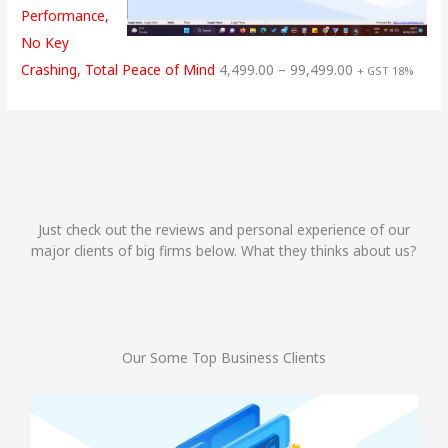
Performance,
No Key
Crashing, Total Peace of Mind
4,499.00
–
99,499.00
+ GST 18%
Just check out the reviews and personal experience of our
major clients of big firms below. What they thinks about us?
Our Some Top Business Clients