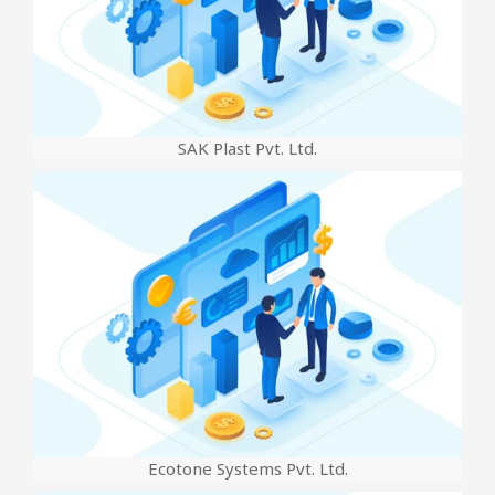
SAK Plast Pvt. Ltd.
Ecotone Systems Pvt. Ltd.