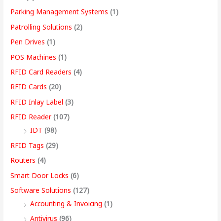
Parking Management Systems
(1)
Patrolling Solutions
(2)
Pen Drives
(1)
POS Machines
(1)
RFID Card Readers
(4)
RFID Cards
(20)
RFID Inlay Label
(3)
RFID Reader
(107)
IDT
(98)
RFID Tags
(29)
Routers
(4)
Smart Door Locks
(6)
Software Solutions
(127)
Accounting & Invoicing
(1)
Antivirus
(96)