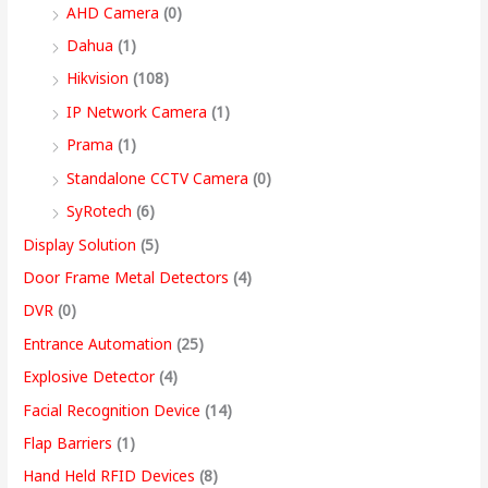
9
AHD Camera
(0)
,
Dahua
(1)
4
Hikvision
(108)
9
IP Network Camera
(1)
9
Prama
(1)
.
Standalone CCTV Camera
(0)
0
SyRotech
(6)
0
Display Solution
(5)
Door Frame Metal Detectors
(4)
DVR
(0)
Entrance Automation
(25)
Explosive Detector
(4)
Facial Recognition Device
(14)
Flap Barriers
(1)
Hand Held RFID Devices
(8)