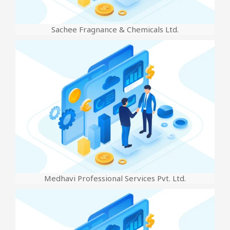
Sachee Fragnance & Chemicals Ltd.
Medhavi Professional Services Pvt. Ltd.