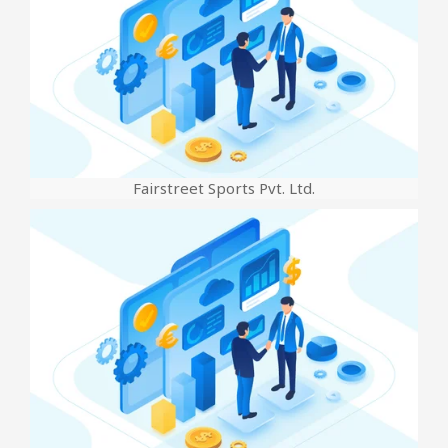
Fairstreet Sports Pvt. Ltd.