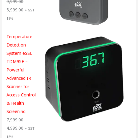
9,999.00
5,999.00
+ GST
18%
Temperature
Detection
System eSSL
TDM95E –
Powerful
Advanced IR
Scanner for
Access Control
& Health
Screening
7,999.00
4,999.00
+ GST
18%