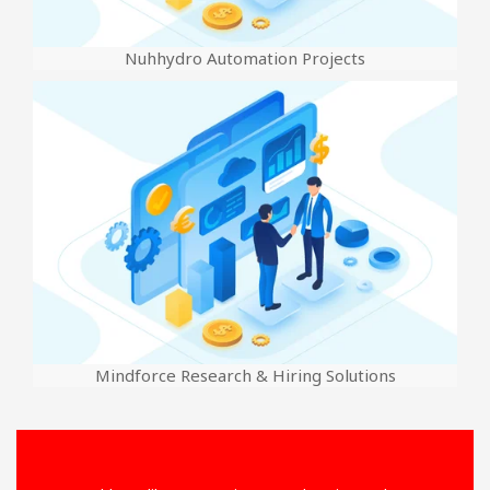
Nuhhydro Automation Projects
Mindforce Research & Hiring Solutions