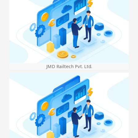
JMD Railtech Pvt. Ltd.