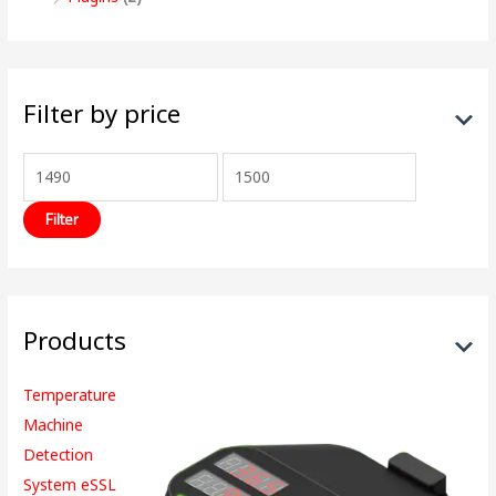
Filter by price
Filter
Products
Temperature
Machine
Detection
System eSSL