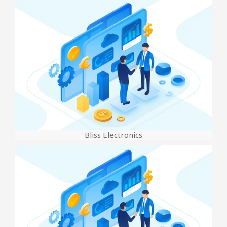
Bliss Electronics