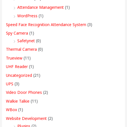
Attendance Management
(1)
WordPress
(1)
Speed Face Recognition Attendance System
(3)
Spy Camera
(1)
Safetynet
(0)
Thermal Camera
(0)
Trueview
(11)
UHF Reader
(1)
Uncategorized
(21)
UPS
(3)
Video Door Phones
(2)
Walkie Talkie
(11)
WBox
(1)
Website Development
(2)
Plugins
(2)