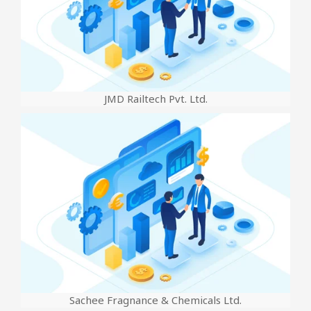
JMD Railtech Pvt. Ltd.
Sachee Fragnance & Chemicals Ltd.