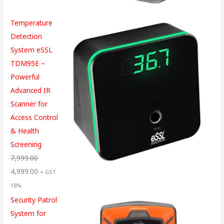
Temperature
Detection
System eSSL
TDM95E –
Powerful
Advanced IR
Scanner for
Access Control
& Health
Screening
7,999.00
4,999.00
+ GST
18%
Security Patrol
System for