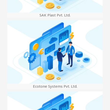
SAK Plast Pvt. Ltd.
Ecotone Systems Pvt. Ltd.