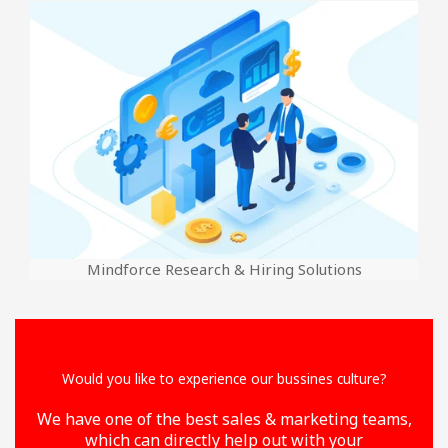
Mindforce Research & Hiring Solutions
Would you like to experience our bussines culture?
We have one of the best sales & marketing teams,
which can directly help out with your