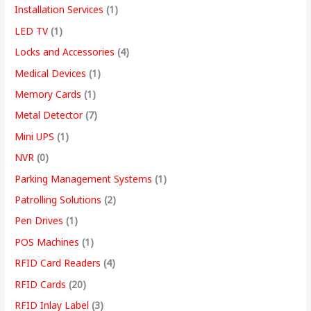
Installation Services
(1)
LED TV
(1)
Locks and Accessories
(4)
Medical Devices
(1)
Memory Cards
(1)
Metal Detector
(7)
Mini UPS
(1)
NVR
(0)
Parking Management Systems
(1)
Patrolling Solutions
(2)
Pen Drives
(1)
POS Machines
(1)
RFID Card Readers
(4)
RFID Cards
(20)
RFID Inlay Label
(3)