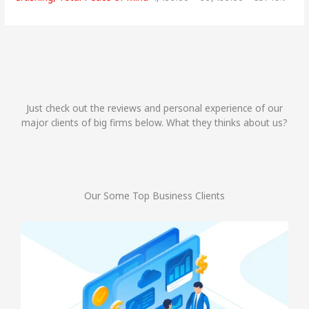
Just check out the reviews and personal experience of our
major clients of big firms below. What they thinks about us?
Our Some Top Business Clients