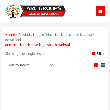
Main
Menu
Home
/ Products tagged “etimetracklite license key crack
download”
etimetracklite license key crack download
Filter
Showing the single result
Price