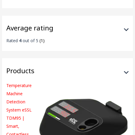
Average rating
Rated
4
out of 5
(1)
Products
Temperature
Machine
Detection
System eSSL
TDM95 |
Smart,
Contactless,