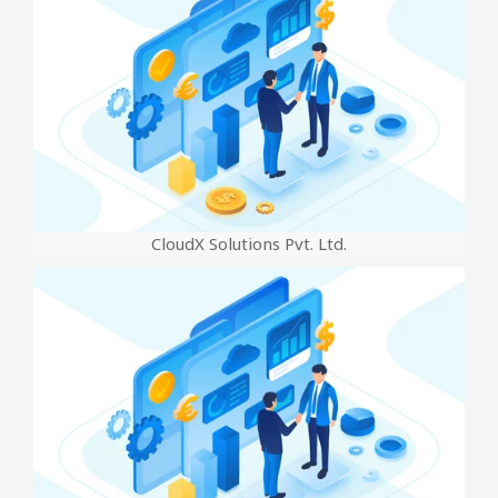
CloudX Solutions Pvt. Ltd.