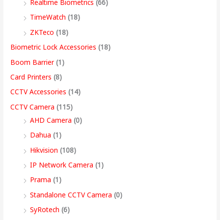
Realtime Biometrics
(66)
9
9
9
9
.
.
.
9
h
TimeWatch
(18)
9
9
9
9
0
0
0
.
r
ZKTeco
(18)
9
.
.
9
0
0
0
0
o
Biometric Lock Accessories
(18)
.
0
0
.
.
.
.
0
u
Boom Barrier
(1)
0
0
0
0
.
g
Card Printers
(8)
0
.
.
0
h
CCTV Accessories
(14)
.
.
9
CCTV Camera
(115)
9
AHD Camera
(0)
,
Dahua
(1)
4
Hikvision
(108)
9
IP Network Camera
(1)
9
Prama
(1)
.
Standalone CCTV Camera
(0)
0
SyRotech
(6)
0