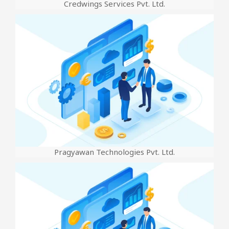
Credwings Services Pvt. Ltd.
Pragyawan Technologies Pvt. Ltd.