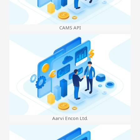
CAMS API
Aarvi Encon Ltd.