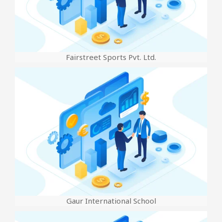
Fairstreet Sports Pvt. Ltd.
Gaur International School