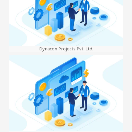
Dynacon Projects Pvt. Ltd.