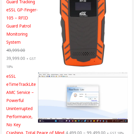
Guard Tracking
eSSL GP-Finger-
105 – RFID
Guard Patrol
Monitoring
System
49,999.00
39,999.00
+ GST
18%
eSSL
eTimeTrackLite
AMC Service –
Powerful
Uninterrupted
Performance,
No Key
Crashing, Total Peace of Mind
4,499.00
–
99,499.00
+ GST 18%