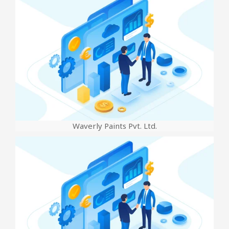
Waverly Paints Pvt. Ltd.