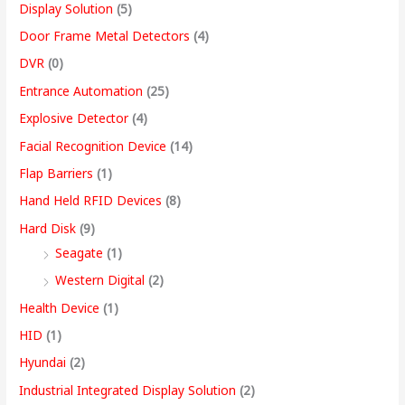
Display Solution
(5)
Door Frame Metal Detectors
(4)
DVR
(0)
Entrance Automation
(25)
Explosive Detector
(4)
Facial Recognition Device
(14)
Flap Barriers
(1)
Hand Held RFID Devices
(8)
Hard Disk
(9)
Seagate
(1)
Western Digital
(2)
Health Device
(1)
HID
(1)
Hyundai
(2)
Industrial Integrated Display Solution
(2)