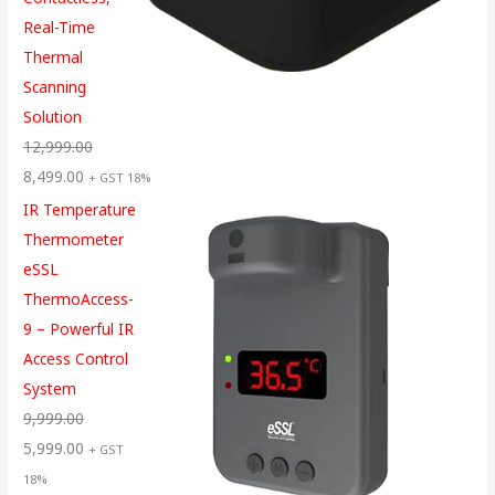
Real-Time
Thermal
Scanning
Solution
12,999.00
8,499.00
+ GST 18%
IR Temperature
Thermometer
eSSL
ThermoAccess-
9 – Powerful IR
Access Control
System
9,999.00
5,999.00
+ GST
18%