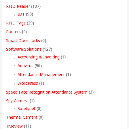
RFID Reader
(107)
IDT
(98)
RFID Tags
(29)
Routers
(4)
Smart Door Locks
(6)
Software Solutions
(127)
Accounting & Invoicing
(1)
Antivirus
(96)
Attendance Management
(1)
WordPress
(1)
Speed Face Recognition Attendance System
(3)
Spy Camera
(1)
Safetynet
(0)
Thermal Camera
(0)
Trueview
(11)