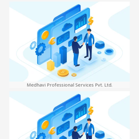
Medhavi Professional Services Pvt. Ltd.