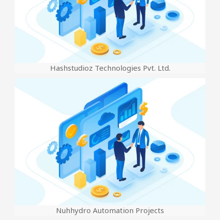
Hashstudioz Technologies Pvt. Ltd.
Nuhhydro Automation Projects