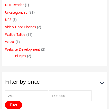
UHF Reader
(1)
Uncategorized
(21)
UPS
(3)
Video Door Phones
(2)
Walkie Talkie
(11)
WBox
(1)
Website Development
(2)
Plugins
(2)
Filter by price
Filter