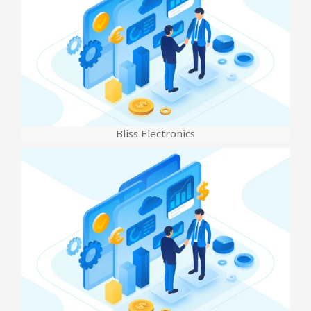
Bliss Electronics