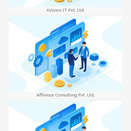
XVision IT Pvt. Ltd.
Affixious Consulting Pvt. Ltd.