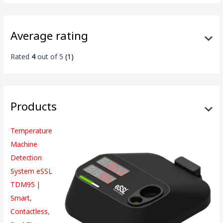
Average rating
Rated
4
out of 5
(1)
Products
Temperature
Machine
Detection
System eSSL
TDM95 |
Smart,
Contactless,