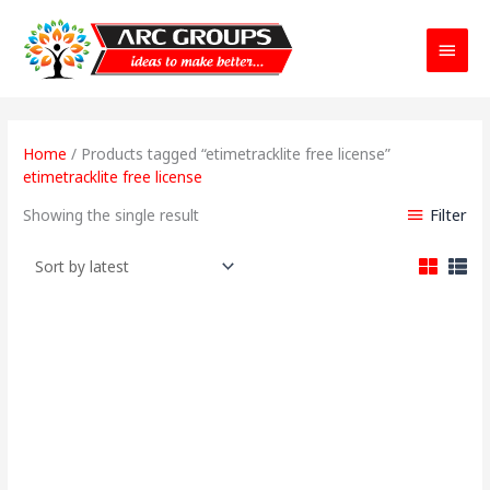
Main
Menu
Home
/ Products tagged “etimetracklite free license”
etimetracklite free license
Filter
Showing the single result
Price
range: