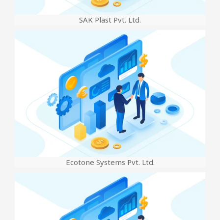
SAK Plast Pvt. Ltd.
Ecotone Systems Pvt. Ltd.