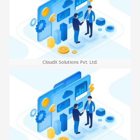
CloudX Solutions Pvt. Ltd.