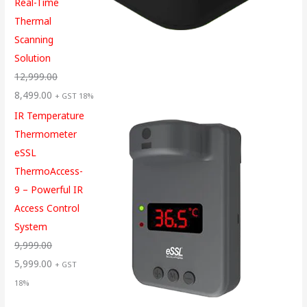
Real-Time
Thermal
Scanning
Solution
12,999.00
8,499.00
+ GST 18%
IR Temperature
Thermometer
eSSL
ThermoAccess-
9 – Powerful IR
Access Control
System
9,999.00
5,999.00
+ GST
18%