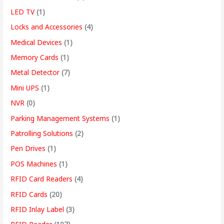
LED TV
(1)
Locks and Accessories
(4)
Medical Devices
(1)
Memory Cards
(1)
Metal Detector
(7)
Mini UPS
(1)
NVR
(0)
Parking Management Systems
(1)
Patrolling Solutions
(2)
Pen Drives
(1)
POS Machines
(1)
RFID Card Readers
(4)
RFID Cards
(20)
RFID Inlay Label
(3)