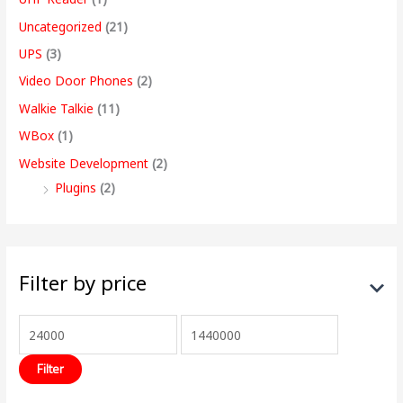
Uncategorized
(21)
UPS
(3)
Video Door Phones
(2)
Walkie Talkie
(11)
WBox
(1)
Website Development
(2)
Plugins
(2)
Filter by price
Filter