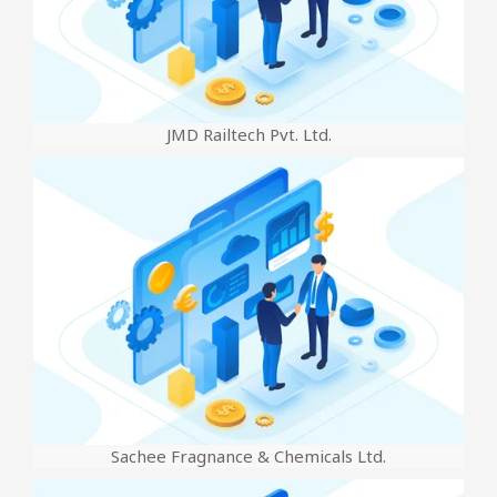
JMD Railtech Pvt. Ltd.
Sachee Fragnance & Chemicals Ltd.