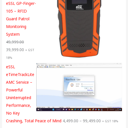
eSSL GP-Finger-
105 – RFID
Guard Patrol
Monitoring
System
49,999.00
39,999.00
+ GST
18%
eSSL
eTimeTrackLite
AMC Service –
Powerful
Uninterrupted
Performance,
No Key
Crashing, Total Peace of Mind
4,499.00
–
99,499.00
+ GST 18%