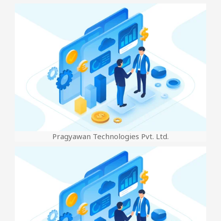
Pragyawan Technologies Pvt. Ltd.