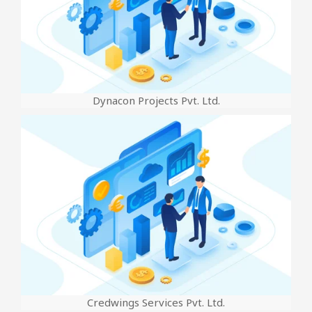
Dynacon Projects Pvt. Ltd.
Credwings Services Pvt. Ltd.