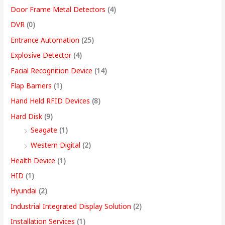
Door Frame Metal Detectors
(4)
DVR
(0)
Entrance Automation
(25)
Explosive Detector
(4)
Facial Recognition Device
(14)
Flap Barriers
(1)
Hand Held RFID Devices
(8)
Hard Disk
(9)
Seagate
(1)
Western Digital
(2)
Health Device
(1)
HID
(1)
Hyundai
(2)
Industrial Integrated Display Solution
(2)
Installation Services
(1)