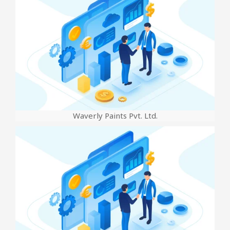
Waverly Paints Pvt. Ltd.