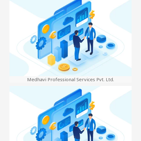
Medhavi Professional Services Pvt. Ltd.