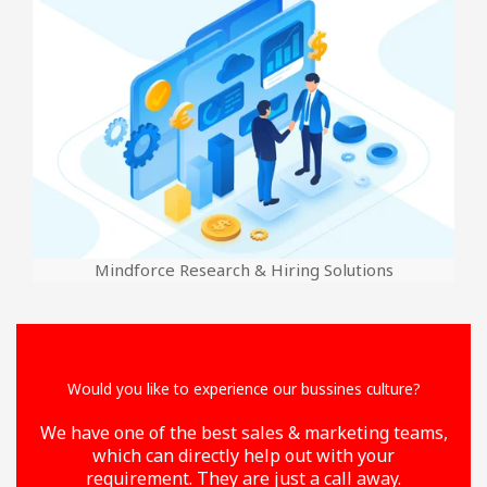
Mindforce Research & Hiring Solutions
Would you like to experience our bussines culture?
We have one of the best sales & marketing teams,
which can directly help out with your
requirement. They are just a call away.