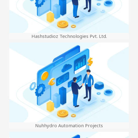
Hashstudioz Technologies Pvt. Ltd.
Nuhhydro Automation Projects