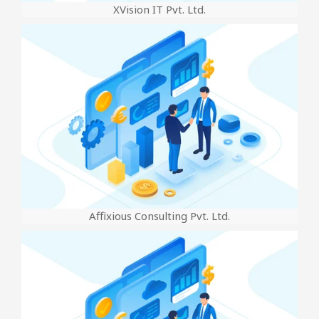
XVision IT Pvt. Ltd.
Affixious Consulting Pvt. Ltd.