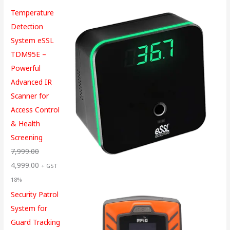
Temperature
Detection
System eSSL
TDM95E –
Powerful
Advanced IR
Scanner for
Access Control
& Health
Screening
7,999.00
4,999.00
+ GST
18%
Security Patrol
System for
Guard Tracking