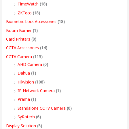
9
9
9
9
.
.
.
9
h
TimeWatch
(18)
9
9
9
9
0
0
0
.
r
ZKTeco
(18)
9
.
.
9
0
0
0
0
o
Biometric Lock Accessories
(18)
.
0
0
.
.
.
.
0
u
Boom Barrier
(1)
0
0
0
0
.
g
Card Printers
(8)
0
.
.
0
h
CCTV Accessories
(14)
.
.
9
CCTV Camera
(115)
9
AHD Camera
(0)
,
Dahua
(1)
4
Hikvision
(108)
9
IP Network Camera
(1)
9
Prama
(1)
.
Standalone CCTV Camera
(0)
0
SyRotech
(6)
0
Display Solution
(5)