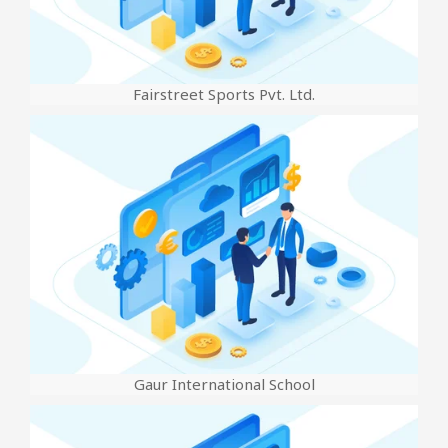
Fairstreet Sports Pvt. Ltd.
Gaur International School