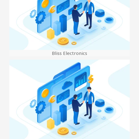
Bliss Electronics