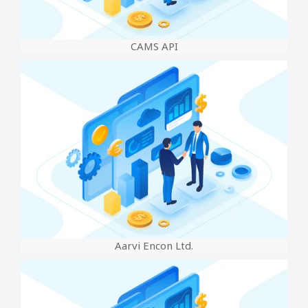
CAMS API
Aarvi Encon Ltd.