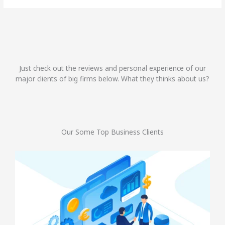
Just check out the reviews and personal experience of our
major clients of big firms below. What they thinks about us?
Our Some Top Business Clients