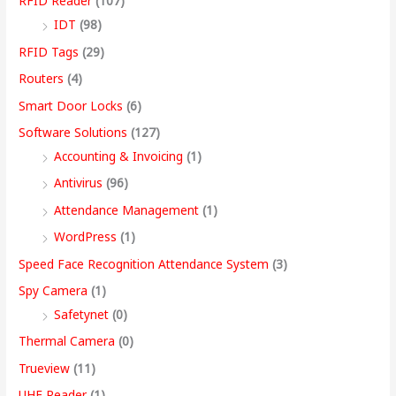
RFID Reader
(107)
IDT
(98)
RFID Tags
(29)
Routers
(4)
Smart Door Locks
(6)
Software Solutions
(127)
Accounting & Invoicing
(1)
Antivirus
(96)
Attendance Management
(1)
WordPress
(1)
Speed Face Recognition Attendance System
(3)
Spy Camera
(1)
Safetynet
(0)
Thermal Camera
(0)
Trueview
(11)
UHF Reader
(1)