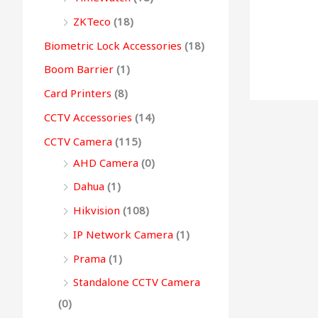
0
0
.
0
0
g
ZKTeco
(18)
0
.
0
.
h
Biometric Lock Accessories
(18)
.
.
Boom Barrier
(1)
9
Card Printers
(8)
9
CCTV Accessories
(14)
,
CCTV Camera
(115)
4
AHD Camera
(0)
9
9
Dahua
(1)
.
Hikvision
(108)
0
IP Network Camera
(1)
0
Prama
(1)
Standalone CCTV Camera
(0)