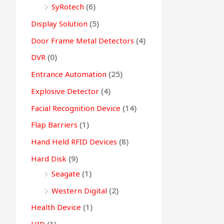
SyRotech
(6)
Display Solution
(5)
Door Frame Metal Detectors
(4)
DVR
(0)
Entrance Automation
(25)
Explosive Detector
(4)
Facial Recognition Device
(14)
Flap Barriers
(1)
Hand Held RFID Devices
(8)
Hard Disk
(9)
Seagate
(1)
Western Digital
(2)
Health Device
(1)