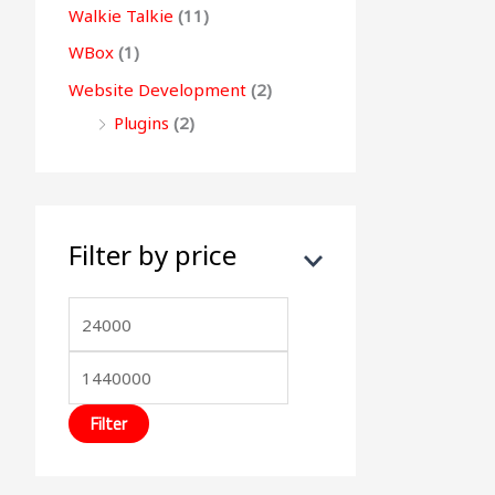
Walkie Talkie
(11)
WBox
(1)
Website Development
(2)
Plugins
(2)
Filter by price
Filter