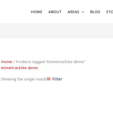
HOME
ABOUT
AREAS
BLOG
STO
Home
/ Products tagged “etimetracklite demo”
etimetracklite demo
Filter
Showing the single result