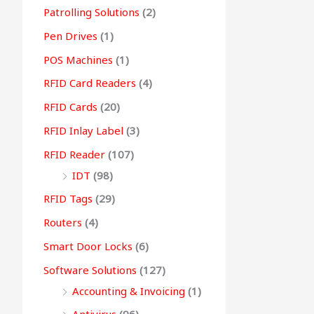
Patrolling Solutions
(2)
Pen Drives
(1)
POS Machines
(1)
RFID Card Readers
(4)
RFID Cards
(20)
RFID Inlay Label
(3)
RFID Reader
(107)
IDT
(98)
RFID Tags
(29)
Routers
(4)
Smart Door Locks
(6)
Software Solutions
(127)
Accounting & Invoicing
(1)