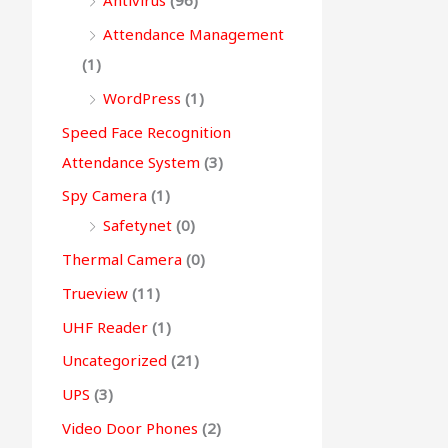
Antivirus
(96)
Attendance Management
(1)
WordPress
(1)
Speed Face Recognition
Attendance System
(3)
Spy Camera
(1)
Safetynet
(0)
Thermal Camera
(0)
Trueview
(11)
UHF Reader
(1)
Uncategorized
(21)
UPS
(3)
Video Door Phones
(2)