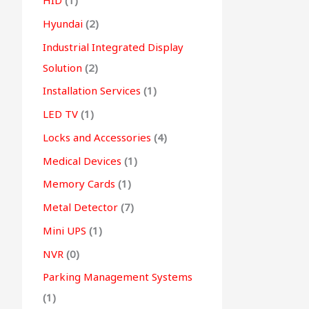
HID
(1)
Hyundai
(2)
Industrial Integrated Display
Solution
(2)
Installation Services
(1)
LED TV
(1)
Locks and Accessories
(4)
Medical Devices
(1)
Memory Cards
(1)
Metal Detector
(7)
Mini UPS
(1)
NVR
(0)
Parking Management Systems
(1)