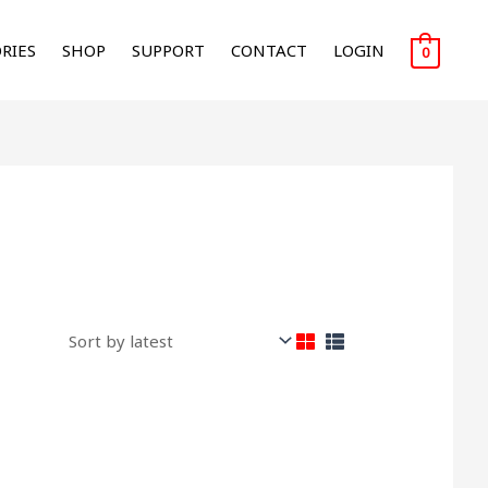
RIES
SHOP
SUPPORT
CONTACT
LOGIN
0