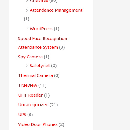
Antivirus
(96)
Attendance Management
(1)
WordPress
(1)
Speed Face Recognition
Attendance System
(3)
Spy Camera
(1)
Safetynet
(0)
Thermal Camera
(0)
Trueview
(11)
UHF Reader
(1)
Uncategorized
(21)
UPS
(3)
Video Door Phones
(2)