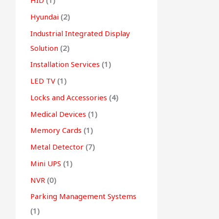
HID
(1)
Hyundai
(2)
Industrial Integrated Display
Solution
(2)
Installation Services
(1)
LED TV
(1)
Locks and Accessories
(4)
Medical Devices
(1)
Memory Cards
(1)
Metal Detector
(7)
Mini UPS
(1)
NVR
(0)
Parking Management Systems
(1)