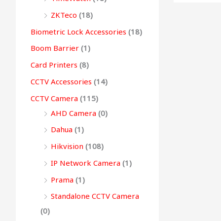
0
0
.
0
0
g
ZKTeco
(18)
0
.
0
.
h
Biometric Lock Accessories
(18)
.
.
Boom Barrier
(1)
9
Card Printers
(8)
9
CCTV Accessories
(14)
,
CCTV Camera
(115)
4
AHD Camera
(0)
9
9
Dahua
(1)
.
Hikvision
(108)
0
IP Network Camera
(1)
0
Prama
(1)
Standalone CCTV Camera
(0)