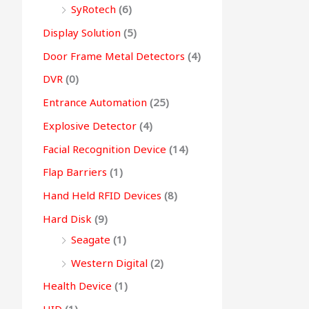
SyRotech
(6)
Display Solution
(5)
Door Frame Metal Detectors
(4)
DVR
(0)
Entrance Automation
(25)
Explosive Detector
(4)
Facial Recognition Device
(14)
Flap Barriers
(1)
Hand Held RFID Devices
(8)
Hard Disk
(9)
Seagate
(1)
Western Digital
(2)
Health Device
(1)