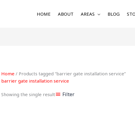
HOME
ABOUT
AREAS
BLOG
STO
Home
/ Products tagged “barrier gate installation service”
barrier gate installation service
Filter
Showing the single result