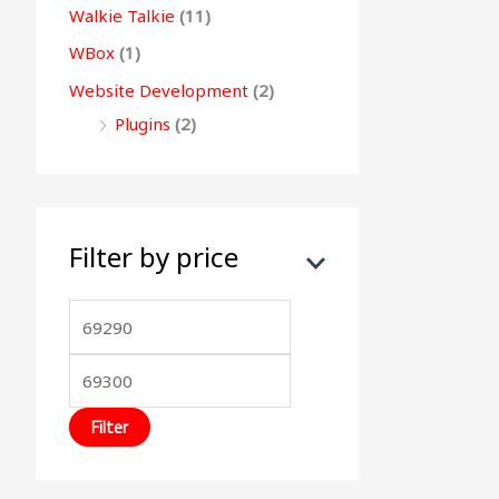
Walkie Talkie
(11)
WBox
(1)
Website Development
(2)
Plugins
(2)
Filter by price
Filter