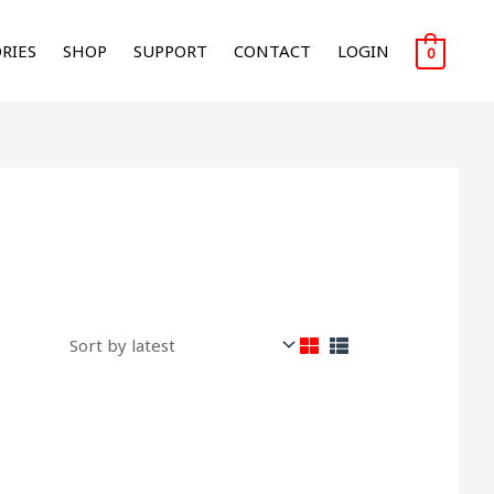
RIES
SHOP
SUPPORT
CONTACT
LOGIN
0