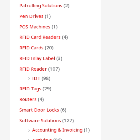
Patrolling Solutions
(2)
Pen Drives
(1)
POS Machines
(1)
RFID Card Readers
(4)
RFID Cards
(20)
RFID Inlay Label
(3)
RFID Reader
(107)
IDT
(98)
RFID Tags
(29)
Routers
(4)
Smart Door Locks
(6)
Software Solutions
(127)
Accounting & Invoicing
(1)