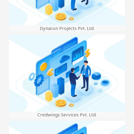
Dynacon Projects Pvt. Ltd.
Credwings Services Pvt. Ltd.