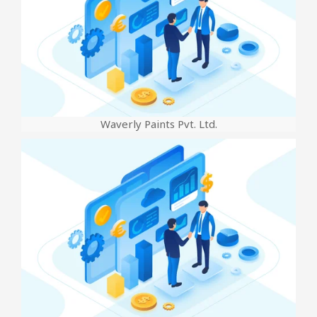
Waverly Paints Pvt. Ltd.