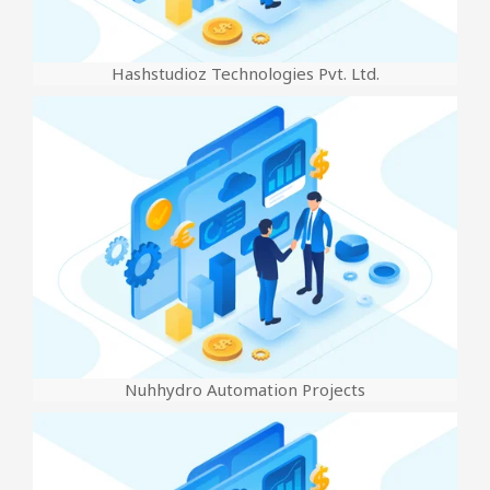
Hashstudioz Technologies Pvt. Ltd.
Nuhhydro Automation Projects