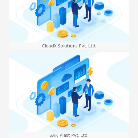
CloudX Solutions Pvt. Ltd.
SAK Plast Pvt. Ltd.