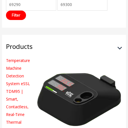
Filter
Products
Temperature
Machine
Detection
System eSSL
TDM95 |
Smart,
Contactless,
Real-Time
Thermal