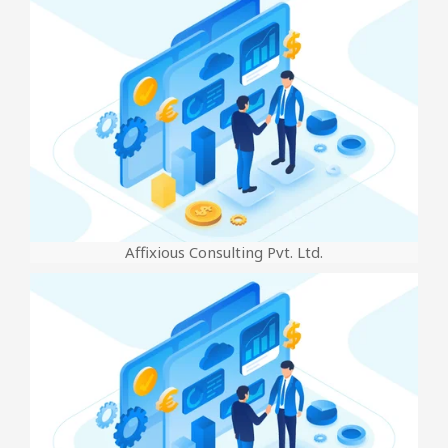
Affixious Consulting Pvt. Ltd.