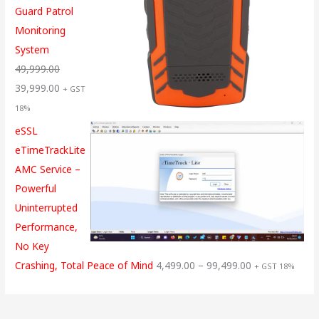
Guard Patrol
Monitoring
System
49,999.00
39,999.00
+ GST
18%
eSSL
eTimeTrackLite
AMC Service –
Powerful
Uninterrupted
Performance,
No Key
Crashing, Total Peace of Mind
4,499.00
–
99,499.00
+ GST 18%