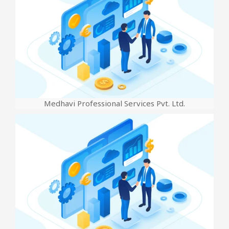
Medhavi Professional Services Pvt. Ltd.