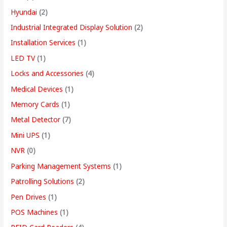
Hyundai
(2)
Industrial Integrated Display Solution
(2)
Installation Services
(1)
LED TV
(1)
Locks and Accessories
(4)
Medical Devices
(1)
Memory Cards
(1)
Metal Detector
(7)
Mini UPS
(1)
NVR
(0)
Parking Management Systems
(1)
Patrolling Solutions
(2)
Pen Drives
(1)
POS Machines
(1)