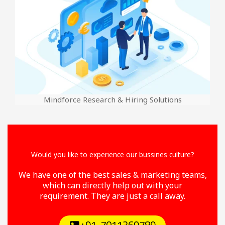
Mindforce Research & Hiring Solutions
Would you like to experience our bussines culture?
We have one of the best sales & marketing teams,
which can directly help out with your
requirement. They are just a call away.