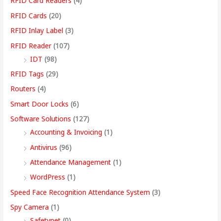
RFID Card Readers
(4)
RFID Cards
(20)
RFID Inlay Label
(3)
RFID Reader
(107)
IDT
(98)
RFID Tags
(29)
Routers
(4)
Smart Door Locks
(6)
Software Solutions
(127)
Accounting & Invoicing
(1)
Antivirus
(96)
Attendance Management
(1)
WordPress
(1)
Speed Face Recognition Attendance System
(3)
Spy Camera
(1)
Safetynet
(0)