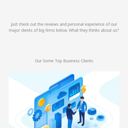
Just check out the reviews and personal experience of our
major clients of big firms below. What they thinks about us?
Our Some Top Business Clients