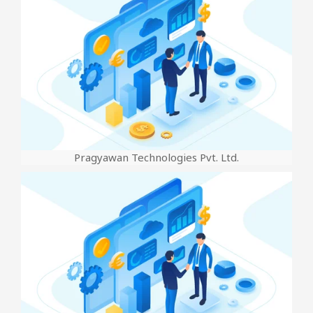
Pragyawan Technologies Pvt. Ltd.