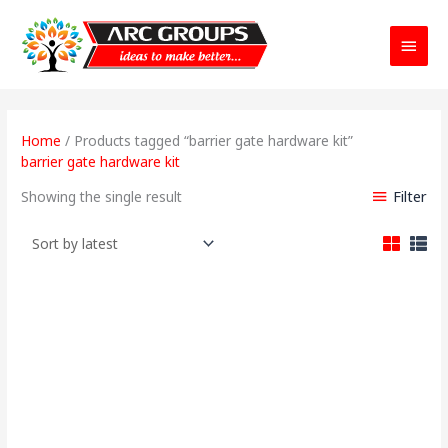
Main
Menu
Home
/ Products tagged “barrier gate hardware kit”
barrier gate hardware kit
Filter
Showing the single result
Original
Current
price
price