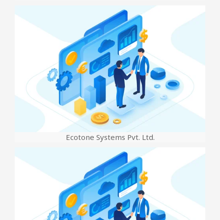
Ecotone Systems Pvt. Ltd.