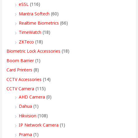
eSSL
(116)
1
9
7
4
4
9
9
,
0
2
,
,
9
9
9
9
9
0
Mantra Softech
(60)
,
9
9
,
9
9
9
9
t
Realtime Biometrics
(66)
9
9
9
9
.
.
.
9
h
TimeWatch
(18)
9
9
9
9
0
0
0
.
r
ZKTeco
(18)
9
.
.
9
0
0
0
0
o
Biometric Lock Accessories
(18)
.
0
0
.
.
.
.
0
u
Boom Barrier
(1)
0
0
0
0
.
g
Card Printers
(8)
0
.
.
0
h
CCTV Accessories
(14)
.
.
9
CCTV Camera
(115)
9
AHD Camera
(0)
,
Dahua
(1)
4
Hikvision
(108)
9
IP Network Camera
(1)
9
Prama
(1)