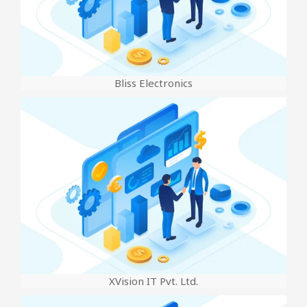
Bliss Electronics
XVision IT Pvt. Ltd.