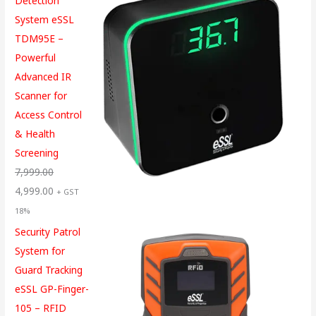
Detection
System eSSL
TDM95E –
Powerful
Advanced IR
Scanner for
Access Control
& Health
Screening
7,999.00
4,999.00
+ GST
18%
Security Patrol
System for
Guard Tracking
eSSL GP-Finger-
105 – RFID