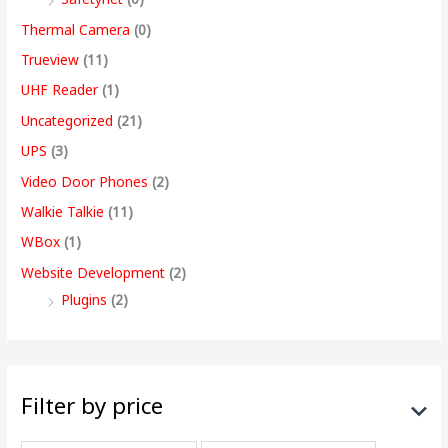
Thermal Camera
(0)
Trueview
(11)
UHF Reader
(1)
Uncategorized
(21)
UPS
(3)
Video Door Phones
(2)
Walkie Talkie
(11)
WBox
(1)
Website Development
(2)
Plugins
(2)
Filter by price