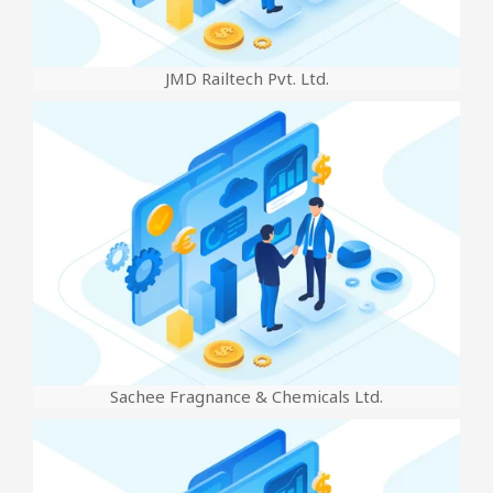
JMD Railtech Pvt. Ltd.
Sachee Fragnance & Chemicals Ltd.