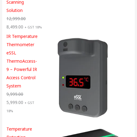
Scanning
Solution
12,999.00
8,499.00
+ GST 18%
IR Temperature
Thermometer
eSSL
ThermoAccess-
9 – Powerful IR
Access Control
System
9,999.00
5,999.00
+ GST
18%
Temperature