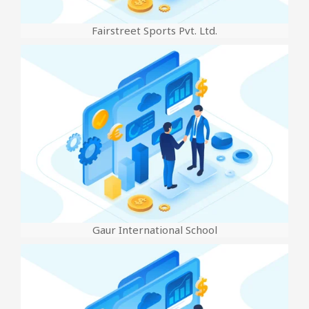
Fairstreet Sports Pvt. Ltd.
Gaur International School