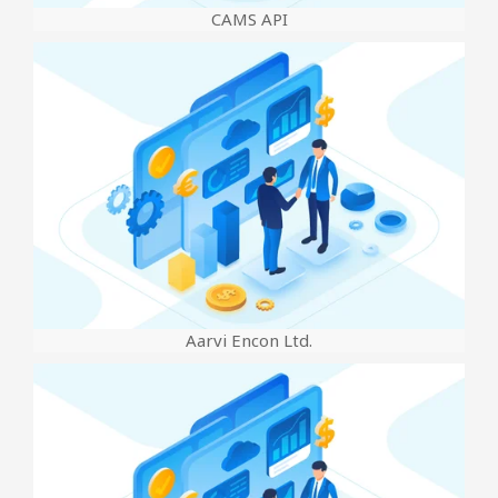
CAMS API
Aarvi Encon Ltd.