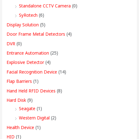
.
Standalone CCTV Camera
(0)
0
SyRotech
(6)
0
Display Solution
(5)
Door Frame Metal Detectors
(4)
DVR
(0)
Entrance Automation
(25)
Explosive Detector
(4)
Facial Recognition Device
(14)
Flap Barriers
(1)
Hand Held RFID Devices
(8)
Hard Disk
(9)
Seagate
(1)
Western Digital
(2)
Health Device
(1)
HID
(1)