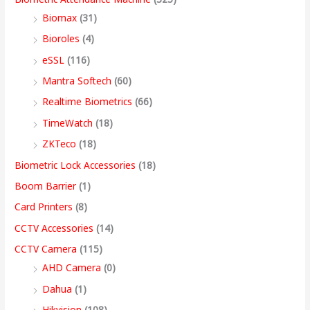
s
s
s
s
9
Biomax
(31)
:
:
:
:
8
5
4
3
9
Bioroles
(4)
,
,
,
9
.
eSSL
(116)
1
9
7
4
4
9
9
,
0
2
,
,
9
9
9
9
9
0
Mantra Softech
(60)
,
9
9
,
9
9
9
9
t
Realtime Biometrics
(66)
9
9
9
9
.
.
.
9
h
TimeWatch
(18)
9
9
9
9
0
0
0
.
r
ZKTeco
(18)
9
.
.
9
0
0
0
0
o
Biometric Lock Accessories
(18)
.
0
0
.
.
.
.
0
u
Boom Barrier
(1)
0
0
0
0
.
g
Card Printers
(8)
0
.
.
0
h
CCTV Accessories
(14)
.
.
9
CCTV Camera
(115)
9
AHD Camera
(0)
,
Dahua
(1)
4
Hikvision
(108)