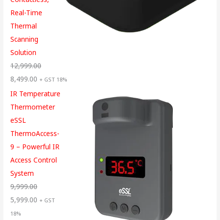
Real-Time
Thermal
Scanning
Solution
12,999.00
8,499.00
+ GST 18%
IR Temperature
Thermometer
eSSL
ThermoAccess-
9 – Powerful IR
Access Control
System
9,999.00
5,999.00
+ GST
18%