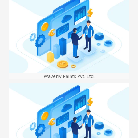
Waverly Paints Pvt. Ltd.