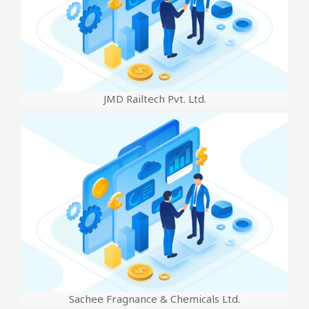
JMD Railtech Pvt. Ltd.
Sachee Fragnance & Chemicals Ltd.