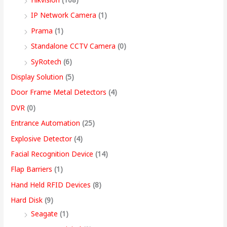
9
IP Network Camera
(1)
9
Prama
(1)
.
Standalone CCTV Camera
(0)
0
SyRotech
(6)
0
Display Solution
(5)
Door Frame Metal Detectors
(4)
DVR
(0)
Entrance Automation
(25)
Explosive Detector
(4)
Facial Recognition Device
(14)
Flap Barriers
(1)
Hand Held RFID Devices
(8)
Hard Disk
(9)
Seagate
(1)