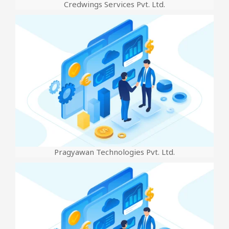
Credwings Services Pvt. Ltd.
Pragyawan Technologies Pvt. Ltd.