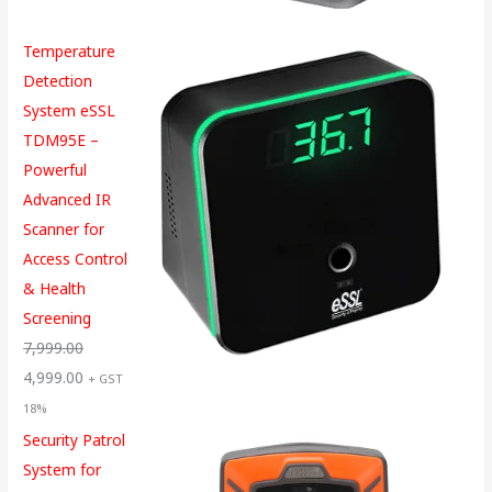
Temperature
Detection
System eSSL
TDM95E –
Powerful
Advanced IR
Scanner for
Access Control
& Health
Screening
7,999.00
4,999.00
+ GST
18%
Security Patrol
System for