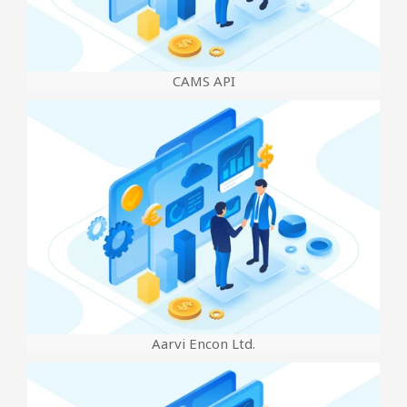
CAMS API
Aarvi Encon Ltd.