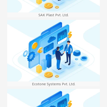
SAK Plast Pvt. Ltd.
Ecotone Systems Pvt. Ltd.