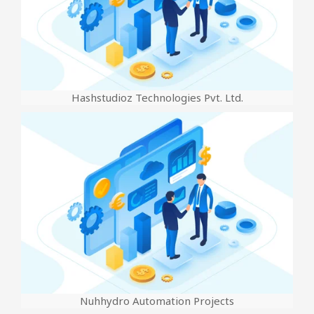
Hashstudioz Technologies Pvt. Ltd.
Nuhhydro Automation Projects