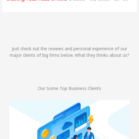
Just check out the reviews and personal experience of our
major clients of big firms below. What they thinks about us?
Our Some Top Business Clients