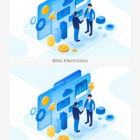
Bliss Electronics