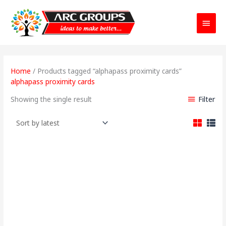
Main
Menu
Home
/ Products tagged “alphapass proximity cards”
alphapass proximity cards
Filter
Showing the single result
Original
Current
price
price