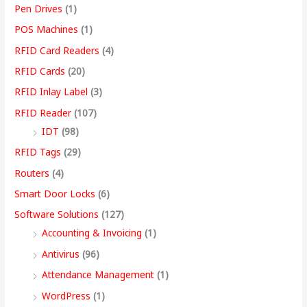
Pen Drives
(1)
POS Machines
(1)
RFID Card Readers
(4)
RFID Cards
(20)
RFID Inlay Label
(3)
RFID Reader
(107)
IDT
(98)
RFID Tags
(29)
Routers
(4)
Smart Door Locks
(6)
Software Solutions
(127)
Accounting & Invoicing
(1)
Antivirus
(96)
Attendance Management
(1)
WordPress
(1)