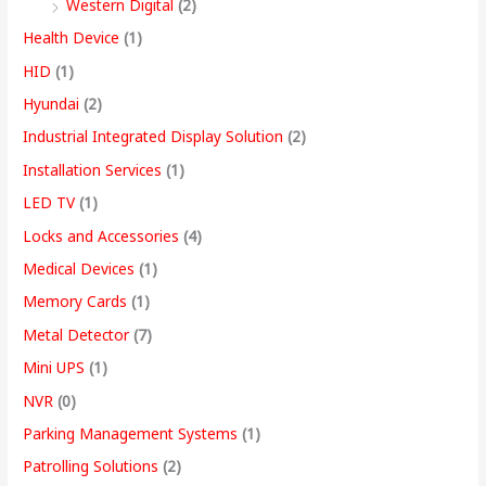
Western Digital
(2)
Health Device
(1)
HID
(1)
Hyundai
(2)
Industrial Integrated Display Solution
(2)
Installation Services
(1)
LED TV
(1)
Locks and Accessories
(4)
Medical Devices
(1)
Memory Cards
(1)
Metal Detector
(7)
Mini UPS
(1)
NVR
(0)
Parking Management Systems
(1)
Patrolling Solutions
(2)