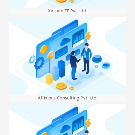
XVision IT Pvt. Ltd.
Affixious Consulting Pvt. Ltd.