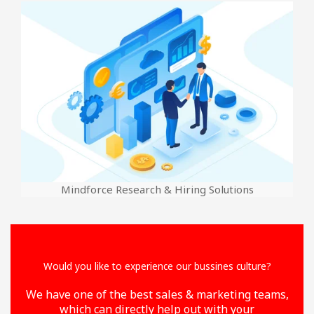
Mindforce Research & Hiring Solutions
Would you like to experience our bussines culture?
We have one of the best sales & marketing teams,
which can directly help out with your