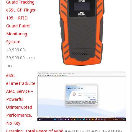
Guard Tracking
eSSL GP-Finger-
105 – RFID
Guard Patrol
Monitoring
System
49,999.00
39,999.00
+ GST
18%
eSSL
eTimeTrackLite
AMC Service –
Powerful
Uninterrupted
Performance,
No Key
Crashing, Total Peace of Mind
4,499.00
–
99,499.00
+ GST 18%