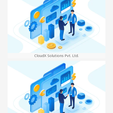
CloudX Solutions Pvt. Ltd.