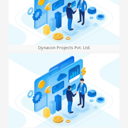
Dynacon Projects Pvt. Ltd.