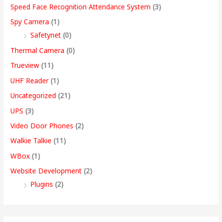
Speed Face Recognition Attendance System
(3)
Spy Camera
(1)
Safetynet
(0)
Thermal Camera
(0)
Trueview
(11)
UHF Reader
(1)
Uncategorized
(21)
UPS
(3)
Video Door Phones
(2)
Walkie Talkie
(11)
WBox
(1)
Website Development
(2)
Plugins
(2)