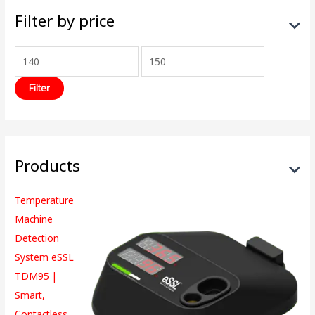
Filter by price
Filter
Products
Temperature
Machine
Detection
System eSSL
TDM95 |
Smart,
Contactless,