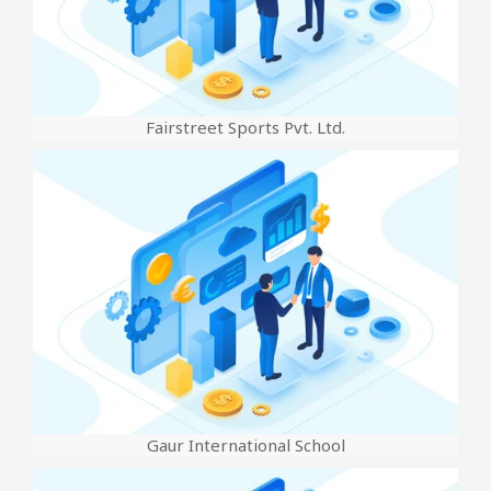
Fairstreet Sports Pvt. Ltd.
Gaur International School