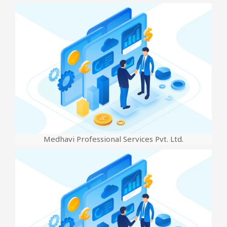
Medhavi Professional Services Pvt. Ltd.