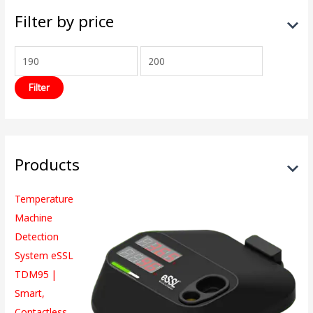
Filter by price
Filter
Products
Temperature
Machine
Detection
System eSSL
TDM95 |
Smart,
Contactless,