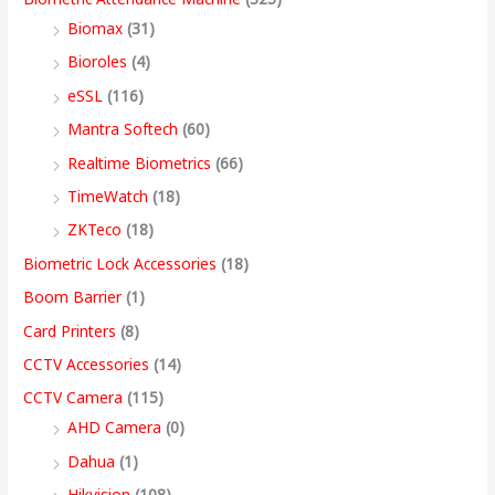
s
s
s
s
9
Biomax
(31)
:
:
:
:
8
5
4
3
9
Bioroles
(4)
,
,
,
9
.
eSSL
(116)
1
9
7
4
4
9
9
,
0
2
,
,
9
9
9
9
9
0
Mantra Softech
(60)
,
9
9
,
9
9
9
9
t
Realtime Biometrics
(66)
9
9
9
9
.
.
.
9
h
TimeWatch
(18)
9
9
9
9
0
0
0
.
r
ZKTeco
(18)
9
.
.
9
0
0
0
0
o
Biometric Lock Accessories
(18)
.
0
0
.
.
.
.
0
u
Boom Barrier
(1)
0
0
0
0
.
g
Card Printers
(8)
0
.
.
0
h
CCTV Accessories
(14)
.
.
9
CCTV Camera
(115)
9
AHD Camera
(0)
,
Dahua
(1)
4
Hikvision
(108)