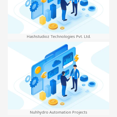
Hashstudioz Technologies Pvt. Ltd.
Nuhhydro Automation Projects