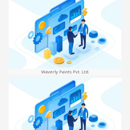
Waverly Paints Pvt. Ltd.