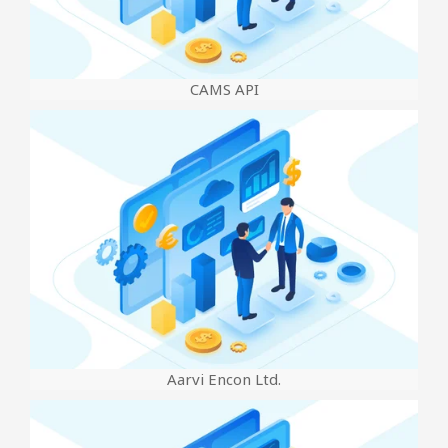
CAMS API
Aarvi Encon Ltd.