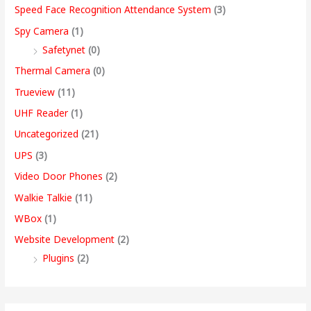
Speed Face Recognition Attendance System
(3)
Spy Camera
(1)
Safetynet
(0)
Thermal Camera
(0)
Trueview
(11)
UHF Reader
(1)
Uncategorized
(21)
UPS
(3)
Video Door Phones
(2)
Walkie Talkie
(11)
WBox
(1)
Website Development
(2)
Plugins
(2)