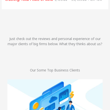
Just check out the reviews and personal experience of our
major clients of big firms below. What they thinks about us?
Our Some Top Business Clients