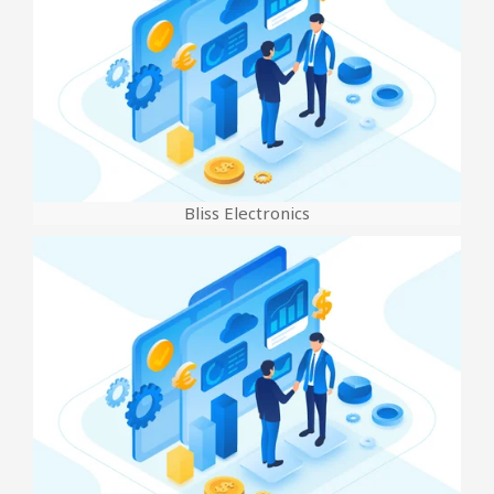
Bliss Electronics