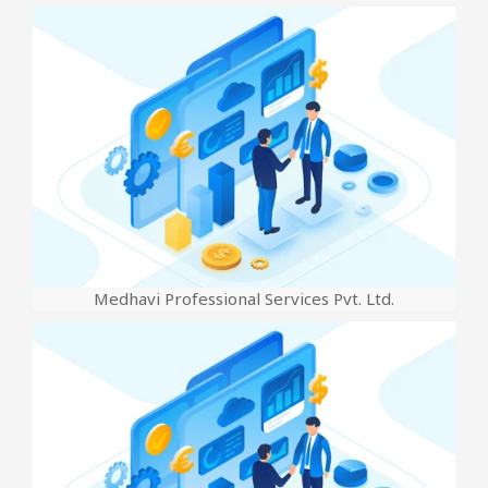
Medhavi Professional Services Pvt. Ltd.