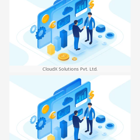
CloudX Solutions Pvt. Ltd.