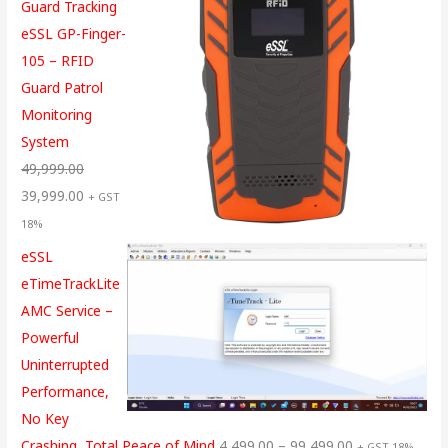
Guard Tracking
eSSL GP-Finger-
105 – RFID
Guard Patrol
Monitoring
System
49,999.00
39,999.00
+ GST
18%
eSSL
eTimeTrackLite
AMC Service –
Powerful
Uninterrupted
Performance,
No Key
Crashing, Total Peace of Mind
4,499.00
–
99,499.00
+ GST 18%