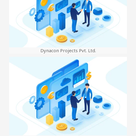
Dynacon Projects Pvt. Ltd.