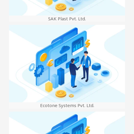
SAK Plast Pvt. Ltd.
Ecotone Systems Pvt. Ltd.