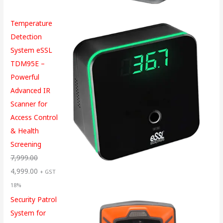
Temperature
Detection
System eSSL
TDM95E –
Powerful
Advanced IR
Scanner for
Access Control
& Health
Screening
7,999.00
4,999.00
+ GST
18%
Security Patrol
System for