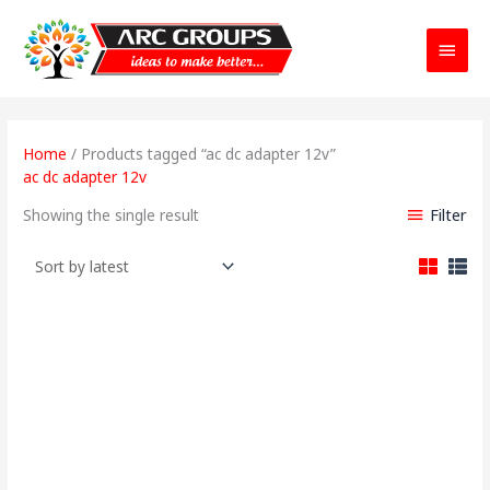
Main
Menu
Home
/ Products tagged “ac dc adapter 12v”
ac dc adapter 12v
Filter
Showing the single result
Original
Current
price
price