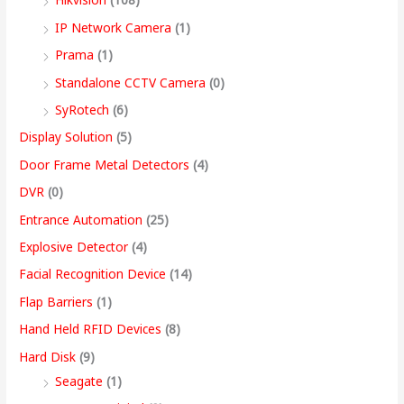
9
IP Network Camera
(1)
9
Prama
(1)
.
Standalone CCTV Camera
(0)
0
SyRotech
(6)
0
Display Solution
(5)
Door Frame Metal Detectors
(4)
DVR
(0)
Entrance Automation
(25)
Explosive Detector
(4)
Facial Recognition Device
(14)
Flap Barriers
(1)
Hand Held RFID Devices
(8)
Hard Disk
(9)
Seagate
(1)