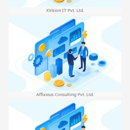
XVision IT Pvt. Ltd.
Affixious Consulting Pvt. Ltd.