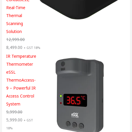
Real-Time
Thermal
Scanning
Solution
12,999.00
8,499.00
+ GST 18%
IR Temperature
Thermometer
eSSL
ThermoAccess-
9 – Powerful IR
Access Control
System
9,999.00
5,999.00
+ GST
18%