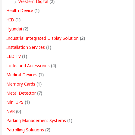
Western Digital
(2)
Health Device
(1)
HID
(1)
Hyundai
(2)
Industrial Integrated Display Solution
(2)
Installation Services
(1)
LED TV
(1)
Locks and Accessories
(4)
Medical Devices
(1)
Memory Cards
(1)
Metal Detector
(7)
Mini UPS
(1)
NVR
(0)
Parking Management Systems
(1)
Patrolling Solutions
(2)