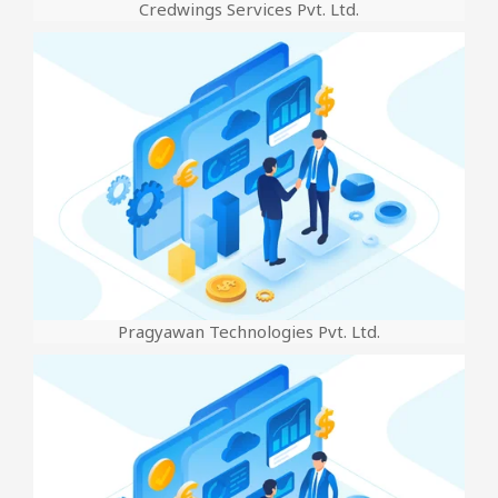
Credwings Services Pvt. Ltd.
Pragyawan Technologies Pvt. Ltd.