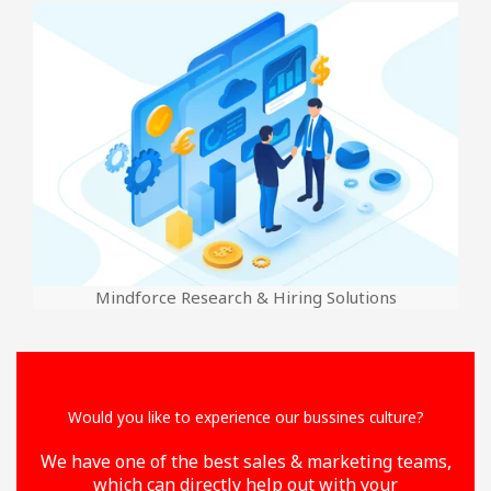
Mindforce Research & Hiring Solutions
Would you like to experience our bussines culture?
We have one of the best sales & marketing teams,
which can directly help out with your