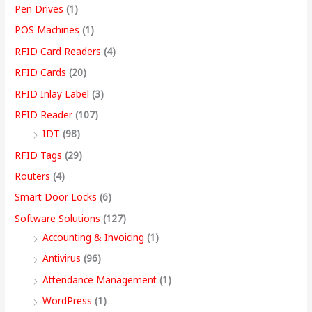
Pen Drives
(1)
POS Machines
(1)
RFID Card Readers
(4)
RFID Cards
(20)
RFID Inlay Label
(3)
RFID Reader
(107)
IDT
(98)
RFID Tags
(29)
Routers
(4)
Smart Door Locks
(6)
Software Solutions
(127)
Accounting & Invoicing
(1)
Antivirus
(96)
Attendance Management
(1)
WordPress
(1)