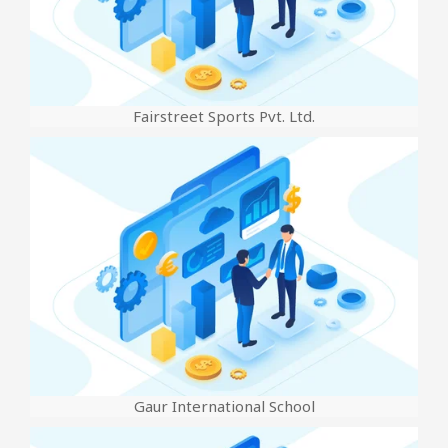
Fairstreet Sports Pvt. Ltd.
Gaur International School