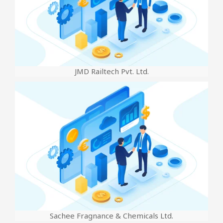
JMD Railtech Pvt. Ltd.
Sachee Fragnance & Chemicals Ltd.