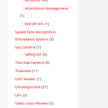
Antivirus
(96)
Attendance Management
(1)
WordPress
(1)
Speed Face Recognition
Attendance System
(3)
Spy Camera
(1)
Safetynet
(0)
Thermal Camera
(0)
Trueview
(11)
UHF Reader
(1)
Uncategorized
(21)
UPS
(3)
Video Door Phones
(2)