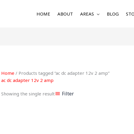
HOME
ABOUT
AREAS
BLOG
STO
Home
/ Products tagged “ac dc adapter 12v 2 amp”
ac dc adapter 12v 2 amp
Filter
Showing the single result