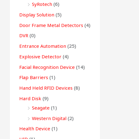
SyRotech
(6)
Display Solution
(5)
Door Frame Metal Detectors
(4)
DVR
(0)
Entrance Automation
(25)
Explosive Detector
(4)
Facial Recognition Device
(14)
Flap Barriers
(1)
Hand Held RFID Devices
(8)
Hard Disk
(9)
Seagate
(1)
Western Digital
(2)
Health Device
(1)