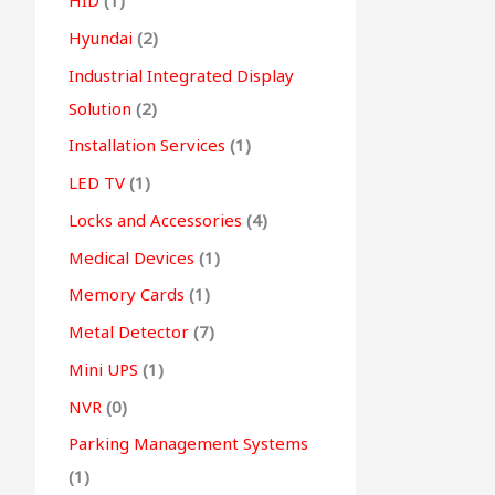
HID
(1)
Hyundai
(2)
Industrial Integrated Display
Solution
(2)
Installation Services
(1)
LED TV
(1)
Locks and Accessories
(4)
Medical Devices
(1)
Memory Cards
(1)
Metal Detector
(7)
Mini UPS
(1)
NVR
(0)
Parking Management Systems
(1)