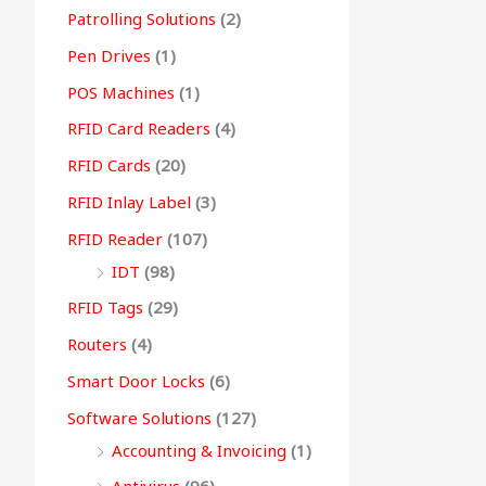
Patrolling Solutions
(2)
Pen Drives
(1)
POS Machines
(1)
RFID Card Readers
(4)
RFID Cards
(20)
RFID Inlay Label
(3)
RFID Reader
(107)
IDT
(98)
RFID Tags
(29)
Routers
(4)
Smart Door Locks
(6)
Software Solutions
(127)
Accounting & Invoicing
(1)