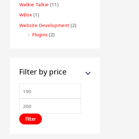
Walkie Talkie
(11)
WBox
(1)
Website Development
(2)
Plugins
(2)
Filter by price
Filter