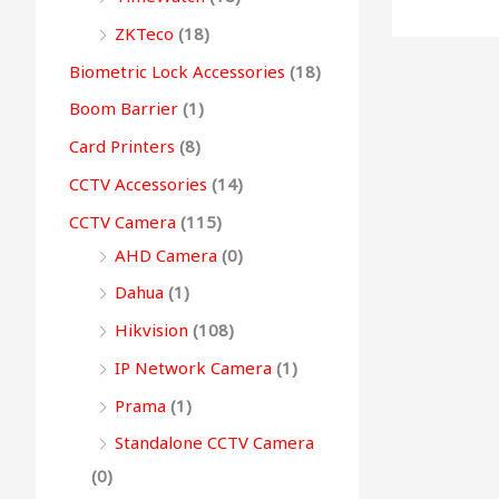
0
0
.
0
0
g
ZKTeco
(18)
0
.
0
.
h
Biometric Lock Accessories
(18)
.
.
Boom Barrier
(1)
9
Card Printers
(8)
9
CCTV Accessories
(14)
,
CCTV Camera
(115)
4
AHD Camera
(0)
9
9
Dahua
(1)
.
Hikvision
(108)
0
IP Network Camera
(1)
0
Prama
(1)
Standalone CCTV Camera
(0)