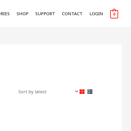
RIES
SHOP
SUPPORT
CONTACT
LOGIN
0