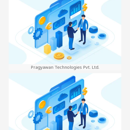
Pragyawan Technologies Pvt. Ltd.