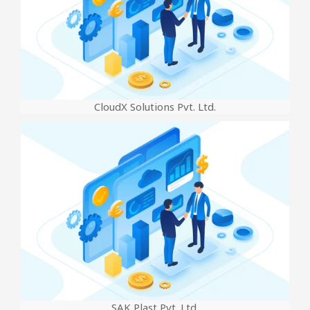
CloudX Solutions Pvt. Ltd.
SAK Plast Pvt. Ltd.