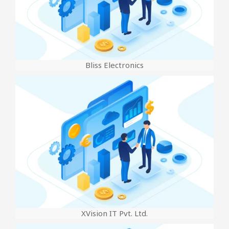
Bliss Electronics
XVision IT Pvt. Ltd.