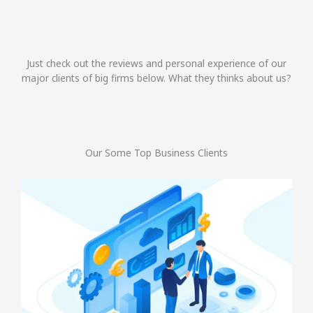
Just check out the reviews and personal experience of our
major clients of big firms below. What they thinks about us?
Our Some Top Business Clients