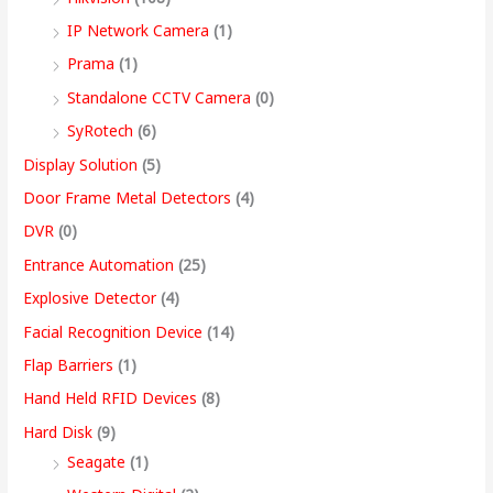
9
IP Network Camera
(1)
9
Prama
(1)
.
Standalone CCTV Camera
(0)
0
SyRotech
(6)
0
Display Solution
(5)
Door Frame Metal Detectors
(4)
DVR
(0)
Entrance Automation
(25)
Explosive Detector
(4)
Facial Recognition Device
(14)
Flap Barriers
(1)
Hand Held RFID Devices
(8)
Hard Disk
(9)
Seagate
(1)