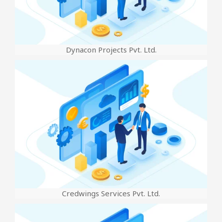
Dynacon Projects Pvt. Ltd.
Credwings Services Pvt. Ltd.