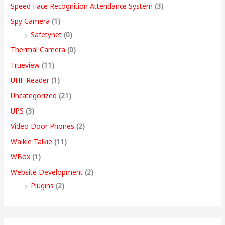
Speed Face Recognition Attendance System
(3)
Spy Camera
(1)
Safetynet
(0)
Thermal Camera
(0)
Trueview
(11)
UHF Reader
(1)
Uncategorized
(21)
UPS
(3)
Video Door Phones
(2)
Walkie Talkie
(11)
WBox
(1)
Website Development
(2)
Plugins
(2)