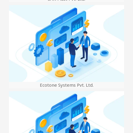
Ecotone Systems Pvt. Ltd.