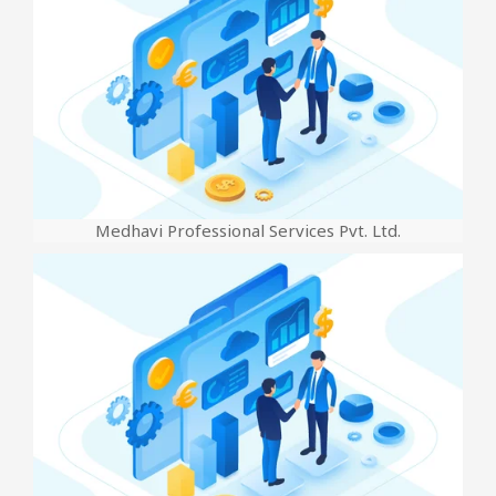
Medhavi Professional Services Pvt. Ltd.