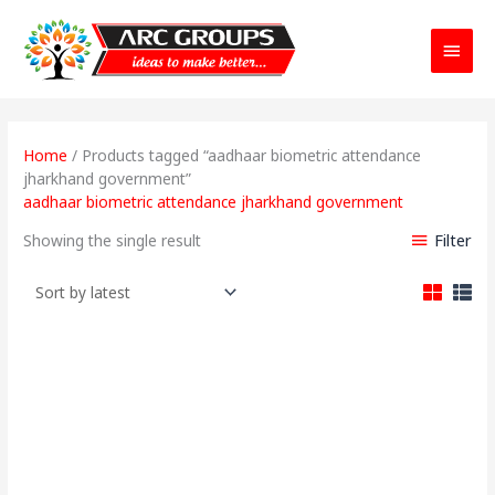
Main
Menu
Home
/ Products tagged “aadhaar biometric attendance
jharkhand government”
aadhaar biometric attendance jharkhand government
Filter
Showing the single result
Original
Current