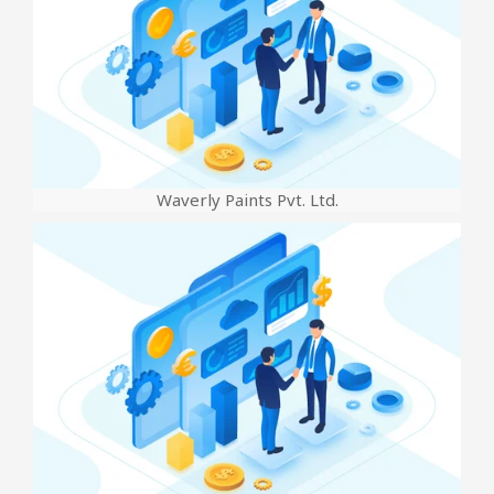
Waverly Paints Pvt. Ltd.