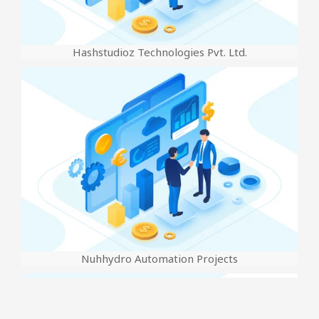
Hashstudioz Technologies Pvt. Ltd.
Nuhhydro Automation Projects