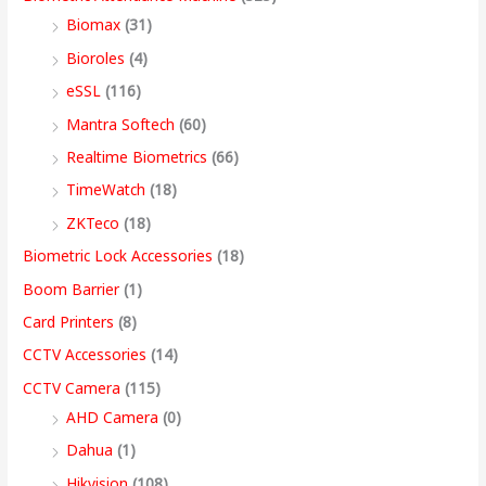
s
s
s
s
9
Biomax
(31)
:
:
:
:
8
5
4
3
9
Bioroles
(4)
,
,
,
9
.
eSSL
(116)
1
9
7
4
4
9
9
,
0
2
,
,
9
9
9
9
9
0
Mantra Softech
(60)
,
9
9
,
9
9
9
9
t
Realtime Biometrics
(66)
9
9
9
9
.
.
.
9
h
TimeWatch
(18)
9
9
9
9
0
0
0
.
r
ZKTeco
(18)
9
.
.
9
0
0
0
0
o
Biometric Lock Accessories
(18)
.
0
0
.
.
.
.
0
u
Boom Barrier
(1)
0
0
0
0
.
g
Card Printers
(8)
0
.
.
0
h
CCTV Accessories
(14)
.
.
9
CCTV Camera
(115)
9
AHD Camera
(0)
,
Dahua
(1)
4
Hikvision
(108)