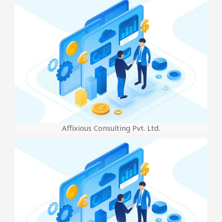
Affixious Consulting Pvt. Ltd.