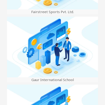
Fairstreet Sports Pvt. Ltd.
Gaur International School