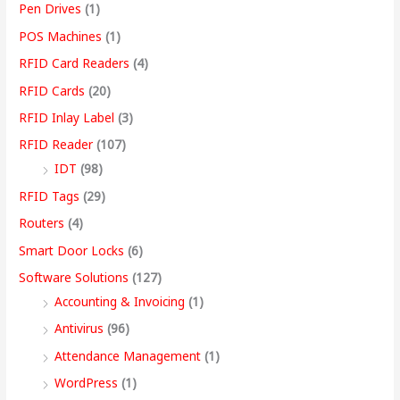
Pen Drives
(1)
POS Machines
(1)
RFID Card Readers
(4)
RFID Cards
(20)
RFID Inlay Label
(3)
RFID Reader
(107)
IDT
(98)
RFID Tags
(29)
Routers
(4)
Smart Door Locks
(6)
Software Solutions
(127)
Accounting & Invoicing
(1)
Antivirus
(96)
Attendance Management
(1)
WordPress
(1)