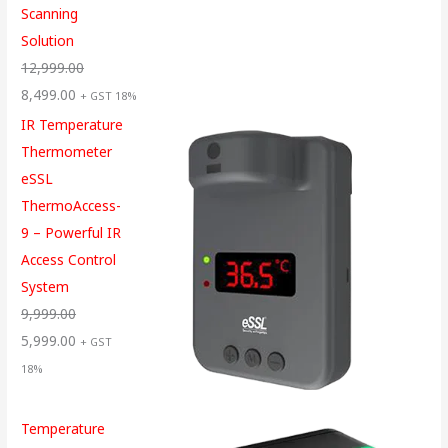
Scanning
Solution
12,999.00
8,499.00
+ GST 18%
IR Temperature
Thermometer
eSSL
ThermoAccess-
9 – Powerful IR
Access Control
System
9,999.00
5,999.00
+ GST
18%
Temperature