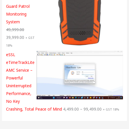
Guard Patrol
Monitoring
System
49,999.00
39,999.00
+ GST
18%
eSSL
eTimeTrackLite
AMC Service –
Powerful
Uninterrupted
Performance,
No Key
Crashing, Total Peace of Mind
4,499.00
–
99,499.00
+ GST 18%