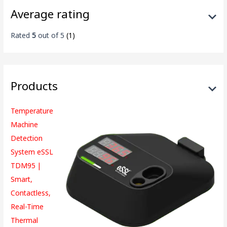
Average rating
Rated
5
out of 5
(1)
Products
Temperature
Machine
Detection
System eSSL
TDM95 |
Smart,
Contactless,
Real-Time
Thermal