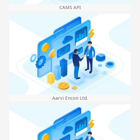
CAMS API
Aarvi Encon Ltd.