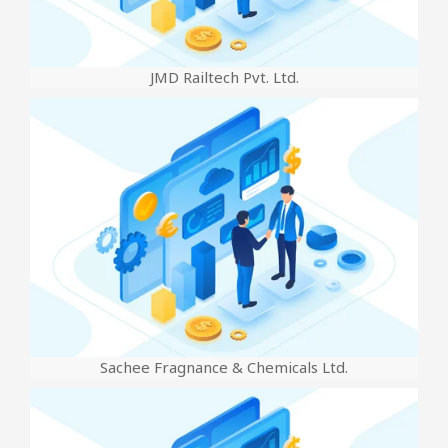
JMD Railtech Pvt. Ltd.
Sachee Fragnance & Chemicals Ltd.