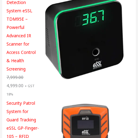
Detection
System eSSL
TDM95E –
Powerful
Advanced IR
Scanner for
Access Control
& Health
Screening
7,999.00
4,999.00
+ GST
18%
Security Patrol
System for
Guard Tracking
eSSL GP-Finger-
105 – RFID