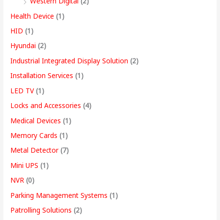
Western Digital
(2)
Health Device
(1)
HID
(1)
Hyundai
(2)
Industrial Integrated Display Solution
(2)
Installation Services
(1)
LED TV
(1)
Locks and Accessories
(4)
Medical Devices
(1)
Memory Cards
(1)
Metal Detector
(7)
Mini UPS
(1)
NVR
(0)
Parking Management Systems
(1)
Patrolling Solutions
(2)