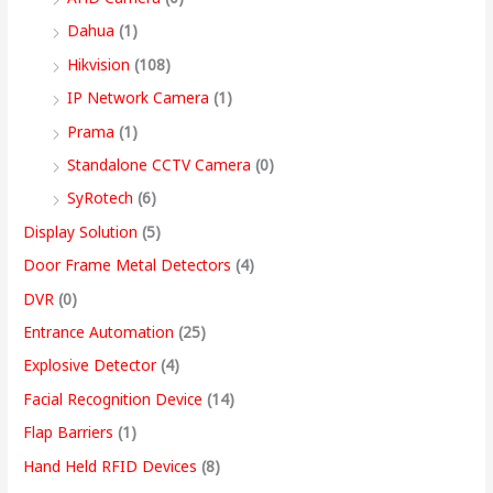
,
Dahua
(1)
4
Hikvision
(108)
9
IP Network Camera
(1)
9
Prama
(1)
.
Standalone CCTV Camera
(0)
0
SyRotech
(6)
0
Display Solution
(5)
Door Frame Metal Detectors
(4)
DVR
(0)
Entrance Automation
(25)
Explosive Detector
(4)
Facial Recognition Device
(14)
Flap Barriers
(1)
Hand Held RFID Devices
(8)