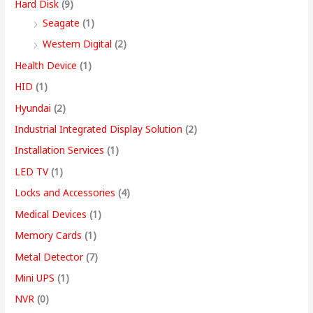
Hard Disk
(9)
Seagate
(1)
Western Digital
(2)
Health Device
(1)
HID
(1)
Hyundai
(2)
Industrial Integrated Display Solution
(2)
Installation Services
(1)
LED TV
(1)
Locks and Accessories
(4)
Medical Devices
(1)
Memory Cards
(1)
Metal Detector
(7)
Mini UPS
(1)
NVR
(0)