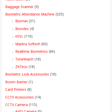
w
w
w
w
s
s
s
s
,
Baggage Scanner
(3)
a
a
a
a
:
:
:
:
4
Biometric Attendance Machine
(325)
s
s
s
s
9
Biomax
(31)
:
:
:
:
8
5
4
3
9
Bioroles
(4)
,
,
,
9
.
eSSL
(116)
1
9
7
4
4
9
9
,
0
2
,
,
9
9
9
9
9
0
Mantra Softech
(60)
,
9
9
,
9
9
9
9
t
Realtime Biometrics
(66)
9
9
9
9
.
.
.
9
h
TimeWatch
(18)
9
9
9
9
0
0
0
.
r
ZKTeco
(18)
9
.
.
9
0
0
0
0
o
Biometric Lock Accessories
(18)
.
0
0
.
.
.
.
0
u
Boom Barrier
(1)
0
0
0
0
.
g
Card Printers
(8)
0
.
.
0
h
CCTV Accessories
(14)
.
.
9
CCTV Camera
(115)
9
AHD Camera
(0)