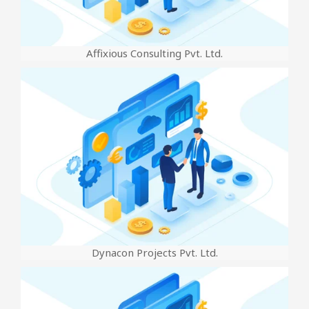
Affixious Consulting Pvt. Ltd.
Dynacon Projects Pvt. Ltd.