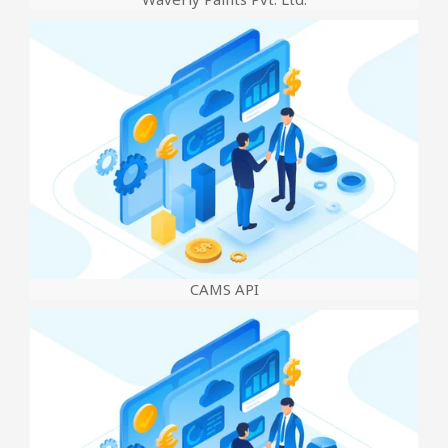
CAMS API