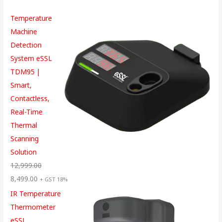
Temperature
Machine
Detection
System eSSL
TDM95 |
Smart,
Contactless,
Real-Time
Thermal
Scanning
Solution
12,999.00
8,499.00
+ GST 18%
IR Temperature
Thermometer
eSSL