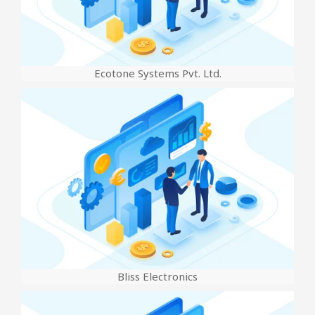
Ecotone Systems Pvt. Ltd.
Bliss Electronics