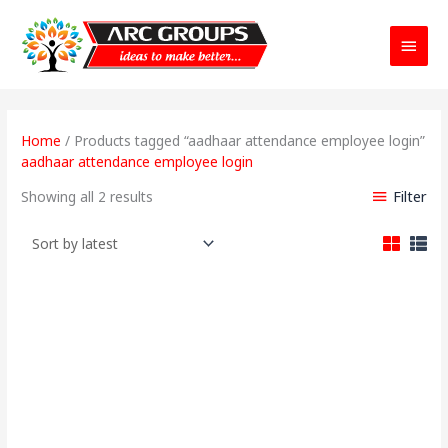
Main
Menu
Sorted
by
Home
/ Products tagged “aadhaar attendance employee login”
latest
aadhaar attendance employee login
Filter
Showing all 2 results
Original
Current
price
price