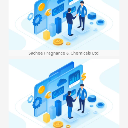
Sachee Fragnance & Chemicals Ltd.