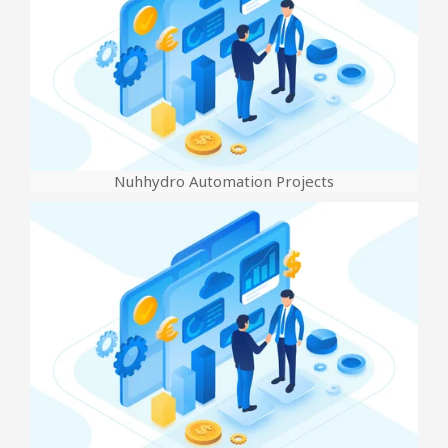
Nuhhydro Automation Projects