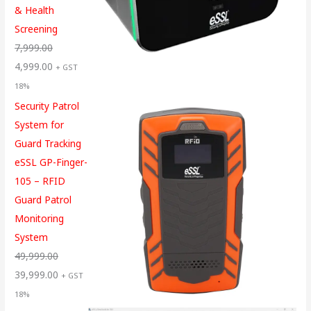
& Health
Screening
7,999.00
4,999.00
+ GST
18%
Security Patrol
System for
Guard Tracking
eSSL GP-Finger-
105 – RFID
Guard Patrol
Monitoring
System
49,999.00
39,999.00
+ GST
18%