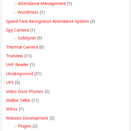
Attendance Management
(1)
WordPress
(1)
Speed Face Recognition Attendance System
(3)
Spy Camera
(1)
Safetynet
(0)
Thermal Camera
(0)
Trueview
(11)
UHF Reader
(1)
Uncategorized
(21)
UPS
(3)
Video Door Phones
(2)
Walkie Talkie
(11)
WBox
(1)
Website Development
(2)
Plugins
(2)