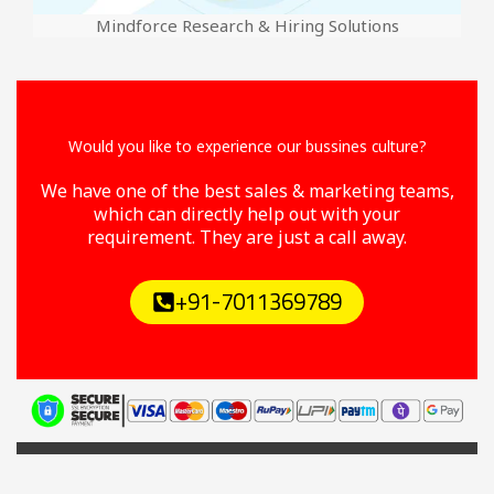
Mindforce Research & Hiring Solutions
Would you like to experience our bussines culture?
We have one of the best sales & marketing teams,
which can directly help out with your
requirement. They are just a call away.
+91-7011369789