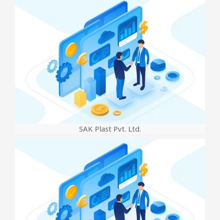
SAK Plast Pvt. Ltd.