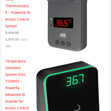
ThermoAccess-
9 – Powerful IR
Access Control
System
9,999.00
5,999.00
+ GST
18%
Temperature
Detection
System eSSL
TDM95E –
Powerful
Advanced IR
Scanner for
Access Control