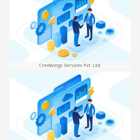
Credwings Services Pvt. Ltd.