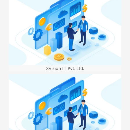
XVision IT Pvt. Ltd.