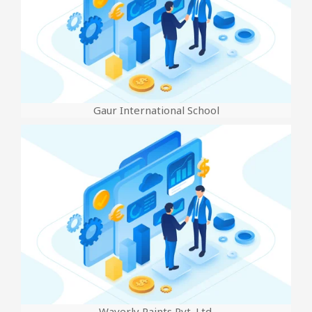
Gaur International School
Waverly Paints Pvt. Ltd.