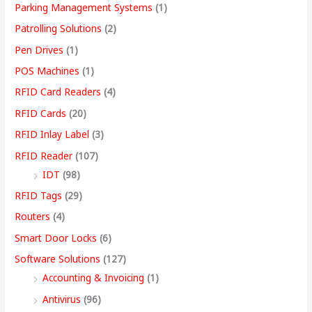
Parking Management Systems
(1)
Patrolling Solutions
(2)
Pen Drives
(1)
POS Machines
(1)
RFID Card Readers
(4)
RFID Cards
(20)
RFID Inlay Label
(3)
RFID Reader
(107)
IDT
(98)
RFID Tags
(29)
Routers
(4)
Smart Door Locks
(6)
Software Solutions
(127)
Accounting & Invoicing
(1)
Antivirus
(96)