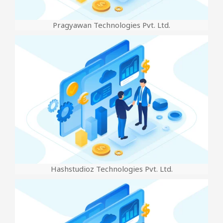
Pragyawan Technologies Pvt. Ltd.
Hashstudioz Technologies Pvt. Ltd.