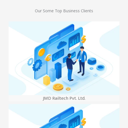
Our Some Top Business Clients
JMD Railtech Pvt. Ltd.