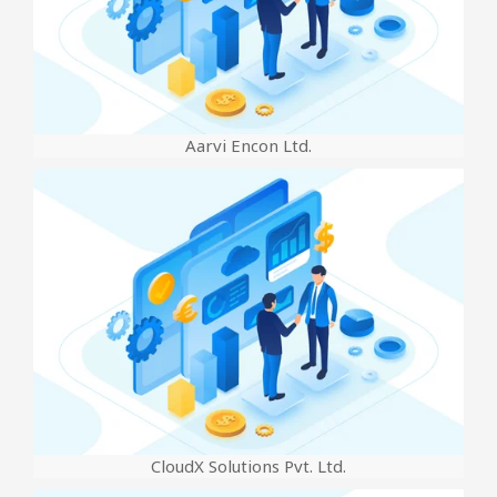
Aarvi Encon Ltd.
CloudX Solutions Pvt. Ltd.