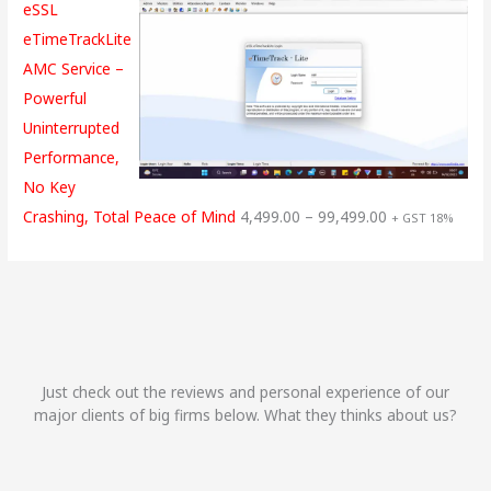
eSSL
eTimeTrackLite
AMC Service –
Powerful
Uninterrupted
Performance,
No Key
Crashing, Total Peace of Mind
4,499.00
–
99,499.00
+ GST 18%
Just check out the reviews and personal experience of our
major clients of big firms below. What they thinks about us?