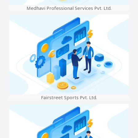
Medhavi Professional Services Pvt. Ltd.
Fairstreet Sports Pvt. Ltd.