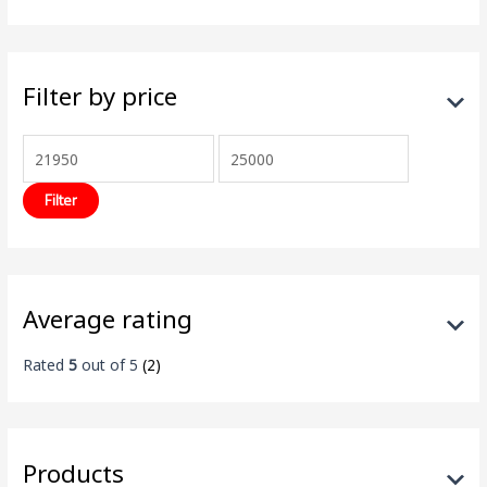
Filter by price
Filter
Average rating
Rated
5
out of 5
(2)
Products