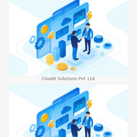
CloudX Solutions Pvt. Ltd.