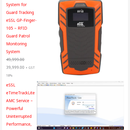
System for
Guard Tracking
eSSL GP-Finger-
105 – RFID
Guard Patrol
Monitoring
System
49,999.00
39,999.00
+ GST
18%
eSSL
eTimeTrackLite
AMC Service –
Powerful
Uninterrupted
Performance,