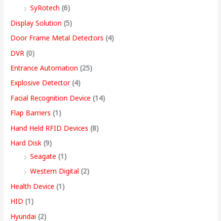
SyRotech
(6)
0
Display Solution
(5)
Door Frame Metal Detectors
(4)
DVR
(0)
Entrance Automation
(25)
Explosive Detector
(4)
Facial Recognition Device
(14)
Flap Barriers
(1)
Hand Held RFID Devices
(8)
Hard Disk
(9)
Seagate
(1)
Western Digital
(2)
Health Device
(1)
HID
(1)
Hyundai
(2)