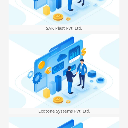
SAK Plast Pvt. Ltd.
Ecotone Systems Pvt. Ltd.