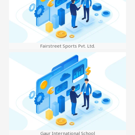
Fairstreet Sports Pvt. Ltd.
Gaur International School