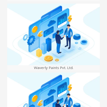
Waverly Paints Pvt. Ltd.