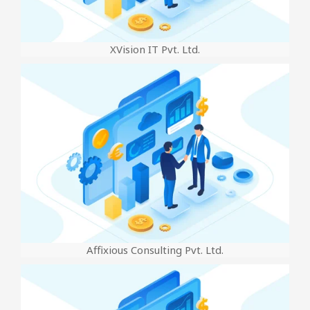
XVision IT Pvt. Ltd.
Affixious Consulting Pvt. Ltd.