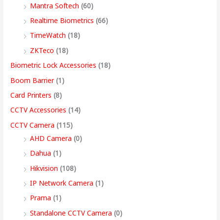
2
,
,
9
9
9
9
9
0
Mantra Softech
(60)
,
9
9
,
9
9
9
9
t
Realtime Biometrics
(66)
9
9
9
9
.
.
.
9
h
TimeWatch
(18)
9
9
9
9
0
0
0
.
r
ZKTeco
(18)
9
.
.
9
0
0
0
0
o
Biometric Lock Accessories
(18)
.
0
0
.
.
.
.
0
u
Boom Barrier
(1)
0
0
0
0
.
g
Card Printers
(8)
0
.
.
0
h
CCTV Accessories
(14)
.
.
9
CCTV Camera
(115)
9
AHD Camera
(0)
,
Dahua
(1)
4
Hikvision
(108)
9
IP Network Camera
(1)
9
Prama
(1)
.
Standalone CCTV Camera
(0)
0