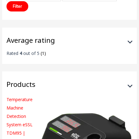
Filter
Average rating
Rated
4
out of 5
(1)
Products
Temperature
Machine
Detection
System eSSL
TDM95 |