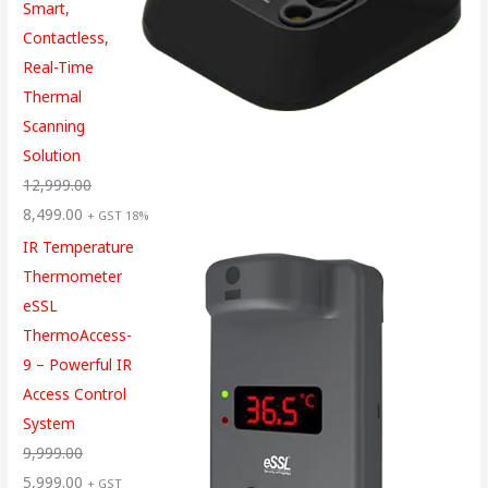
Smart,
Contactless,
Real-Time
Thermal
Scanning
Solution
12,999.00
8,499.00
+ GST 18%
IR Temperature
Thermometer
eSSL
ThermoAccess-
9 – Powerful IR
Access Control
System
9,999.00
5,999.00
+ GST