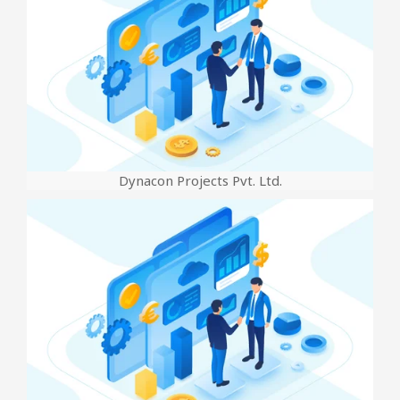
Dynacon Projects Pvt. Ltd.