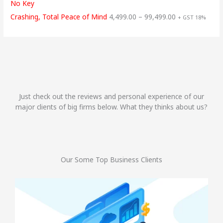
No Key
Crashing, Total Peace of Mind
4,499.00
–
99,499.00
+ GST 18%
Just check out the reviews and personal experience of our
major clients of big firms below. What they thinks about us?
Our Some Top Business Clients