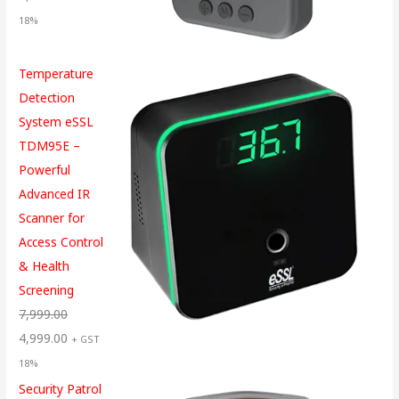
18%
Temperature
Detection
System eSSL
TDM95E –
Powerful
Advanced IR
Scanner for
Access Control
& Health
Screening
7,999.00
4,999.00
+ GST
18%
Security Patrol