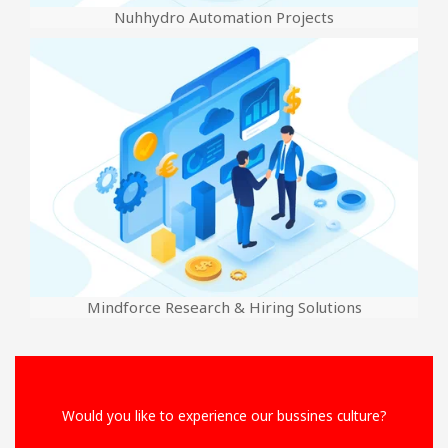
Nuhhydro Automation Projects
Mindforce Research & Hiring Solutions
Would you like to experience our bussines culture?