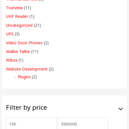
Trueview
(11)
UHF Reader
(1)
Uncategorized
(21)
UPS
(3)
Video Door Phones
(2)
Walkie Talkie
(11)
WBox
(1)
Website Development
(2)
Plugins
(2)
Filter by price