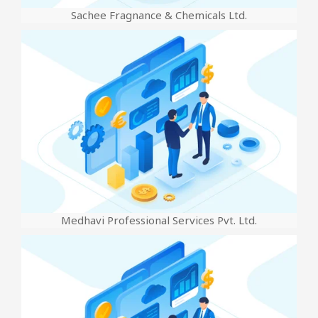
Sachee Fragnance & Chemicals Ltd.
Medhavi Professional Services Pvt. Ltd.