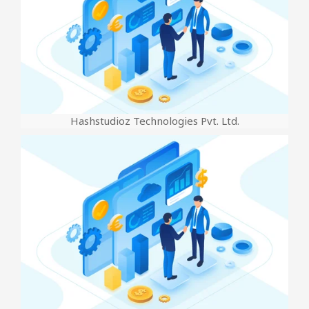
Hashstudioz Technologies Pvt. Ltd.