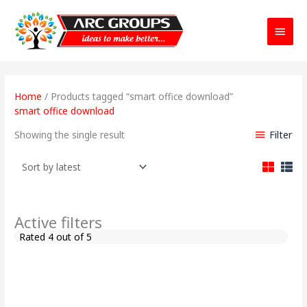
Main
Menu
Home
/ Products tagged “smart office download”
smart office download
Filter
Showing the single result
Active filters
Rated 4 out of 5