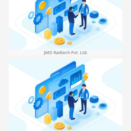
JMD Railtech Pvt. Ltd.