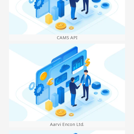
CAMS API
Aarvi Encon Ltd.