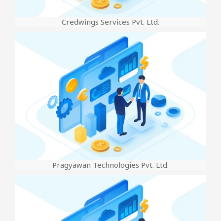
Credwings Services Pvt. Ltd.
Pragyawan Technologies Pvt. Ltd.