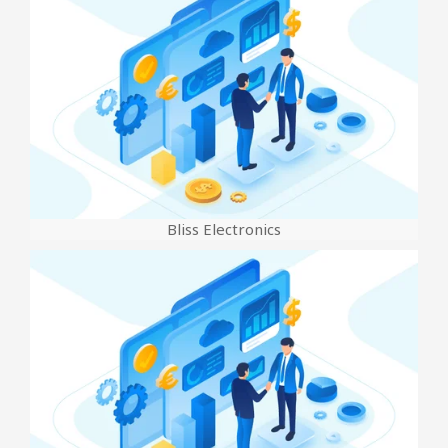
Bliss Electronics