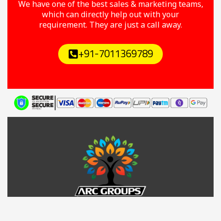
We have one of the best sales & marketing teams,
which can directly help out with your
requirement. They are just a call away.
+91-7011369789
Y
F
T
I
L
o
a
w
n
i