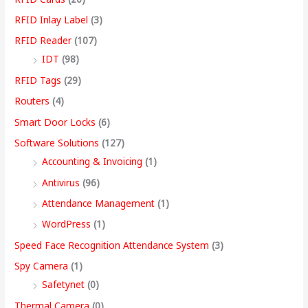
RFID Inlay Label
(3)
RFID Reader
(107)
IDT
(98)
RFID Tags
(29)
Routers
(4)
Smart Door Locks
(6)
Software Solutions
(127)
Accounting & Invoicing
(1)
Antivirus
(96)
Attendance Management
(1)
WordPress
(1)
Speed Face Recognition Attendance System
(3)
Spy Camera
(1)
Safetynet
(0)
Thermal Camera
(0)