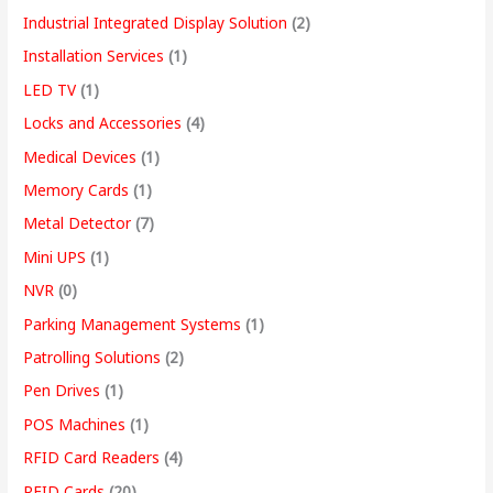
Industrial Integrated Display Solution
(2)
Installation Services
(1)
LED TV
(1)
Locks and Accessories
(4)
Medical Devices
(1)
Memory Cards
(1)
Metal Detector
(7)
Mini UPS
(1)
NVR
(0)
Parking Management Systems
(1)
Patrolling Solutions
(2)
Pen Drives
(1)
POS Machines
(1)
RFID Card Readers
(4)
RFID Cards
(20)