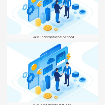
Gaur International School
Waverly Paints Pvt. Ltd.