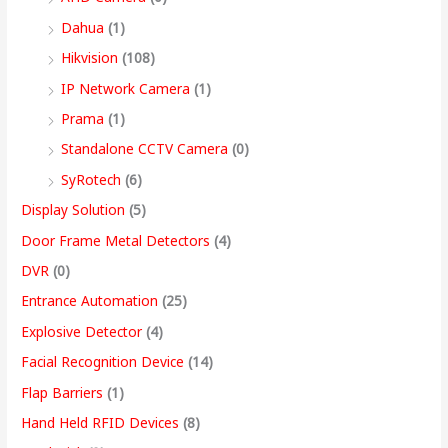
,
Dahua
(1)
4
Hikvision
(108)
9
IP Network Camera
(1)
9
Prama
(1)
.
Standalone CCTV Camera
(0)
0
SyRotech
(6)
0
Display Solution
(5)
Door Frame Metal Detectors
(4)
DVR
(0)
Entrance Automation
(25)
Explosive Detector
(4)
Facial Recognition Device
(14)
Flap Barriers
(1)
Hand Held RFID Devices
(8)