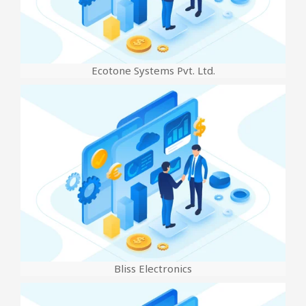
Ecotone Systems Pvt. Ltd.
Bliss Electronics