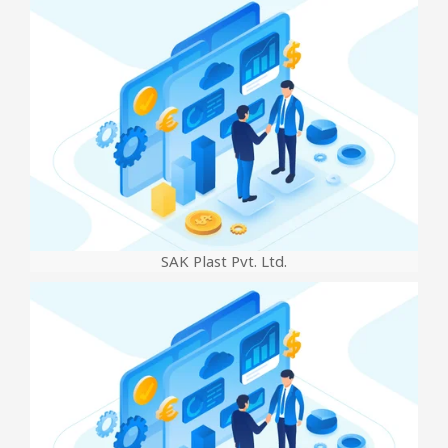
SAK Plast Pvt. Ltd.