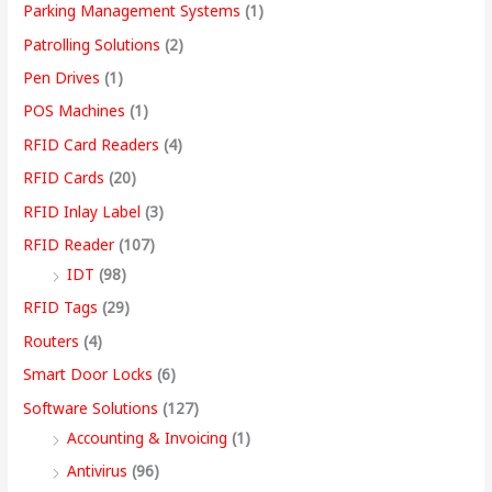
Parking Management Systems
(1)
Patrolling Solutions
(2)
Pen Drives
(1)
POS Machines
(1)
RFID Card Readers
(4)
RFID Cards
(20)
RFID Inlay Label
(3)
RFID Reader
(107)
IDT
(98)
RFID Tags
(29)
Routers
(4)
Smart Door Locks
(6)
Software Solutions
(127)
Accounting & Invoicing
(1)
Antivirus
(96)