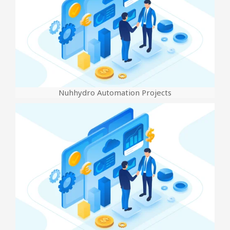
Nuhhydro Automation Projects