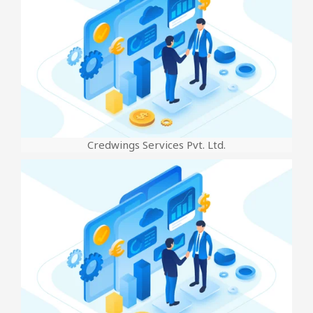
Credwings Services Pvt. Ltd.