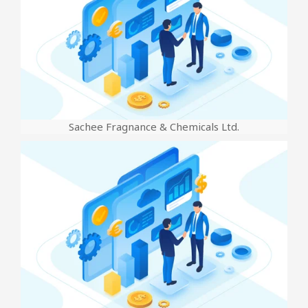
Sachee Fragnance & Chemicals Ltd.