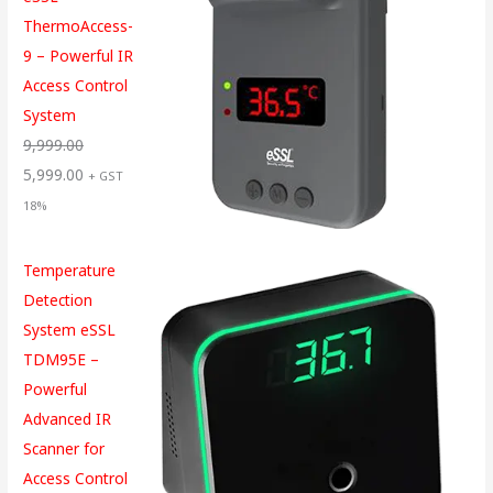
ThermoAccess-
9 – Powerful IR
Access Control
System
9,999.00
5,999.00
+ GST
18%
Temperature
Detection
System eSSL
TDM95E –
Powerful
Advanced IR
Scanner for
Access Control