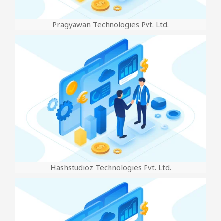
Pragyawan Technologies Pvt. Ltd.
Hashstudioz Technologies Pvt. Ltd.