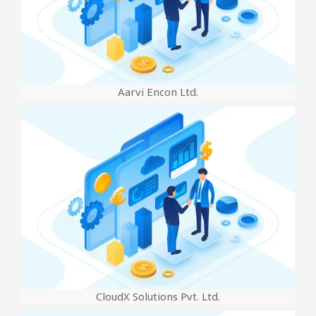
Aarvi Encon Ltd.
CloudX Solutions Pvt. Ltd.