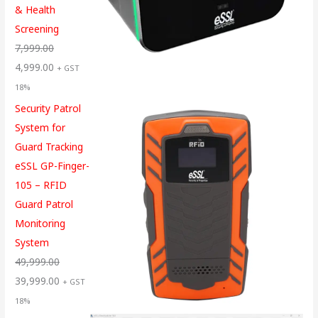
& Health
Screening
7,999.00
4,999.00
+ GST
18%
Security Patrol
System for
Guard Tracking
eSSL GP-Finger-
105 – RFID
Guard Patrol
Monitoring
System
49,999.00
39,999.00
+ GST
18%