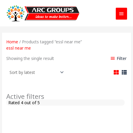
Main
Menu
Home
/ Products tagged “essl near me”
essl near me
Filter
Showing the single result
Active filters
Rated 4 out of 5