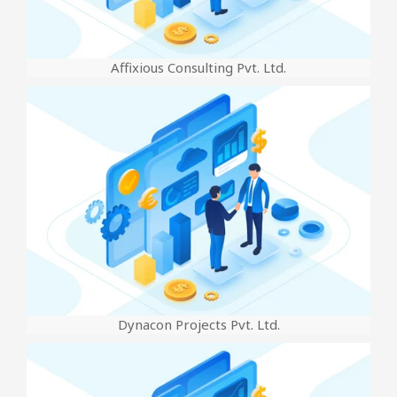
Affixious Consulting Pvt. Ltd.
Dynacon Projects Pvt. Ltd.