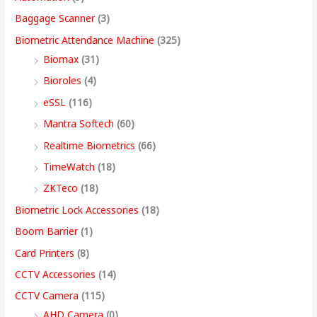
w
w
w
w
s
s
s
s
,
Baggage Scanner
(3)
a
a
a
a
:
:
:
:
4
Biometric Attendance Machine
(325)
s
s
s
s
9
Biomax
(31)
:
:
:
:
8
5
4
3
9
Bioroles
(4)
,
,
,
9
.
eSSL
(116)
1
9
7
4
4
9
9
,
0
2
,
,
9
9
9
9
9
0
Mantra Softech
(60)
,
9
9
,
9
9
9
9
t
Realtime Biometrics
(66)
9
9
9
9
.
.
.
9
h
TimeWatch
(18)
9
9
9
9
0
0
0
.
r
ZKTeco
(18)
9
.
.
9
0
0
0
0
o
Biometric Lock Accessories
(18)
.
0
0
.
.
.
.
0
u
Boom Barrier
(1)
0
0
0
0
.
g
Card Printers
(8)
0
.
.
0
h
CCTV Accessories
(14)
.
.
9
CCTV Camera
(115)
9
AHD Camera
(0)