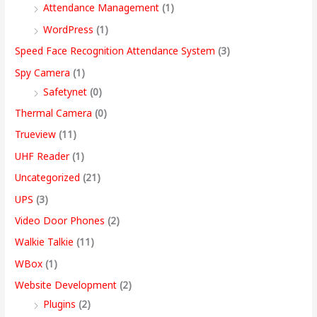
Attendance Management
(1)
WordPress
(1)
Speed Face Recognition Attendance System
(3)
Spy Camera
(1)
Safetynet
(0)
Thermal Camera
(0)
Trueview
(11)
UHF Reader
(1)
Uncategorized
(21)
UPS
(3)
Video Door Phones
(2)
Walkie Talkie
(11)
WBox
(1)
Website Development
(2)
Plugins
(2)