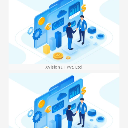
XVision IT Pvt. Ltd.