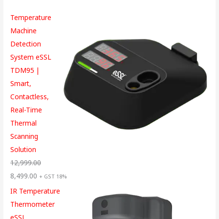
Temperature
Machine
Detection
System eSSL
TDM95 |
Smart,
Contactless,
Real-Time
Thermal
Scanning
Solution
12,999.00
8,499.00
+ GST 18%
IR Temperature
Thermometer
eSSL