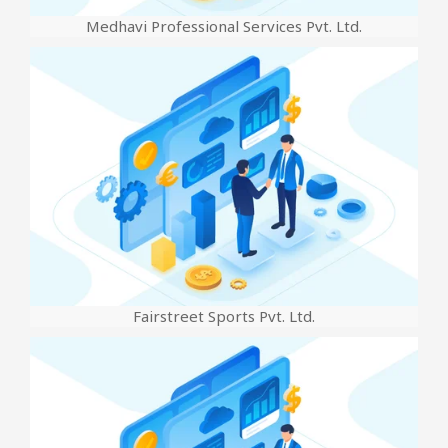
Medhavi Professional Services Pvt. Ltd.
Fairstreet Sports Pvt. Ltd.