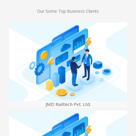
Our Some Top Business Clients
JMD Railtech Pvt. Ltd.