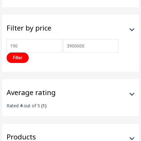
Filter by price
Filter
Average rating
Rated
4
out of 5
(1)
Products