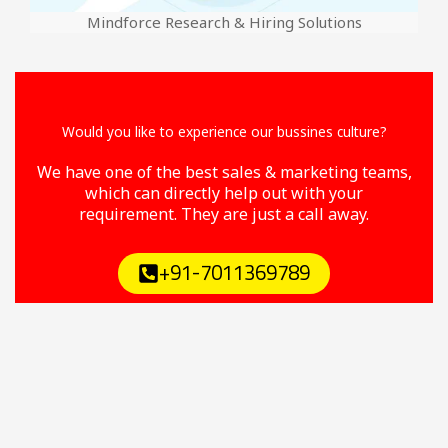
Mindforce Research & Hiring Solutions
Would you like to experience our bussines culture?
We have one of the best sales & marketing teams,
which can directly help out with your
requirement. They are just a call away.
+91-7011369789