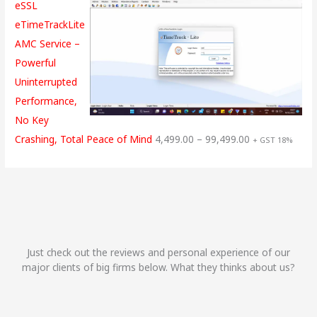
eSSL
eTimeTrackLite
AMC Service –
Powerful
Uninterrupted
Performance,
No Key
Crashing, Total Peace of Mind
4,499.00
–
99,499.00
+ GST 18%
Just check out the reviews and personal experience of our
major clients of big firms below. What they thinks about us?