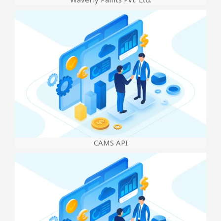
CAMS API