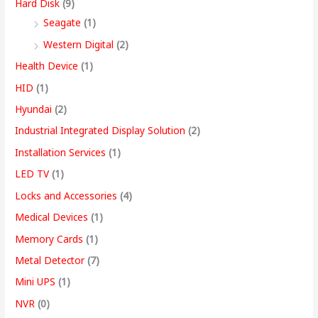
Hard Disk
(9)
Seagate
(1)
Western Digital
(2)
Health Device
(1)
HID
(1)
Hyundai
(2)
Industrial Integrated Display Solution
(2)
Installation Services
(1)
LED TV
(1)
Locks and Accessories
(4)
Medical Devices
(1)
Memory Cards
(1)
Metal Detector
(7)
Mini UPS
(1)
NVR
(0)