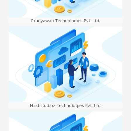
Pragyawan Technologies Pvt. Ltd.
Hashstudioz Technologies Pvt. Ltd.