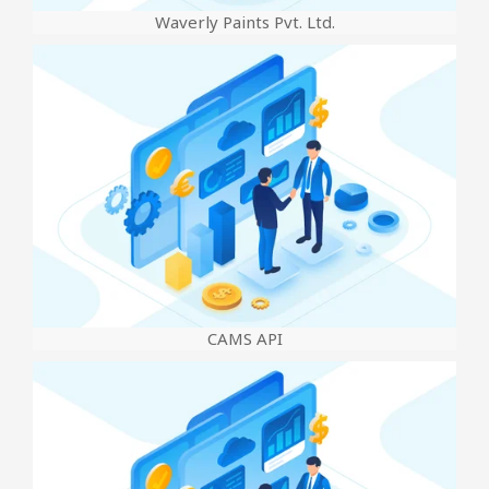
Waverly Paints Pvt. Ltd.
CAMS API