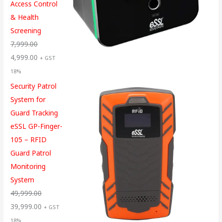
Access Control
& Health
Screening
7,999.00
4,999.00
+ GST
18%
Security Patrol
System for
Guard Tracking
eSSL GP-Finger-
105 – RFID
Guard Patrol
Monitoring
System
49,999.00
39,999.00
+ GST
18%