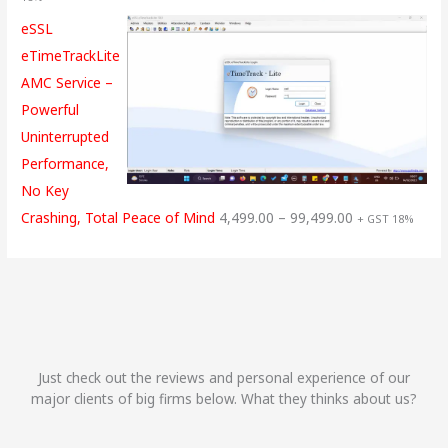
eSSL
eTimeTrackLite
AMC Service –
Powerful
Uninterrupted
Performance,
No Key
Crashing, Total Peace of Mind
4,499.00
–
99,499.00
+ GST 18%
Just check out the reviews and personal experience of our
major clients of big firms below. What they thinks about us?