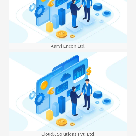
Aarvi Encon Ltd.
CloudX Solutions Pvt. Ltd.