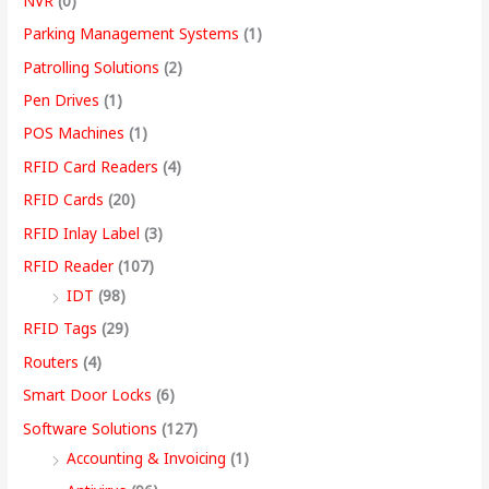
NVR
(0)
Parking Management Systems
(1)
Patrolling Solutions
(2)
Pen Drives
(1)
POS Machines
(1)
RFID Card Readers
(4)
RFID Cards
(20)
RFID Inlay Label
(3)
RFID Reader
(107)
IDT
(98)
RFID Tags
(29)
Routers
(4)
Smart Door Locks
(6)
Software Solutions
(127)
Accounting & Invoicing
(1)