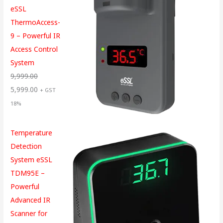
eSSL
ThermoAccess-
9 – Powerful IR
Access Control
System
9,999.00
5,999.00
+ GST
18%
Temperature
Detection
System eSSL
TDM95E –
Powerful
Advanced IR
Scanner for