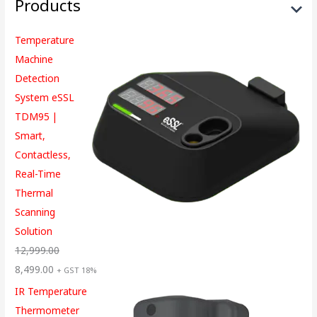
Products
Temperature
Machine
Detection
System eSSL
TDM95 |
Smart,
Contactless,
Real-Time
Thermal
Scanning
Solution
12,999.00
8,499.00
+ GST 18%
IR Temperature
Thermometer