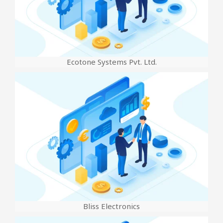
Ecotone Systems Pvt. Ltd.
Bliss Electronics