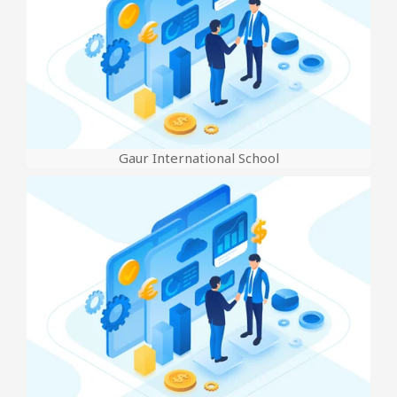
Gaur International School