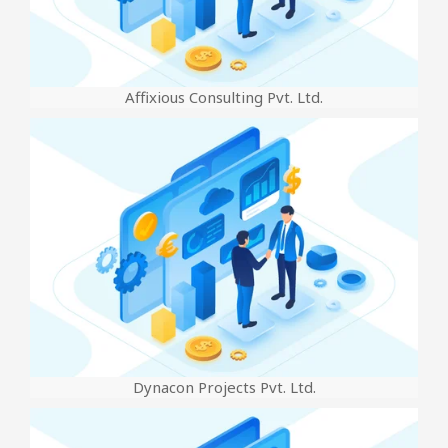
Affixious Consulting Pvt. Ltd.
Dynacon Projects Pvt. Ltd.