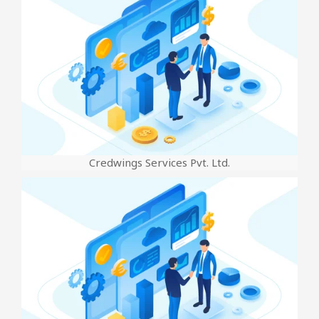
Credwings Services Pvt. Ltd.