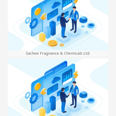
Sachee Fragnance & Chemicals Ltd.