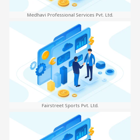
Medhavi Professional Services Pvt. Ltd.
Fairstreet Sports Pvt. Ltd.