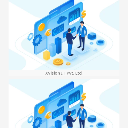
XVision IT Pvt. Ltd.