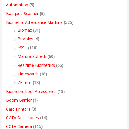
e
e
e
e
i
i
i
i
4
Automation
(5)
w
w
w
w
s
s
s
s
,
Baggage Scanner
(3)
a
a
a
a
:
:
:
:
4
Biometric Attendance Machine
(325)
s
s
s
s
9
Biomax
(31)
:
:
:
:
8
5
4
3
9
Bioroles
(4)
,
,
,
9
.
eSSL
(116)
1
9
7
4
4
9
9
,
0
2
,
,
9
9
9
9
9
0
Mantra Softech
(60)
,
9
9
,
9
9
9
9
t
Realtime Biometrics
(66)
9
9
9
9
.
.
.
9
h
TimeWatch
(18)
9
9
9
9
0
0
0
.
r
ZKTeco
(18)
9
.
.
9
0
0
0
0
o
Biometric Lock Accessories
(18)
.
0
0
.
.
.
.
0
u
Boom Barrier
(1)
0
0
0
0
.
g
Card Printers
(8)
0
.
.
0
h
CCTV Accessories
(14)
.
.
9
CCTV Camera
(115)