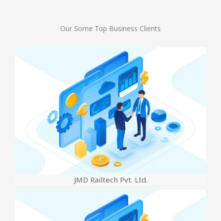
Our Some Top Business Clients
JMD Railtech Pvt. Ltd.