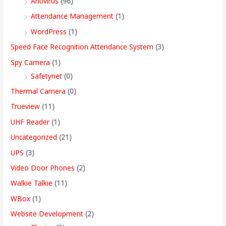
Antivirus
(96)
Attendance Management
(1)
WordPress
(1)
Speed Face Recognition Attendance System
(3)
Spy Camera
(1)
Safetynet
(0)
Thermal Camera
(0)
Trueview
(11)
UHF Reader
(1)
Uncategorized
(21)
UPS
(3)
Video Door Phones
(2)
Walkie Talkie
(11)
WBox
(1)
Website Development
(2)