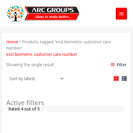
Main
Menu
Home
/ Products tagged “essl biometric customer care
number”
essl biometric customer care number
Filter
Showing the single result
Active filters
Rated 4 out of 5