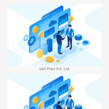
SAK Plast Pvt. Ltd.