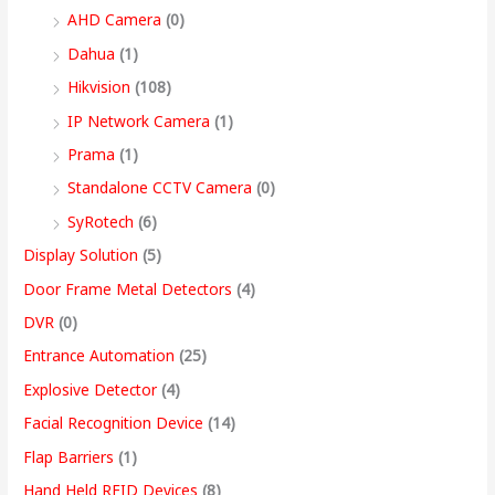
9
AHD Camera
(0)
,
Dahua
(1)
4
Hikvision
(108)
9
IP Network Camera
(1)
9
Prama
(1)
.
Standalone CCTV Camera
(0)
0
SyRotech
(6)
0
Display Solution
(5)
Door Frame Metal Detectors
(4)
DVR
(0)
Entrance Automation
(25)
Explosive Detector
(4)
Facial Recognition Device
(14)
Flap Barriers
(1)
Hand Held RFID Devices
(8)