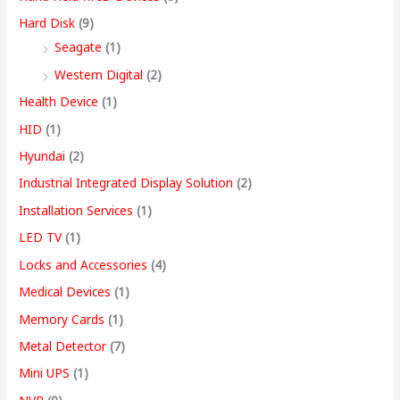
Hard Disk
(9)
Seagate
(1)
Western Digital
(2)
Health Device
(1)
HID
(1)
Hyundai
(2)
Industrial Integrated Display Solution
(2)
Installation Services
(1)
LED TV
(1)
Locks and Accessories
(4)
Medical Devices
(1)
Memory Cards
(1)
Metal Detector
(7)
Mini UPS
(1)