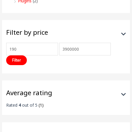
Plugins
(2)
Filter by price
Filter
Average rating
Rated
4
out of 5
(1)