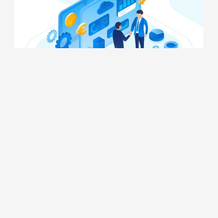
Nuhhydro Automation Projects