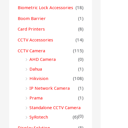
Biometric Lock Accessories
(18)
Boom Barrier
(1)
Card Printers
(8)
CCTV Accessories
(14)
CCTV Camera
(115)
AHD Camera
(0)
Dahua
(1)
Hikvision
(108)
IP Network Camera
(1)
Prama
(1)
Standalone CCTV Camera
(0)
SyRotech
(6)
Display Solution
(5)