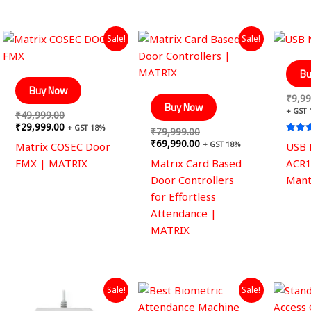
Original
Current
Original
Current
Sale!
Sale!
price
price
price
price
was:
is:
was:
is:
₹49,999.00.
₹29,999.00.
₹79,999.00.
₹69,990.00.
Bu
Buy Now
₹
9,99
Buy Now
+ GST
₹
49,999.00
₹
29,999.00
+ GST 18%
₹
79,999.00
Rated
₹
69,990.00
+ GST 18%
Matrix COSEC Door
USB 
4.40
out of
FMX | MATRIX
Matrix Card Based
ACR1
Door Controllers
Mant
for Effortless
Attendance |
MATRIX
Original
Current
Original
Current
Sale!
Sale!
price
price
price
price
was:
is:
was:
is: