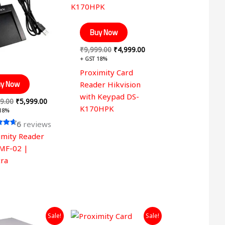
₹7,999.00.
₹5,999.00.
₹9,999.00.
₹4,999.00.
Buy Now
₹
9,999.00
₹
4,999.00
+ GST 18%
Proximity Card
y Now
Reader Hikvision
with Keypad DS-
9.00
₹
5,999.00
K170HPK
 18%
6
reviews
imity Reader
 5
MF-02 |
ra
Original
Current
Original
Current
Sale!
Sale!
price
price
price
price