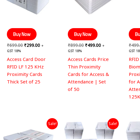
Buy Now
Buy Now
Bu
₹
699.00
₹
299.00
₹
899.00
₹
499.00
₹
499
+
+
GST 18%
GST 18%
GST 1
Access Card Door
Access Cards Price
RFID
RFID LF 125 KHz
Thin Proximity
Biom
Proximity Cards
Cards for Access &
Prox
Thick Set of 25
Attendance | Set
for 
of 50
Atte
125K
Original
Current
Original
Current
Sale!
Sale!
price
price
price
price
was:
is:
was:
is:
₹999.00.
₹499.00.
₹15,990.00.
₹8,999.00.