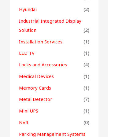
Hyundai
(2)
Industrial Integrated Display
Solution
(2)
Installation Services
(1)
LED TV
(1)
Locks and Accessories
(4)
Medical Devices
(1)
Memory Cards
(1)
Metal Detector
(7)
Mini UPS
(1)
NVR
(0)
Parking Management Systems