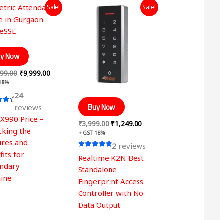
Original
Current
Original
Current
Sale!
Sale!
price
price
price
price
was:
is:
was:
is:
₹19,999.00.
₹9,999.00.
₹3,999.00.
₹1,249.00.
y Now
99.00
₹
9,999.00
 18%
24
Buy Now
reviews
 X990 Price –
 5
₹
3,999.00
₹
1,249.00
cking the
+ GST 18%
ures and
2
reviews
its for
Rated
Realtime K2N Best
5.00
ndary
out of 5
Standalone
ine
Fingerprint Access
Controller with No
Data Output