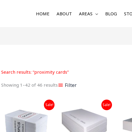
HOME
ABOUT
AREAS
BLOG
STO
Sorted
by
latest
Search results: “proximity cards”
Filter
Showing 1–42 of 46 results
Original
Current
Original
Current
Sale!
Sale!
price
price
price
price
was:
is:
was:
is:
₹699.00.
₹299.00.
₹899.00.
₹499.00.