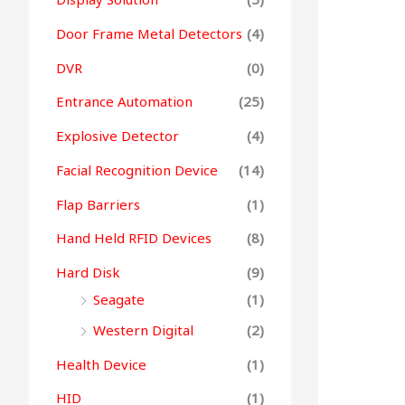
Door Frame Metal Detectors
(4)
DVR
(0)
Entrance Automation
(25)
Explosive Detector
(4)
Facial Recognition Device
(14)
Flap Barriers
(1)
Hand Held RFID Devices
(8)
Hard Disk
(9)
Seagate
(1)
Western Digital
(2)
Health Device
(1)
HID
(1)