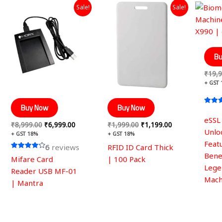
Original
Current
Original
Current
Sale!
Sale!
price
price
price
price
was:
is:
was:
is:
₹8,999.00.
₹6,999.00.
₹1,999.00.
₹1,199.00.
Bu
₹
19,9
+ GST
Buy Now
Buy Now
Rated
4.42
eSSL
out of
₹
8,999.00
₹
6,999.00
₹
1,999.00
₹
1,199.00
Unlo
+ GST 18%
+ GST 18%
Feat
6
reviews
RFID ID Card Thick
Benef
Rated
Mifare Card
| 100 Pack
4.17
Lege
out of 5
Reader USB MF-01
Mach
| Mantra