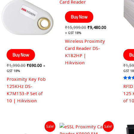
was:
is:
was:
is:
₹1,990.00.
₹690.00.
₹15,999.00.
₹9,480.00.
Buy Now
₹
15,999.00
₹
9,480.00
+ GST 18%
Wireless Proximity
Card Reader DS-
Buy Now
Bu
K182HP |
Hikvision
₹
1,990.00
₹
690.00
₹
1,59
+
GST 18%
GST 1
Proximity Key Fob
Rated
125KHz DS-
RFID
5.00
out of
K7M153-P Set of
125 
10 | Hikvision
of 1
Original
Current
Original
Current
Sale!
Sale!
price
price
price
price