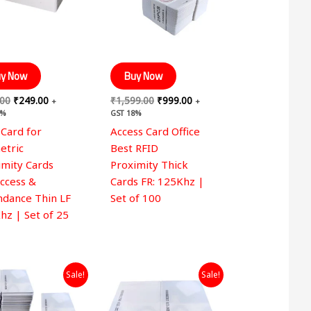
y Now
Buy Now
.00
₹
249.00
₹
1,599.00
₹
999.00
+
+
8%
GST 18%
 Card for
Access Card Office
etric
Best RFID
imity Cards
Proximity Thick
Access &
Cards FR: 125Khz |
ndance Thin LF
Set of 100
hz | Set of 25
Original
Current
Original
Current
Sale!
Sale!
price
price
price
price
was:
is:
was:
is:
₹9,999.00.
₹4,499.00.
₹2,999.00.
₹1,999.00.