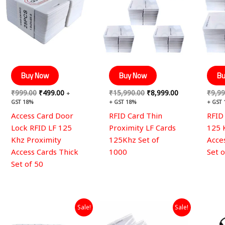
Buy Now
Buy Now
Bu
₹
999.00
₹
499.00
₹
15,990.00
₹
8,999.00
₹
9,99
+
GST 18%
+ GST 18%
+ GST
Access Card Door
RFID Card Thin
RFID
Lock RFID LF 125
Proximity LF Cards
125 
Khz Proximity
125Khz Set of
Acce
Access Cards Thick
1000
Set 
Set of 50
Original
Current
Original
Current
Sale!
Sale!
price
price
price
price
was:
is:
was:
is: