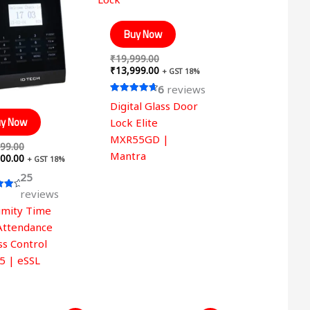
was:
is:
was:
is:
₹19,999.00.
₹14,500.00.
₹19,999.00.
₹13,999.00.
Buy Now
₹
19,999.00
₹
13,999.00
+ GST 18%
6
reviews
Rated
Digital Glass Door
4.67
out of 5
y Now
Lock Elite
MXR55GD |
99.00
Mantra
00.00
+ GST 18%
25
reviews
imity Time
 5
Attendance
ss Control
5 | eSSL