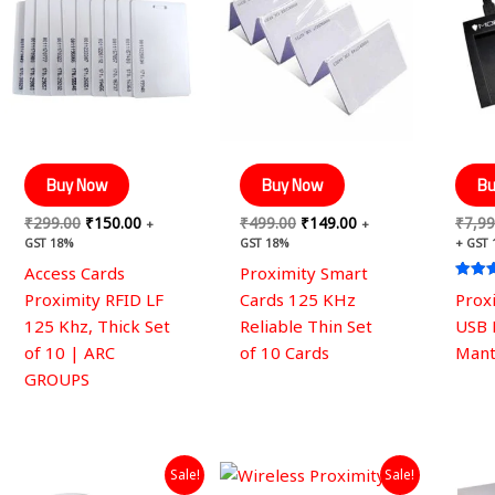
₹299.00.
₹150.00.
₹499.00.
₹149.00.
Buy Now
Buy Now
Bu
₹
299.00
₹
150.00
₹
499.00
₹
149.00
₹
7,99
+
+
GST 18%
GST 18%
+ GST
Access Cards
Proximity Smart
Rated
Proximity RFID LF
Cards 125 KHz
Prox
4.67
out of
125 Khz, Thick Set
Reliable Thin Set
USB 
of 10 | ARC
of 10 Cards
Mant
GROUPS
Original
Current
Original
Current
Sale!
Sale!
price
price
price
price