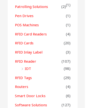
(1)
Patrolling Solutions
(2)
Pen Drives
(1)
POS Machines
(1)
RFID Card Readers
(4)
RFID Cards
(20)
RFID Inlay Label
(3)
RFID Reader
(107)
IDT
(98)
RFID Tags
(29)
Routers
(4)
Smart Door Locks
(6)
Software Solutions
(127)