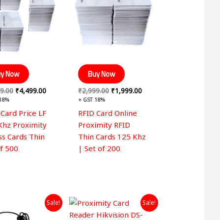
y Now
Buy Now
9.00
₹
4,499.00
₹
2,999.00
₹
1,999.00
 18%
+ GST 18%
 Card Price LF
RFID Card Online
Khz Proximity
Proximity RFID
ss Cards Thin
Thin Cards 125 Khz
of 500
| Set of 200
Original
Current
Original
Current
Sale!
Sale!
price
price
price
price
was:
is:
was:
is: