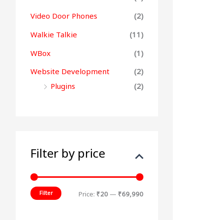
Video Door Phones
(2)
Walkie Talkie
(11)
WBox
(1)
Website Development
(2)
Plugins
(2)
Filter by price
Filter
Price:
₹20
—
₹69,990