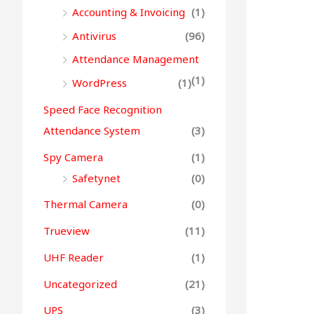
Accounting & Invoicing
(1)
Antivirus
(96)
Attendance Management
(1)
WordPress
(1)
Speed Face Recognition
Attendance System
(3)
Spy Camera
(1)
Safetynet
(0)
Thermal Camera
(0)
Trueview
(11)
UHF Reader
(1)
Uncategorized
(21)
UPS
(3)