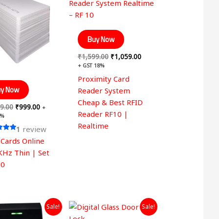
was:
is:
was:
is:
₹1,599.00.
₹999.00.
₹1,599.00.
₹1,059.00.
Buy Now
₹
1,599.00
₹
1,059.00
+ GST 18%
Proximity Card
y Now
Reader System
Cheap & Best RFID
9.00
₹
999.00
+
Reader RF10 |
8%
Realtime
1
review
 Cards Online
 5
KHz Thin | Set
00
Original
Current
Original
Current
Sale!
Sale!
price
price
price
price