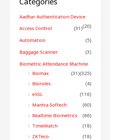
Categories
Aadhar Authentication Device
(20)
Access Control
(31)
Automation
(5)
Baggage Scanner
(3)
Biometric Attendance Machine
Biomax
(31)
(325)
Bioroles
(4)
eSSL
(116)
Mantra Softech
(60)
Realtime Biometrics
(66)
TimeWatch
(18)
ZKTeco
(18)