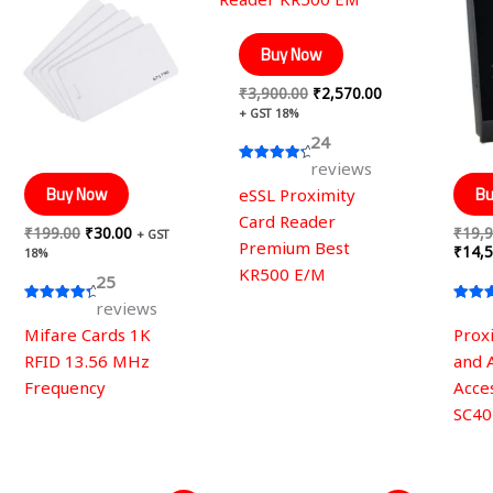
was:
is:
was:
is:
₹199.00.
₹30.00.
₹3,900.00.
₹2,570.00.
Buy Now
₹
3,900.00
₹
2,570.00
+ GST 18%
24
reviews
Rated
4.50
Buy Now
Bu
eSSL Proximity
out of 5
Card Reader
₹
199.00
₹
30.00
₹
19,9
+ GST
Premium Best
₹
14,5
18%
KR500 E/M
25
reviews
Rated
Rated
4.60
4.28
Mifare Cards 1K
Prox
out of 5
out of
RFID 13.56 MHz
and 
Frequency
Acce
SC40