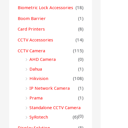
Biometric Lock Accessories
(18)
Boom Barrier
(1)
Card Printers
(8)
CCTV Accessories
(14)
CCTV Camera
(115)
AHD Camera
(0)
Dahua
(1)
Hikvision
(108)
IP Network Camera
(1)
Prama
(1)
Standalone CCTV Camera
(0)
SyRotech
(6)
Display Solution
(5)