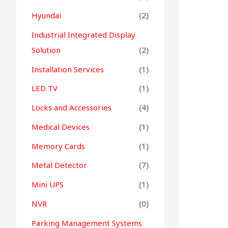
Hyundai
(2)
Industrial Integrated Display
Solution
(2)
Installation Services
(1)
LED TV
(1)
Locks and Accessories
(4)
Medical Devices
(1)
Memory Cards
(1)
Metal Detector
(7)
Mini UPS
(1)
NVR
(0)
Parking Management Systems