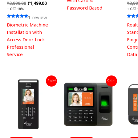
With Card &
₹
2,999.00
₹
1,499.00
₹
3,99
Password Based
+ GST 18%
+ GST
1
review
Rated
Rated
Biometric Machine
Real
5.00
5.00
out of 5
out of
Installation with
Stan
Access Door Lock
Fing
Professional
Cont
Service
Data
Original
Current
Original
Current
Sale!
Sale!
price
price
price
price
was:
is:
was:
is:
₹19,999.00.
₹7,589.00.
₹29,999.00.
₹15,399.00.