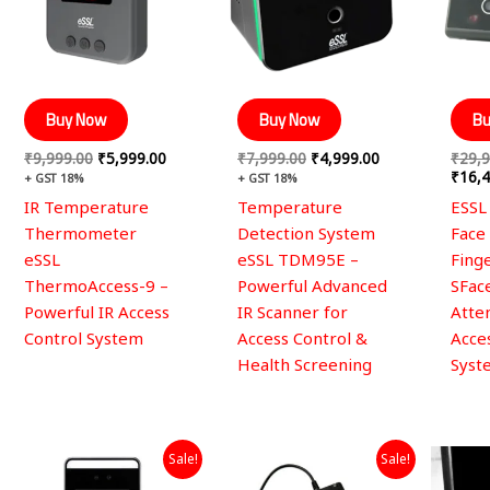
Buy Now
Buy Now
Bu
₹
9,999.00
₹
5,999.00
₹
7,999.00
₹
4,999.00
₹
29,9
₹
16,4
+ GST 18%
+ GST 18%
IR Temperature
Temperature
ESSL
Thermometer
Detection System
Face
eSSL
eSSL TDM95E –
Fing
ThermoAccess-9 –
Powerful Advanced
SFac
Powerful IR Access
IR Scanner for
Atte
Control System
Access Control &
Acce
Health Screening
Syst
Original
Current
Original
Current
Sale!
Sale!
price
price
price
price