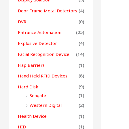
Door Frame Metal Detectors
(4)
DVR
(0)
Entrance Automation
(25)
Explosive Detector
(4)
Facial Recognition Device
(14)
Flap Barriers
(1)
Hand Held RFID Devices
(8)
Hard Disk
(9)
Seagate
(1)
Western Digital
(2)
Health Device
(1)
HID
(1)