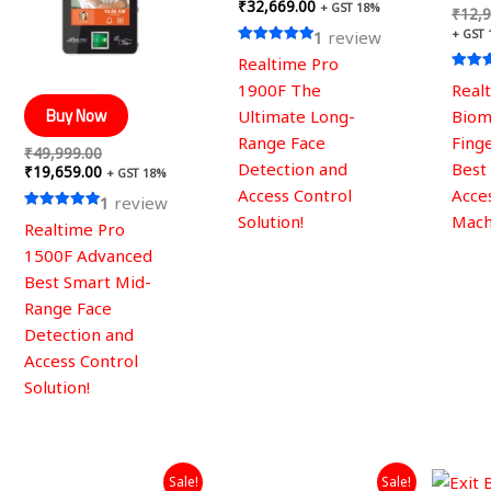
₹
32,669.00
+ GST 18%
₹
12,9
+ GST
1
review
Rated
Realtime Pro
5.00
out of 5
Rated
1900F The
Real
5.00
out of
Buy Now
Ultimate Long-
Biom
Range Face
Fing
₹
49,999.00
Detection and
Best
₹
19,659.00
+ GST 18%
Access Control
Acce
1
review
Solution!
Mach
Rated
Realtime Pro
5.00
out of 5
1500F Advanced
Best Smart Mid-
Range Face
Detection and
Access Control
Solution!
Original
Current
Original
Current
Sale!
Sale!