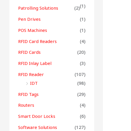
(1)
Patrolling Solutions
(2)
Pen Drives
(1)
POS Machines
(1)
RFID Card Readers
(4)
RFID Cards
(20)
RFID Inlay Label
(3)
RFID Reader
(107)
IDT
(98)
RFID Tags
(29)
Routers
(4)
Smart Door Locks
(6)
Software Solutions
(127)