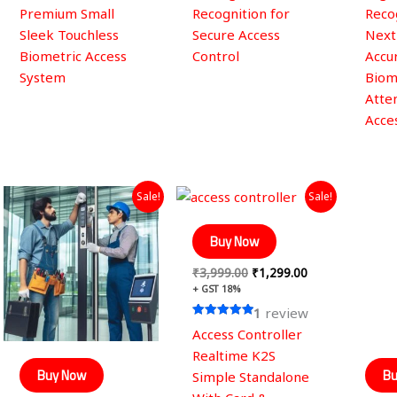
Premium Small
Recognition for
Reco
Sleek Touchless
Secure Access
Next
Biometric Access
Control
Accur
System
Biom
Atte
Acce
Original
Current
Original
Current
Sale!
Sale!
price
price
price
price
was:
is:
was:
is:
₹2,999.00.
₹1,499.00.
₹3,999.00.
₹1,299.00.
Buy Now
₹
3,999.00
₹
1,299.00
+ GST 18%
1
review
Rated
Access Controller
5.00
out of 5
Realtime K2S
Buy Now
Bu
Simple Standalone