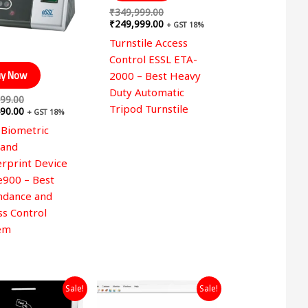
₹
349,999.00
₹
249,999.00
+ GST 18%
Turnstile Access
Control ESSL ETA-
y Now
2000 – Best Heavy
Duty Automatic
99.00
Tripod Turnstile
90.00
+ GST 18%
 Biometric
 and
erprint Device
e900 – Best
ndance and
ss Control
em
Original
Current
Original
Current
Sale!
Sale!
price
price
price
price