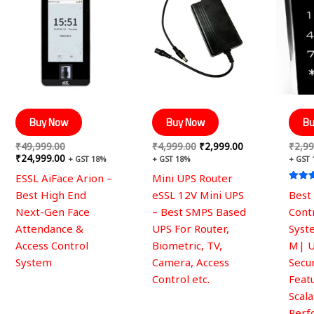
was:
is:
was:
is:
₹49,999.00.
₹24,999.00.
₹4,999.00.
₹2,999.00.
Buy Now
Buy Now
Bu
₹
49,999.00
₹
4,999.00
₹
2,999.00
₹
2,99
₹
24,999.00
+ GST 18%
+ GST 18%
+ GST
ESSL AiFace Arion –
Mini UPS Router
Rated
Best High End
eSSL 12V Mini UPS
Best
5.00
out of
Next-Gen Face
– Best SMPS Based
Cont
Attendance &
UPS For Router,
Syst
Access Control
Biometric, TV,
M| 
System
Camera, Access
Secur
Control etc.
Feat
Scal
Perf