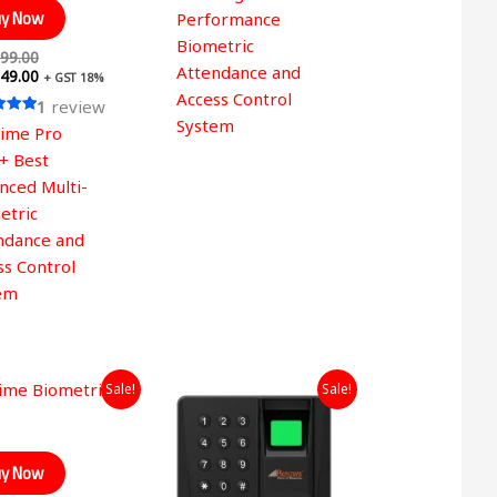
y Now
Performance
Biometric
99.00
Attendance and
49.00
+ GST 18%
Access Control
1
review
System
time Pro
 5
+ Best
nced Multi-
etric
ndance and
ss Control
em
Original
Current
Original
Current
Sale!
Sale!
price
price
price
price
was:
is:
was:
is:
₹12,999.00.
₹6,049.00.
₹4,999.00.
₹2,349.00.
y Now