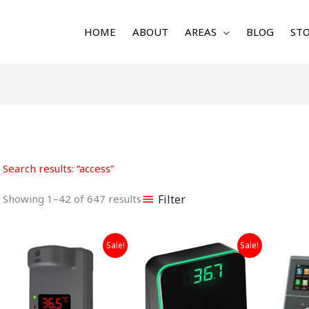
HOME
ABOUT
AREAS
BLOG
STO
Sorted
by
latest
Search results: “access”
Filter
Showing 1–42 of 647 results
Original
Current
Original
Current
Sale!
Sale!
price
price
price
price
was:
is:
was:
is:
₹9,999.00.
₹5,999.00.
₹7,999.00.
₹4,999.00.