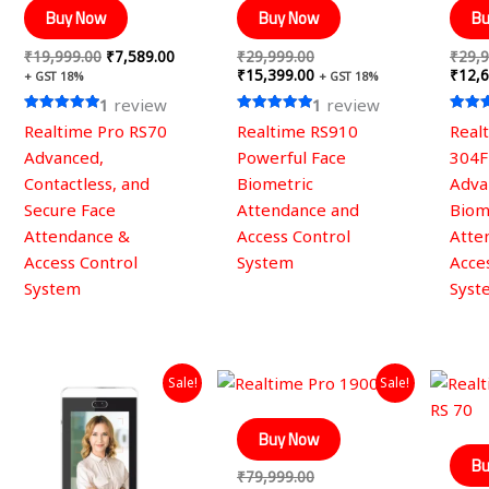
Buy Now
Buy Now
Bu
₹
19,999.00
₹
7,589.00
₹
29,999.00
₹
29,9
₹
15,399.00
₹
12,6
+ GST 18%
+ GST 18%
1
review
1
review
Rated
Rated
Rated
Realtime Pro RS70
Realtime RS910
Real
5.00
5.00
5.00
out of 5
out of 5
out of
Advanced,
Powerful Face
304F
Contactless, and
Biometric
Adva
Secure Face
Attendance and
Biom
Attendance &
Access Control
Atte
Access Control
System
Acce
System
Syst
Original
Current
Original
Current
Sale!
Sale!
price
price
price
price
was:
is:
was:
is:
₹49,999.00.
₹19,659.00.
₹79,999.00.
₹32,669.00.
Buy Now
Bu
₹
79,999.00