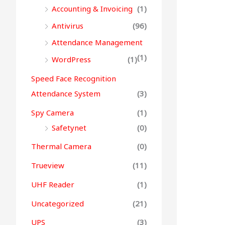
Accounting & Invoicing
(1)
Antivirus
(96)
Attendance Management
(1)
WordPress
(1)
Speed Face Recognition
Attendance System
(3)
Spy Camera
(1)
Safetynet
(0)
Thermal Camera
(0)
Trueview
(11)
UHF Reader
(1)
Uncategorized
(21)
UPS
(3)