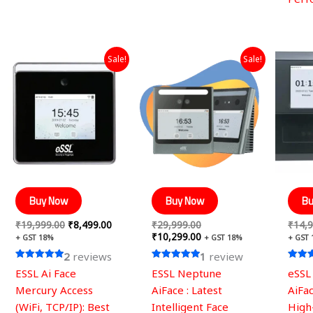
Original
Current
Original
Current
Sale!
Sale!
price
price
price
price
was:
is:
was:
is:
₹19,999.00.
₹8,499.00.
₹29,999.00.
₹10,299.00.
Buy Now
Buy Now
Bu
₹
19,999.00
₹
8,499.00
₹
29,999.00
₹
14,9
₹
10,299.00
+ GST 18%
+ GST 18%
+ GST
2
reviews
1
review
Rated
Rated
Rated
ESSL Ai Face
ESSL Neptune
eSSL
5.00
5.00
5.00
out of 5
out of 5
out of
Mercury Access
AiFace : Latest
AiFac
(WiFi, TCP/IP): Best
Intelligent Face
High