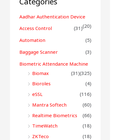
Categories
Aadhar Authentication Device
(20)
Access Control
(31)
Automation
(5)
Baggage Scanner
(3)
Biometric Attendance Machine
Biomax
(31)
(325)
Bioroles
(4)
eSSL
(116)
Mantra Softech
(60)
Realtime Biometrics
(66)
TimeWatch
(18)
ZKTeco
(18)