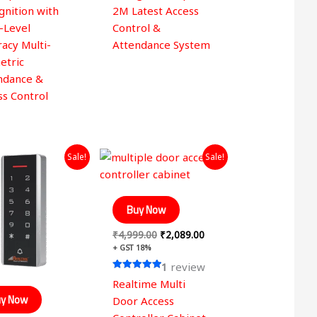
gnition with
2M Latest Access
-Level
Control &
acy Multi-
Attendance System
etric
ndance &
ss Control
Original
Current
Original
Current
Sale!
Sale!
price
price
price
price
was:
is:
was:
is:
₹3,999.00.
₹1,249.00.
₹4,999.00.
₹2,089.00.
Buy Now
₹
4,999.00
₹
2,089.00
+ GST 18%
1
review
Rated
Realtime Multi
5.00
out of 5
y Now
Door Access