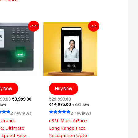
Original
Current
Original
Current
Sale!
Sale!
price
price
price
price
was:
is:
was:
is:
₹14,999.00.
₹8,999.00.
₹29,999.00.
₹14,975.00.
y Now
Buy Now
99.00
₹
8,999.00
₹
29,999.00
₹
14,975.00
 18%
+ GST 18%
2
reviews
2
reviews
Rated
 Uranus
eSSL Mars AiFace
5.00
 5
out of 5
e: Ultimate
Long Range Face
-Speed Face
Recognition Upto