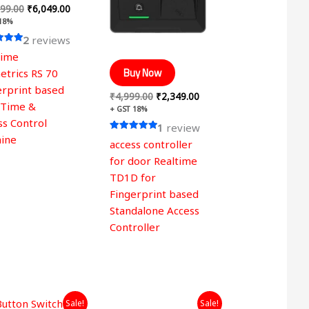
99.00
₹
6,049.00
 18%
2
reviews
time
 5
Buy Now
etrics RS 70
erprint based
₹
4,999.00
₹
2,349.00
 Time &
+ GST 18%
ss Control
1
review
ine
Rated
access controller
5.00
out of 5
for door Realtime
TD1D for
Fingerprint based
Standalone Access
Controller
Original
Current
Original
Current
Sale!
Sale!