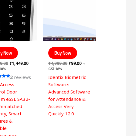
was:
is:
was:
is:
₹2,999.00.
₹1,449.00.
₹4,999.00.
₹99.00.
y Now
Buy Now
9.00
₹
1,449.00
₹
4,999.00
₹
99.00
+
 18%
GST 18%
2
reviews
Identix Biometric
 Access
Software:
 5
rol Door
Advanced Software
em eSSL SA32-
for Attendance &
Unmatched
Access Very
ity, Smart
Quickly 12.0
ures &
able
ormance