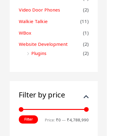
Video Door Phones
(2)
Walkie Talkie
(11)
WBox
(1)
Website Development
(2)
Plugins
(2)
Filter by price
Filter
Price:
₹0
—
₹4,788,990