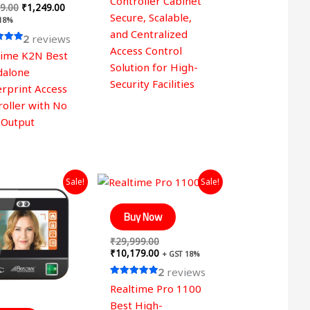
Controller Cabinet
9.00
₹
1,249.00
Secure, Scalable,
 18%
and Centralized
2
reviews
Access Control
time K2N Best
Solution for High-
 5
dalone
Security Facilities
erprint Access
roller with No
 Output
Original
Current
Original
Current
Sale!
Sale!
price
price
price
price
was:
is:
was:
is:
₹29,999.00.
₹12,649.00.
₹29,999.00.
₹10,179.00.
Buy Now
₹
29,999.00
₹
10,179.00
+ GST 18%
2
reviews
Rated
Realtime Pro 1100
5.00
out of 5
Best High-