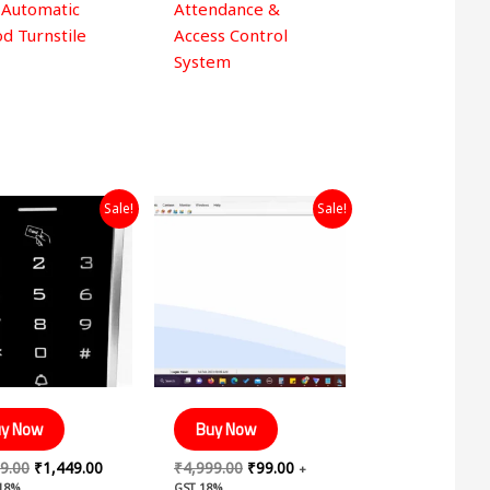
 Automatic
Attendance &
d Turnstile
Access Control
System
Original
Current
Original
Current
Sale!
Sale!
price
price
price
price
was:
is:
was:
is:
₹2,999.00.
₹1,449.00.
₹4,999.00.
₹99.00.
y Now
Buy Now
9.00
₹
1,449.00
₹
4,999.00
₹
99.00
+
 18%
GST 18%