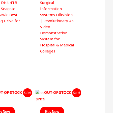
 Disk 4TB
Surgical
 5
e Seagate
Information
awk: Best
Systems Hikvision
ng Drive for
| Revolutionary 4K
V
Video
Demonstration
System for
Hospital & Medical
Colleges
Original
Current
Original
Current
T OF STOCK
OUT OF STOCK
Sale!
Sale!
price
price
price
price
was:
is:
was:
is:
₹599.00.
₹349.00.
₹1,499.00.
₹890.00.
y Now
Buy Now