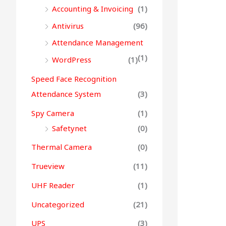
Accounting & Invoicing
(1)
Antivirus
(96)
Attendance Management
(1)
WordPress
(1)
Speed Face Recognition
Attendance System
(3)
Spy Camera
(1)
Safetynet
(0)
Thermal Camera
(0)
Trueview
(11)
UHF Reader
(1)
Uncategorized
(21)
UPS
(3)