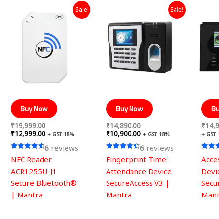
Original
Current
Original
Current
Sale!
Sale!
price
price
price
price
was:
is:
was:
is:
₹19,999.00.
₹12,999.00.
₹14,890.00.
₹10,900.00.
Buy Now
Buy Now
Bu
₹
19,999.00
₹
14,890.00
₹
14,9
₹
12,999.00
₹
10,900.00
+ GST 18%
+ GST 18%
+ GST
6
reviews
6
reviews
Rated
Rated
Rated
NFC Reader
Fingerprint Time
Acce
4.50
4.50
4.50
out of 5
out of 5
out of
ACR1255U-J1
Attendance Device
Devi
Secure Bluetooth®
SecureAccess V3 |
Secu
| Mantra
Mantra
Mant