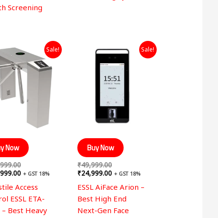
th Screening
Original
Current
Original
Current
Sale!
Sale!
price
price
price
price
was:
is:
was:
is:
₹349,999.00.
₹249,999.00.
₹49,999.00.
₹24,999.00.
y Now
Buy Now
,999.00
₹
49,999.00
,999.00
₹
24,999.00
+ GST 18%
+ GST 18%
tile Access
ESSL AiFace Arion –
rol ESSL ETA-
Best High End
 – Best Heavy
Next-Gen Face