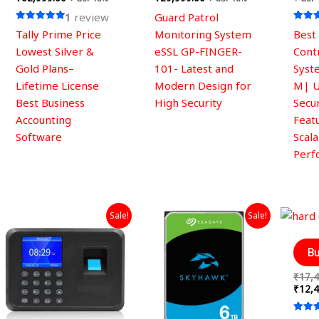
the
1
review
Guard Patrol
product
Rated
Rated
Tally Prime Price
Monitoring System
Best
page
5.00
5.00
out of 5
out of
Lowest Silver &
eSSL GP-FINGER-
Cont
Gold Plans–
101- Latest and
Syst
Lifetime License
Modern Design for
M| 
Best Business
High Security
Secur
Accounting
Feat
Software
Scal
Perf
Original
Current
Original
Current
Sale!
Sale!
price
price
price
price
was:
is:
was:
is:
₹4,999.00.
₹2,099.00.
₹27,999.00.
₹19,999.00.
Bu
₹
17,4
₹
12,4