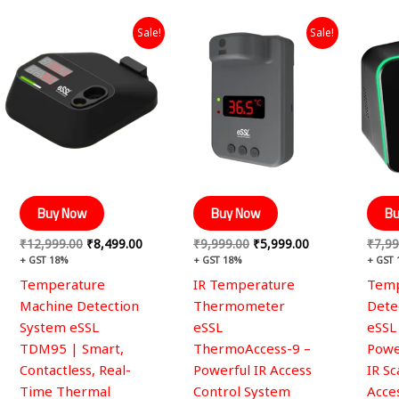
Original
Current
Original
Current
Sale!
Sale!
price
price
price
price
was:
is:
was:
is:
₹12,999.00.
₹8,499.00.
₹9,999.00.
₹5,999.00.
Buy Now
Buy Now
Bu
₹
12,999.00
₹
8,499.00
₹
9,999.00
₹
5,999.00
₹
7,99
+ GST 18%
+ GST 18%
+ GST
Temperature
IR Temperature
Temp
Machine Detection
Thermometer
Dete
System eSSL
eSSL
eSSL
TDM95 | Smart,
ThermoAccess-9 –
Powe
Contactless, Real-
Powerful IR Access
IR S
Time Thermal
Control System
Acce