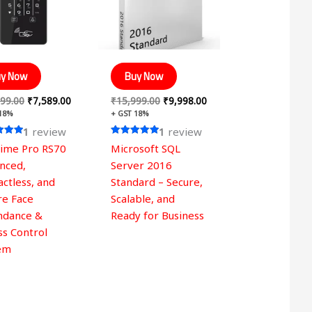
y Now
Buy Now
99.00
₹
7,589.00
₹
15,999.00
₹
9,998.00
 18%
+ GST 18%
1
review
1
review
Rated
time Pro RS70
Microsoft SQL
5.00
 5
out of 5
nced,
Server 2016
ctless, and
Standard – Secure,
re Face
Scalable, and
ndance &
Ready for Business
ss Control
em