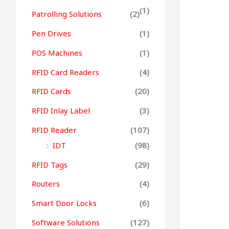
(1)
Patrolling Solutions
(2)
Pen Drives
(1)
POS Machines
(1)
RFID Card Readers
(4)
RFID Cards
(20)
RFID Inlay Label
(3)
RFID Reader
(107)
IDT
(98)
RFID Tags
(29)
Routers
(4)
Smart Door Locks
(6)
Software Solutions
(127)