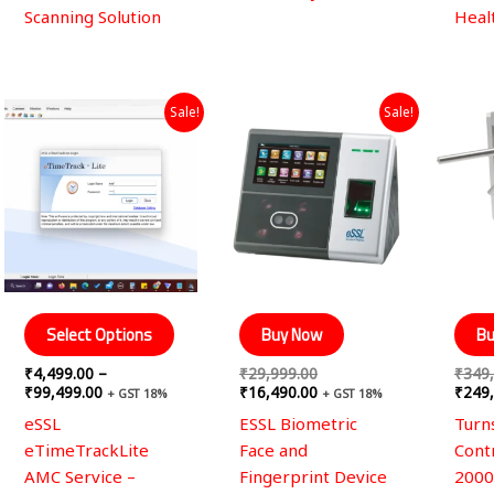
Scanning Solution
Heal
Price
Original
Current
This
Sale!
Sale!
range:
price
price
product
₹4,499.00
was:
is:
through
has
₹29,999.00.
₹16,490.00.
₹99,499.00
multiple
variants.
The
options
may
be
Select Options
Buy Now
Bu
chosen
₹
4,499.00
–
₹
29,999.00
₹
349
on
₹
99,499.00
₹
16,490.00
₹
249
+ GST 18%
+ GST 18%
the
eSSL
ESSL Biometric
Turns
product
eTimeTrackLite
Face and
Cont
page
AMC Service –
Fingerprint Device
2000