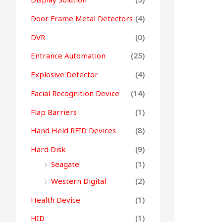
Door Frame Metal Detectors
(4)
DVR
(0)
Entrance Automation
(25)
Explosive Detector
(4)
Facial Recognition Device
(14)
Flap Barriers
(1)
Hand Held RFID Devices
(8)
Hard Disk
(9)
Seagate
(1)
Western Digital
(2)
Health Device
(1)
HID
(1)