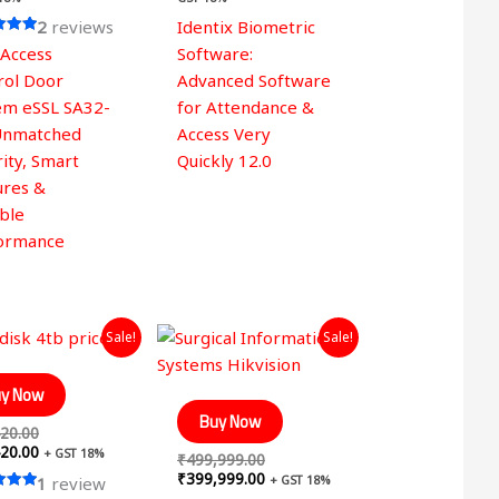
2
reviews
Identix Biometric
 Access
Software:
 5
rol Door
Advanced Software
em eSSL SA32-
for Attendance &
Unmatched
Access Very
ity, Smart
Quickly 12.0
ures &
able
ormance
Original
Current
Original
Current
Sale!
Sale!
price
price
price
price
was:
is:
was:
is:
₹17,420.00.
₹12,420.00.
₹499,999.00.
₹399,999.00.
y Now
Buy Now
20.00
20.00
+ GST 18%
₹
499,999.00
₹
399,999.00
+ GST 18%
1
review