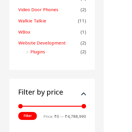
Video Door Phones
(2)
Walkie Talkie
(11)
WBox
(1)
Website Development
(2)
Plugins
(2)
Filter by price
Filter
Price:
₹0
—
₹4,788,990