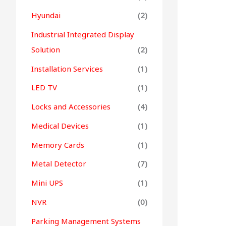
Hyundai
(2)
Industrial Integrated Display
Solution
(2)
Installation Services
(1)
LED TV
(1)
Locks and Accessories
(4)
Medical Devices
(1)
Memory Cards
(1)
Metal Detector
(7)
Mini UPS
(1)
NVR
(0)
Parking Management Systems