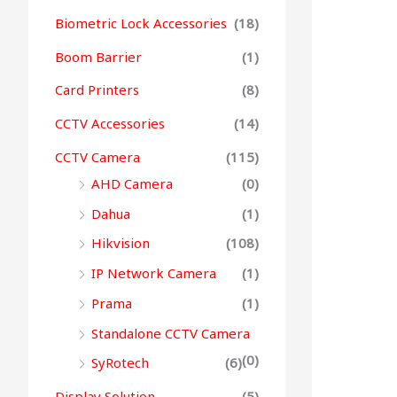
Biometric Lock Accessories
(18)
Boom Barrier
(1)
Card Printers
(8)
CCTV Accessories
(14)
CCTV Camera
(115)
AHD Camera
(0)
Dahua
(1)
Hikvision
(108)
IP Network Camera
(1)
Prama
(1)
Standalone CCTV Camera
(0)
SyRotech
(6)
Display Solution
(5)