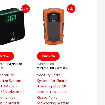
Original
Current
Original
Current
Sale!
Sale!
price
price
price
price
was:
is:
was:
is:
₹7,999.00.
₹4,999.00.
₹49,999.00.
₹39,999.00.
y Now
Buy Now
9.00
₹
4,999.00
₹
49,999.00
₹
39,999.00
 18%
+ GST 18%
erature
Security Patrol
ction System
System for Guard
 TDM95E –
Tracking eSSL GP-
rful Advanced
Finger-105 – RFID
canner for
Guard Patrol
ss Control &
Monitoring System