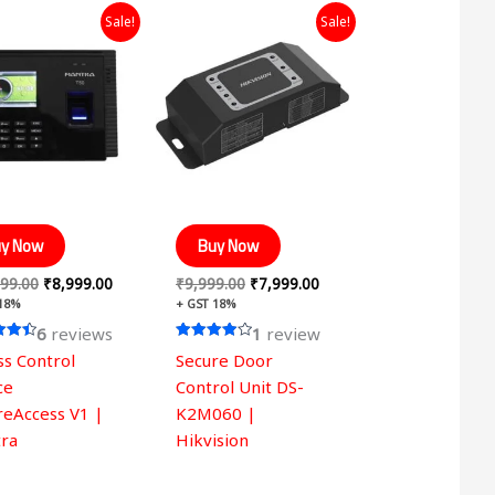
Original
Current
Original
Current
Sale!
Sale!
price
price
price
price
was:
is:
was:
is:
₹14,999.00.
₹8,999.00.
₹9,999.00.
₹7,999.00.
y Now
Buy Now
99.00
₹
8,999.00
₹
9,999.00
₹
7,999.00
 18%
+ GST 18%
6
reviews
1
review
Rated
ss Control
Secure Door
4.00
 5
out of 5
ce
Control Unit DS-
reAccess V1 |
K2M060 |
ra
Hikvision