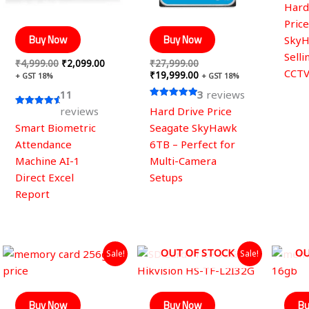
Rated
Hard
5.00
out of
Pric
Buy Now
Buy Now
SkyH
Selli
₹
4,999.00
₹
2,099.00
₹
27,999.00
CCT
₹
19,999.00
+ GST 18%
+ GST 18%
11
3
reviews
Rated
reviews
Hard Drive Price
Rated
5.00
4.82
out of 5
Smart Biometric
Seagate SkyHawk
out of 5
Attendance
6TB – Perfect for
Machine AI-1
Multi-Camera
Direct Excel
Setups
Report
Original
Current
Original
Current
OUT OF STOCK
OU
Sale!
Sale!
price
price
price
price
was:
is:
was:
is:
₹1,998.00.
₹1,499.00.
₹899.00.
₹490.00.
Buy Now
Buy Now
Bu