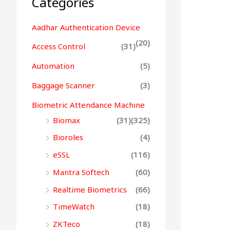
Categories
Aadhar Authentication Device
(20)
Access Control
(31)
Automation
(5)
Baggage Scanner
(3)
Biometric Attendance Machine
Biomax
(31)
(325)
Bioroles
(4)
eSSL
(116)
Mantra Softech
(60)
Realtime Biometrics
(66)
TimeWatch
(18)
ZKTeco
(18)