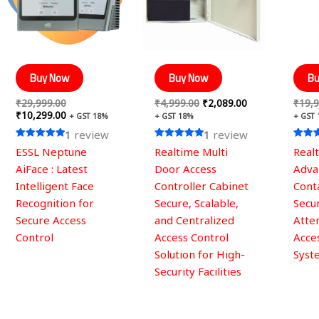
Buy Now
Buy Now
Bu
₹
29,999.00
₹
4,999.00
₹
2,089.00
₹
19,9
₹
10,299.00
+ GST 18%
+ GST 18%
+ GST
1
review
1
review
Rated
Rated
Rated
ESSL Neptune
Realtime Multi
Real
5.00
5.00
5.00
out of 5
out of 5
out of
AiFace : Latest
Door Access
Adva
Intelligent Face
Controller Cabinet
Conta
Recognition for
Secure, Scalable,
Secu
Secure Access
and Centralized
Atte
Control
Access Control
Acce
Solution for High-
Syst
Security Facilities